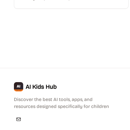
AI Kids Hub
Discover the best AI tools, apps, and
resources designed specifically for children