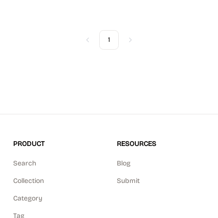
1
Previous
Next
PRODUCT
RESOURCES
Search
Blog
Collection
Submit
Category
Tag