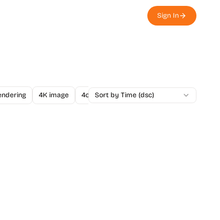
Sign In
endering
4K image
4o Image API
Sort by Time (dsc)
A/B Testing
A-Level