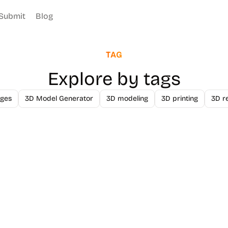
Submit
Blog
TAG
Explore by tags
ges
3D Model Generator
3D modeling
3D printing
3D r