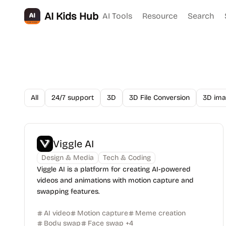
AI Kids Hub
AI Tools
Resource
Search
All
24/7 support
3D
3D File Conversion
3D ima
Viggle AI
Design & Media
Tech & Coding
Viggle AI is a platform for creating AI-powered
videos and animations with motion capture and
swapping features.
AI video
Motion capture
Meme creation
Body swap
Face swap
+
4