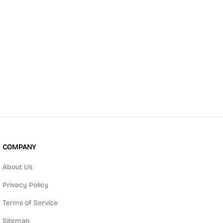
COMPANY
About Us
Privacy Policy
Terms of Service
Sitemap