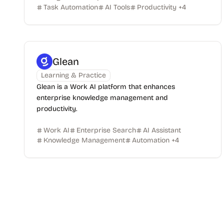
Task Automation
AI Tools
Productivity
+
4
Glean
Learning & Practice
Glean is a Work AI platform that enhances
enterprise knowledge management and
productivity.
Work AI
Enterprise Search
AI Assistant
Knowledge Management
Automation
+
4