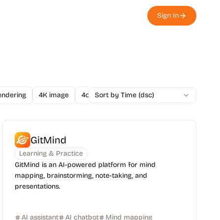
Sign In
endering
4K image
4o Image API
Sort by Time (dsc)
A/B Testing
A-Level
GitMind
Learning & Practice
GitMind is an AI-powered platform for mind
mapping, brainstorming, note-taking, and
presentations.
AI assistant
AI chatbot
Mind mapping