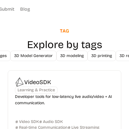
Submit
Blog
TAG
Explore by tags
ges
3D Model Generator
3D modeling
3D printing
3D r
VideoSDK
Learning & Practice
Developer tools for low-latency live audio/video + AI
communication.
Video SDK
Audio SDK
Real-time Communication
Live Streaming