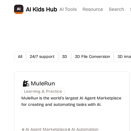
AI Kids Hub
AI Tools
Resource
Search
All
24/7 support
3D
3D File Conversion
3D ima
MuleRun
Learning & Practice
MuleRun is the world's largest AI Agent Marketplace
for creating and automating tasks with AI.
AI Agent Marketplace
AI Automation