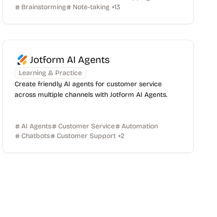
Brainstorming
Note-taking
+
13
Jotform AI Agents
Learning & Practice
Create friendly AI agents for customer service
across multiple channels with Jotform AI Agents.
AI Agents
Customer Service
Automation
Chatbots
Customer Support
+
2