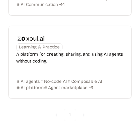
AI Communication
+
14
xoul.ai
Learning & Practice
A platform for creating, sharing, and using AI agents
without coding.
AI agents
No-code AI
Composable AI
AI platform
Agent marketplace
+
3
1
Previous
Next