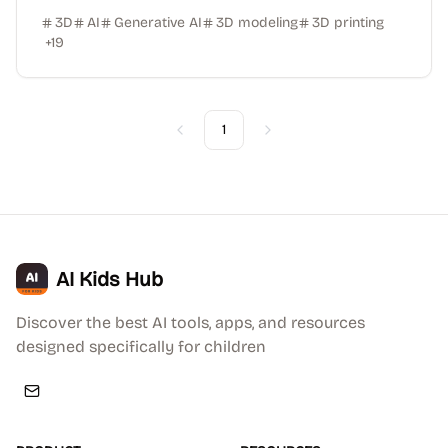
3D
AI
Generative AI
3D modeling
3D printing
+
19
1
Previous
Next
AI Kids Hub
Discover the best AI tools, apps, and resources
designed specifically for children