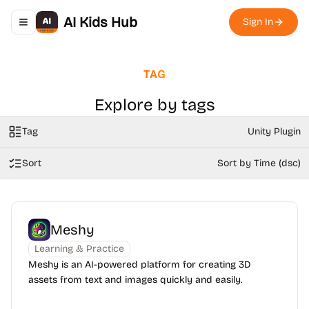
AI Kids Hub
Sign In
Toggle navigation menu
TAG
Explore by tags
Tag
Unity Plugin
Sort
Sort by Time (dsc)
Meshy
Learning & Practice
Meshy is an AI-powered platform for creating 3D
assets from text and images quickly and easily.