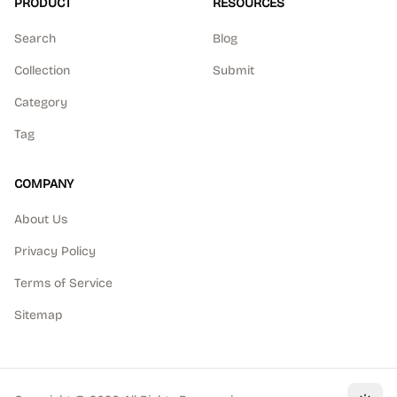
PRODUCT
RESOURCES
Search
Blog
Collection
Submit
Category
Tag
COMPANY
About Us
Privacy Policy
Terms of Service
Sitemap