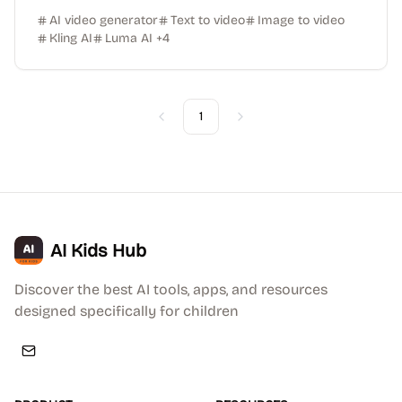
AI video generator
Text to video
Image to video
Kling AI
Luma AI
+
4
1
Previous
Next
AI Kids Hub
Discover the best AI tools, apps, and resources
designed specifically for children