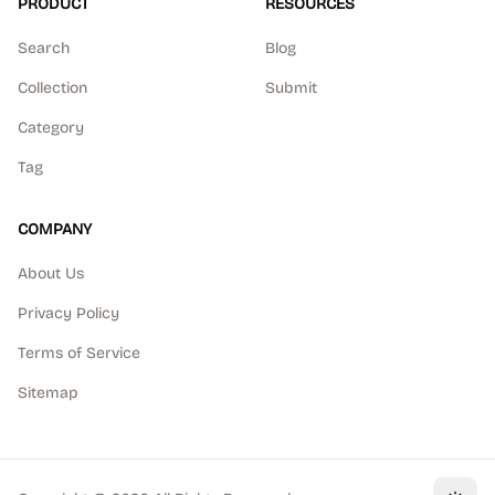
PRODUCT
RESOURCES
Search
Blog
Collection
Submit
Category
Tag
COMPANY
About Us
Privacy Policy
Terms of Service
Sitemap