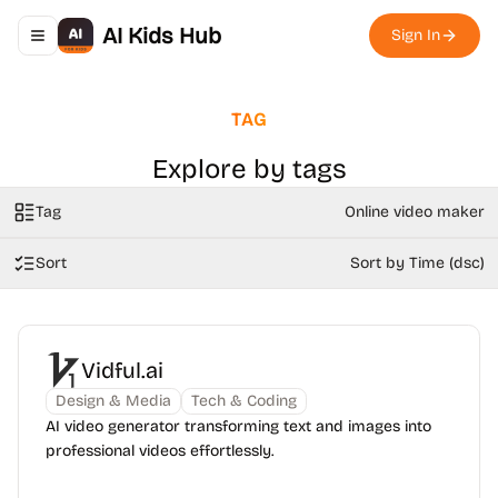
AI Kids Hub
Sign In
Toggle navigation menu
TAG
Explore by tags
Tag
Online video maker
Sort
Sort by Time (dsc)
Vidful.ai
Design & Media
Tech & Coding
AI video generator transforming text and images into
professional videos effortlessly.