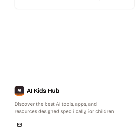
AI Kids Hub
Discover the best AI tools, apps, and
resources designed specifically for children