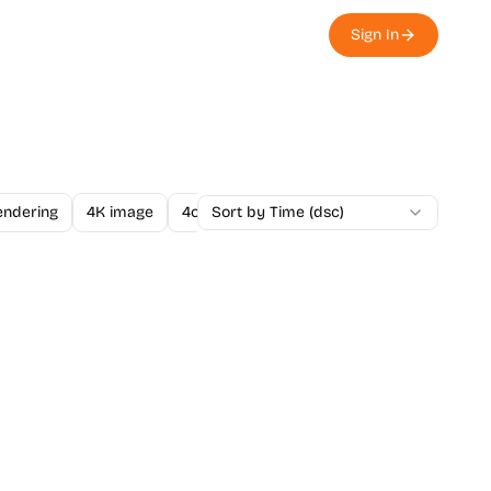
Sign In
endering
4K image
4o Image API
Sort by Time (dsc)
A/B Testing
A-Level