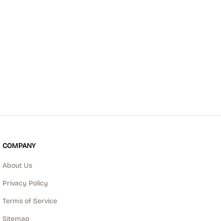
COMPANY
About Us
Privacy Policy
Terms of Service
Sitemap