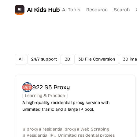
AI Kids Hub
AI Tools
Resource
Search
All
24/7 support
3D
3D File Conversion
3D ima
922 S5 Proxy
Learning & Practice
A high-quality residential proxy service with
unlimited traffic and a large IP pool.
proxy
residential proxy
Web Scraping
Residential IP
Unlimited residential proxies