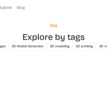
Submit
Blog
TAG
Explore by tags
ges
3D Model Generator
3D modeling
3D printing
3D r