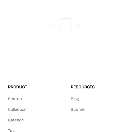
1
Previous
Next
PRODUCT
RESOURCES
Search
Blog
Collection
Submit
Category
Tag