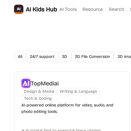
AI Kids Hub
AI Tools
Resource
Search
All
24/7 support
3D
3D File Conversion
3D ima
TopMediai
Design & Media
Writing & Language
Tech & Coding
AI-powered online platform for video, audio, and
photo editing tools.
AI tools
Text to speech
Voice cloning