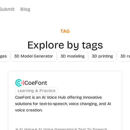
Submit
Blog
TAG
Explore by tags
ges
3D Model Generator
3D modeling
3D printing
3D r
CoeFont
Learning & Practice
CoeFont is an AI Voice Hub offering innovative
solutions for text-to-speech, voice changing, and AI
voice creation.
AI Voice
AI Voice Generator
Text To Speech