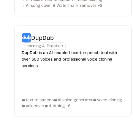
AI song cover
Watermark remover
+
6
DupDub
Learning & Practice
DupDub is an AI-enabled text-to-speech tool with
over 300 voices and professional voice cloning
services.
text to speech
ai voice generator
voice cloning
voiceover
dubbing
+
6