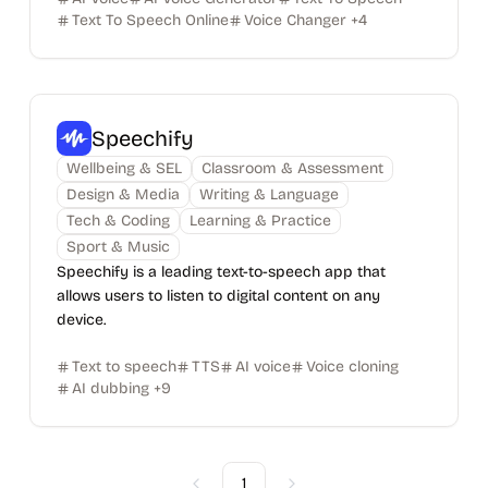
Text To Speech Online
Voice Changer
+
4
Speechify
Wellbeing & SEL
Classroom & Assessment
Design & Media
Writing & Language
Tech & Coding
Learning & Practice
Sport & Music
Speechify is a leading text-to-speech app that
allows users to listen to digital content on any
device.
Text to speech
TTS
AI voice
Voice cloning
AI dubbing
+
9
1