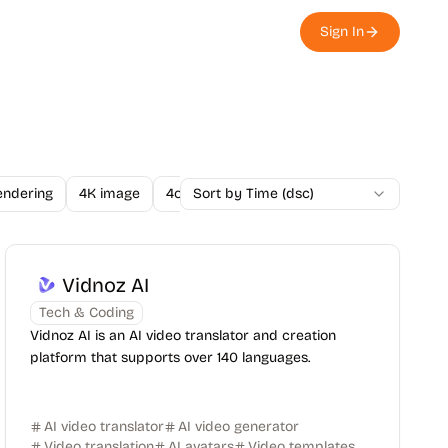
Sign In
endering
4K image
4o Image API
Sort by Time (dsc)
A/B Testing
A-Level
Vidnoz AI
Tech & Coding
Vidnoz AI is an AI video translator and creation
platform that supports over 140 languages.
AI video translator
AI video generator
Video translation
AI avatars
Video templates