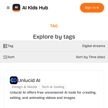
AI Kids Hub
Sign In
Toggle navigation menu
TAG
Explore by tags
Tag
Digital dreams
Sort
Sort by Time (dsc)
Unlucid AI
Design & Media
Tech & Coding
Unlucid AI offers free uncensored AI tools for creating,
editing, and animating videos and images.