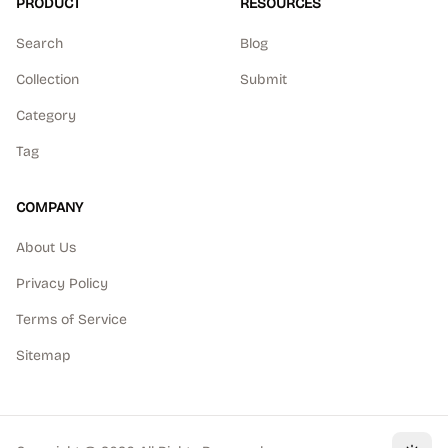
PRODUCT
RESOURCES
Search
Blog
Collection
Submit
Category
Tag
COMPANY
About Us
Privacy Policy
Terms of Service
Sitemap