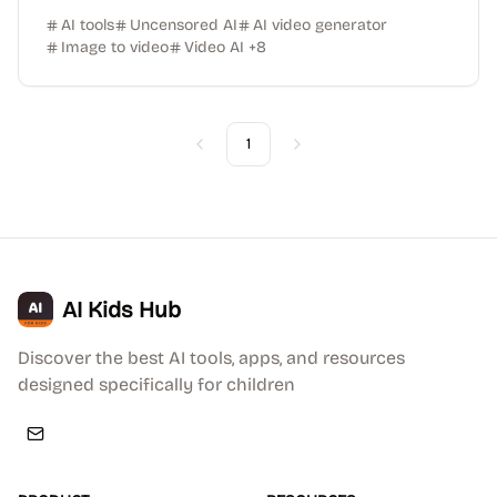
AI tools
Uncensored AI
AI video generator
Image to video
Video AI
+
8
1
Previous
Next
AI Kids Hub
Discover the best AI tools, apps, and resources
designed specifically for children