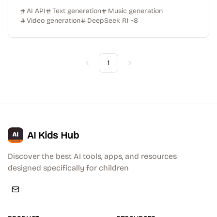
AI API
Text generation
Music generation
Video generation
DeepSeek R1
+
8
1
Previous
Next
AI Kids Hub
Discover the best AI tools, apps, and resources
designed specifically for children