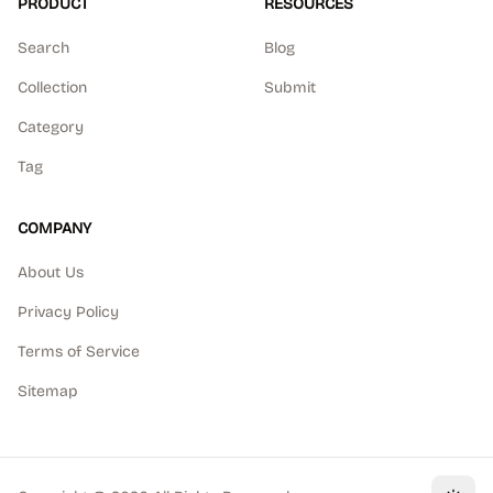
PRODUCT
RESOURCES
Search
Blog
Collection
Submit
Category
Tag
COMPANY
About Us
Privacy Policy
Terms of Service
Sitemap