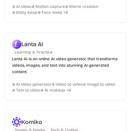
AI video
Motion capture
Meme creation
Body swap
Face swap
+
4
Lanta AI
Learning & Practice
Lanta AI is an online AI video generator that transforms
videos, images, and text into stunning AI-generated
content.
AI video generator
Video to video
Image to video
Text to video
AI makeup
+
4
Komiko
Design & Media
Tech & Coding