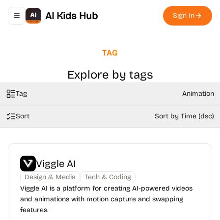
AI Kids Hub
Sign In
Toggle navigation menu
TAG
Explore by tags
Tag
Animation
Sort
Sort by Time (dsc)
Viggle AI
Design & Media
Tech & Coding
Viggle AI is a platform for creating AI-powered videos
and animations with motion capture and swapping
features.