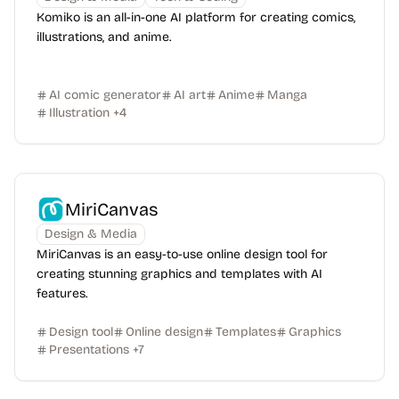
Komiko is an all-in-one AI platform for creating comics,
illustrations, and anime.
AI comic generator
AI art
Anime
Manga
Illustration
+
4
MiriCanvas
Design & Media
MiriCanvas is an easy-to-use online design tool for
creating stunning graphics and templates with AI
features.
Design tool
Online design
Templates
Graphics
Presentations
+
7