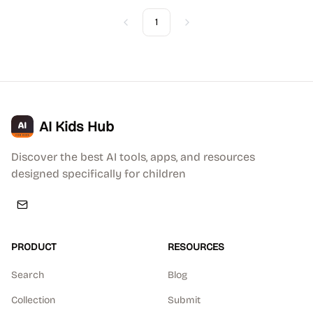
1
Previous
Next
AI Kids Hub
Discover the best AI tools, apps, and resources
designed specifically for children
PRODUCT
RESOURCES
Search
Blog
Collection
Submit