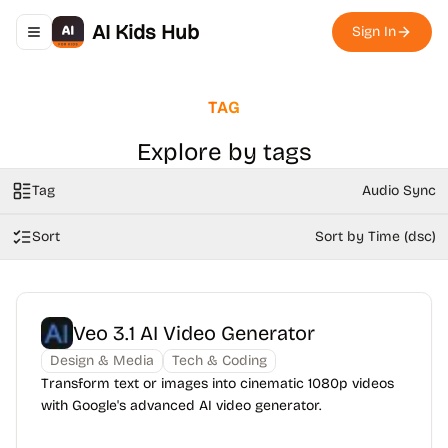
AI Kids Hub
Sign In
Toggle navigation menu
TAG
Explore by tags
Tag
Audio Sync
Sort
Sort by Time (dsc)
Veo 3.1 AI Video Generator
Design & Media
Tech & Coding
Transform text or images into cinematic 1080p videos
with Google's advanced AI video generator.