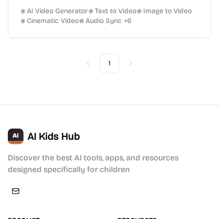
AI Video Generator
Text to Video
Image to Video
Cinematic Video
Audio Sync
+
6
1
Previous
Next
AI Kids Hub
Discover the best AI tools, apps, and resources
designed specifically for children