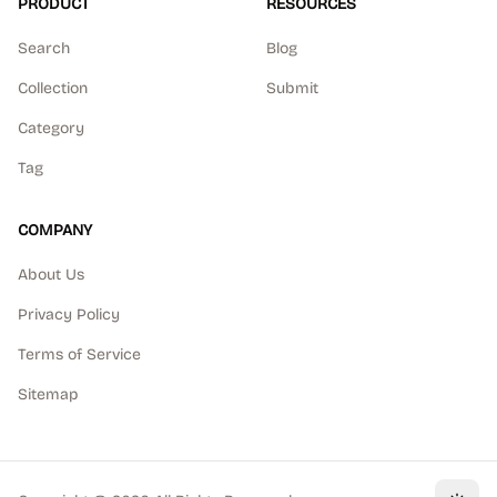
PRODUCT
RESOURCES
Search
Blog
Collection
Submit
Category
Tag
COMPANY
About Us
Privacy Policy
Terms of Service
Sitemap