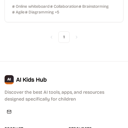
Online whiteboard
Collaboration
Brainstorming
Agile
Diagramming
+
5
1
Previous
Next
AI Kids Hub
Discover the best AI tools, apps, and resources
designed specifically for children