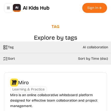
AI Kids Hub
Sign In
Toggle navigation menu
TAG
Explore by tags
Tag
AI collaboration
Sort
Sort by Time (dsc)
Miro
Learning & Practice
Miro is an online collaborative whiteboard platform
designed for effective team collaboration and project
management.