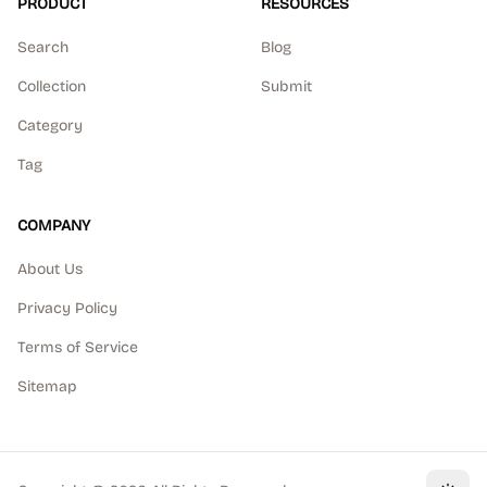
PRODUCT
RESOURCES
Search
Blog
Collection
Submit
Category
Tag
COMPANY
About Us
Privacy Policy
Terms of Service
Sitemap