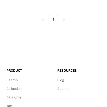
1
Previous
Next
PRODUCT
RESOURCES
Search
Blog
Collection
Submit
Category
Tag