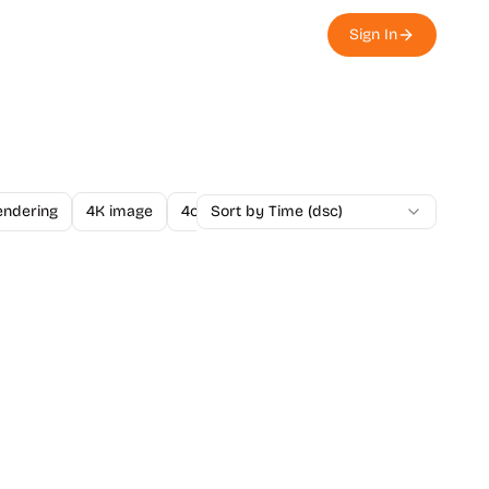
Sign In
endering
4K image
4o Image API
Sort by Time (dsc)
A/B Testing
A-Level