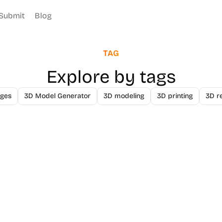
Submit
Blog
TAG
Explore by tags
ges
3D Model Generator
3D modeling
3D printing
3D r