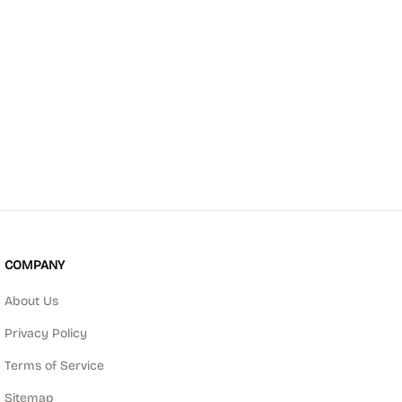
COMPANY
About Us
Privacy Policy
Terms of Service
Sitemap