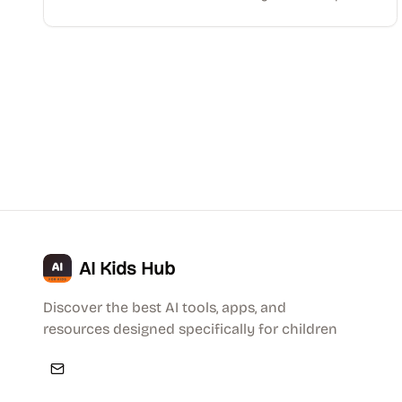
AI Kids Hub
Discover the best AI tools, apps, and
resources designed specifically for children