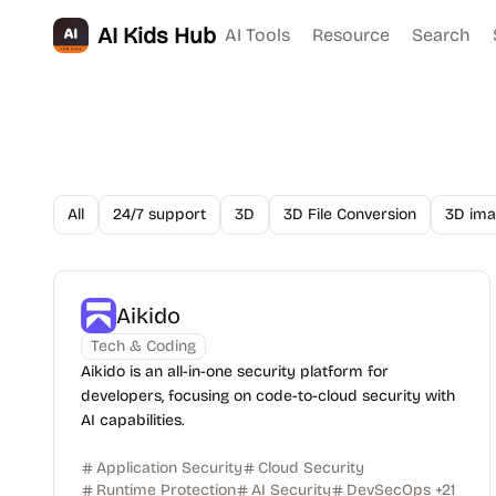
AI Kids Hub
AI Tools
Resource
Search
All
24/7 support
3D
3D File Conversion
3D ima
Aikido
Tech & Coding
Aikido is an all-in-one security platform for
developers, focusing on code-to-cloud security with
AI capabilities.
Application Security
Cloud Security
Runtime Protection
AI Security
DevSecOps
+
21