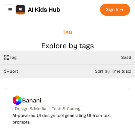
AI Kids Hub
Sign In
Toggle navigation menu
TAG
Explore by tags
Tag
SaaS
Sort
Sort by Time (dsc)
Banani
Design & Media
Tech & Coding
AI-powered UI design tool generating UI from text
prompts.