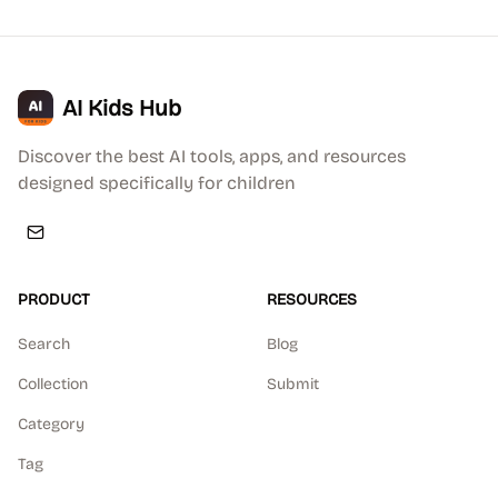
AI Kids Hub
Discover the best AI tools, apps, and resources
designed specifically for children
PRODUCT
RESOURCES
Search
Blog
Collection
Submit
Category
Tag