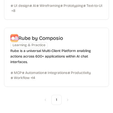
UI design
AI
Wireframing
Prototyping
Text-to-UI
+
8
Rube by Composio
Learning & Practice
Rube is a universal Multi-Client Platform enabling
actions across 600+ applications within AI chat
interfaces.
MCP
Automation
Integrations
Productivity
Workflow
+
14
1
Previous
Next