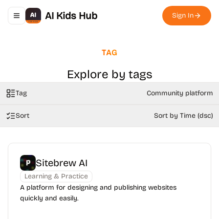
AI Kids Hub
Sign In
Toggle navigation menu
TAG
Explore by tags
Tag
Community platform
Sort
Sort by Time (dsc)
Sitebrew AI
Learning & Practice
A platform for designing and publishing websites
quickly and easily.