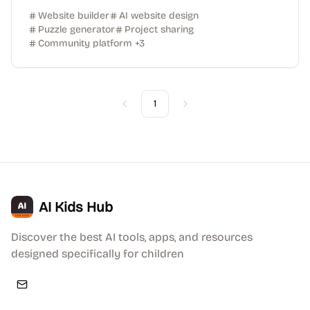
Website builder
AI website design
Puzzle generator
Project sharing
Community platform
+
3
1
Previous
Next
AI Kids Hub
Discover the best AI tools, apps, and resources
designed specifically for children