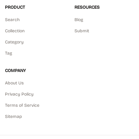
PRODUCT
RESOURCES
Search
Blog
Collection
Submit
Category
Tag
COMPANY
About Us
Privacy Policy
Terms of Service
Sitemap