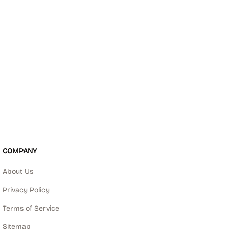
COMPANY
About Us
Privacy Policy
Terms of Service
Sitemap