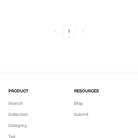
1
Previous
Next
PRODUCT
RESOURCES
Search
Blog
Collection
Submit
Category
Tag