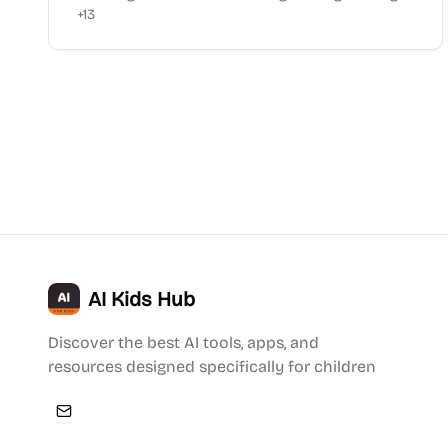
+
13
AI Kids Hub
Discover the best AI tools, apps, and
resources designed specifically for children