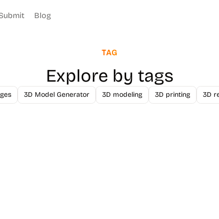
Submit
Blog
TAG
Explore by tags
ges
3D Model Generator
3D modeling
3D printing
3D r