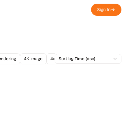
Sign In
endering
4K image
4o Image API
Sort by Time (dsc)
A/B Testing
A-Level