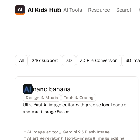
AI Kids Hub
AI Tools
Resource
Search
All
24/7 support
3D
3D File Conversion
3D ima
nano banana
Design & Media
Tech & Coding
Ultra-fast AI image editor with precise local control
and multi-image fusion.
AI image editor
Gemini 2.5 Flash Image
AI art generator
Text-to-image
Image editing