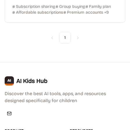
Subscription sharing
Group buying
Family plan
Affordable subscriptions
Premium accounts
+
9
1
Previous
Next
AI Kids Hub
Discover the best AI tools, apps, and resources
designed specifically for children