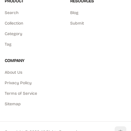
PRODUCT
RESOURCES
Search
Blog
Collection
Submit
Category
Tag
COMPANY
About Us
Privacy Policy
Terms of Service
Sitemap