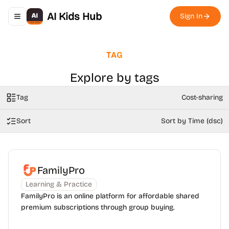
AI Kids Hub
Sign In
Toggle navigation menu
TAG
Explore by tags
Tag
Cost-sharing
Sort
Sort by Time (dsc)
FamilyPro
Learning & Practice
FamilyPro is an online platform for affordable shared
premium subscriptions through group buying.