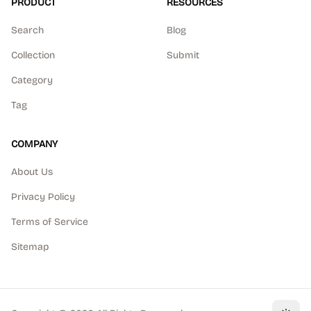
PRODUCT
RESOURCES
Search
Blog
Collection
Submit
Category
Tag
COMPANY
About Us
Privacy Policy
Terms of Service
Sitemap