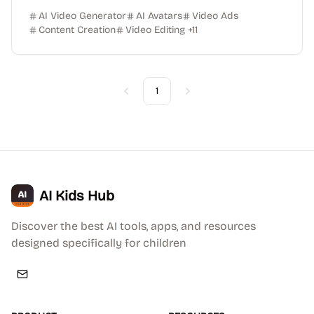
AI Video Generator
AI Avatars
Video Ads
Content Creation
Video Editing
+
11
1
Previous
Next
AI Kids Hub
Discover the best AI tools, apps, and resources
designed specifically for children