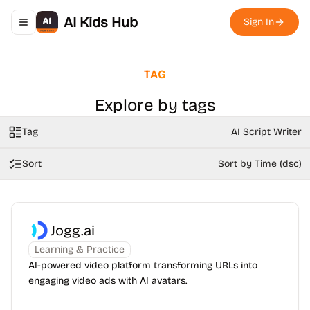
AI Kids Hub
Sign In
Toggle navigation menu
TAG
Explore by tags
Tag
AI Script Writer
Sort
Sort by Time (dsc)
Jogg.ai
Learning & Practice
AI-powered video platform transforming URLs into
engaging video ads with AI avatars.