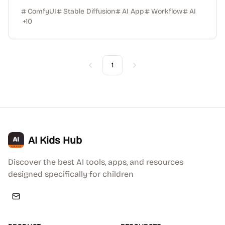
ComfyUI
Stable Diffusion
AI App
Workflow
AI
+
10
1
Previous
Next
AI Kids Hub
Discover the best AI tools, apps, and resources
designed specifically for children