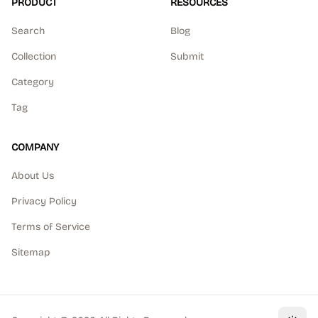
PRODUCT
RESOURCES
Search
Blog
Collection
Submit
Category
Tag
COMPANY
About Us
Privacy Policy
Terms of Service
Sitemap