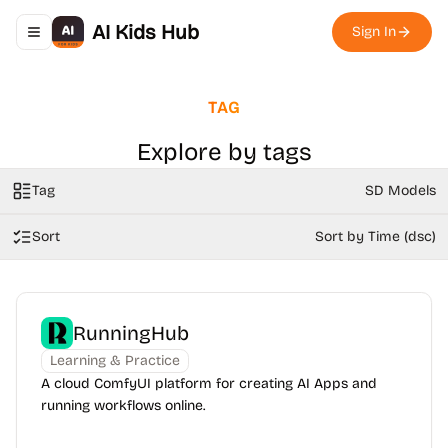
AI Kids Hub
Sign In
Toggle navigation menu
TAG
Explore by tags
Tag
SD Models
Sort
Sort by Time (dsc)
RunningHub
Learning & Practice
A cloud ComfyUI platform for creating AI Apps and
running workflows online.