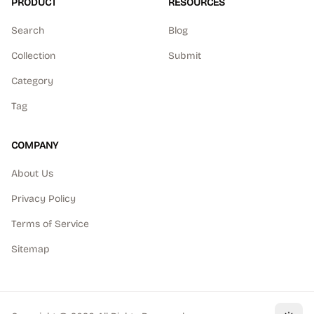
PRODUCT
RESOURCES
Search
Blog
Collection
Submit
Category
Tag
COMPANY
About Us
Privacy Policy
Terms of Service
Sitemap