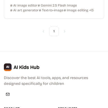
AI image editor
Gemini 2.5 Flash Image
AI art generator
Text-to-image
Image editing
+
13
1
Previous
Next
AI Kids Hub
Discover the best AI tools, apps, and resources
designed specifically for children