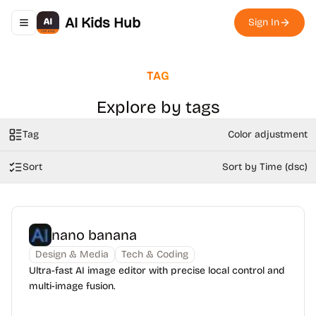
AI Kids Hub
Sign In
Toggle navigation menu
TAG
Explore by tags
Tag
Color adjustment
Sort
Sort by Time (dsc)
nano banana
Design & Media
Tech & Coding
Ultra-fast AI image editor with precise local control and
multi-image fusion.