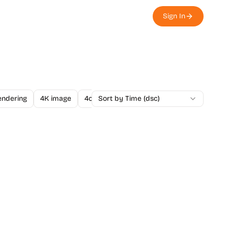
Sign In
endering
4K image
4o Image API
Sort by Time (dsc)
A/B Testing
A-Level