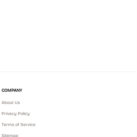
COMPANY
About Us
Privacy Policy
Terms of Service
Sitemap