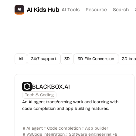
AI Kids Hub
AI Tools
Resource
Search
All
24/7 support
3D
3D File Conversion
3D ima
BLACKBOX.AI
Tech & Coding
An AI agent transforming work and learning with
code completion and app building features.
AI agent
Code completion
App builder
VSCode integration
Software engineering
+
8