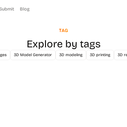
Submit
Blog
TAG
Explore by tags
ges
3D Model Generator
3D modeling
3D printing
3D r