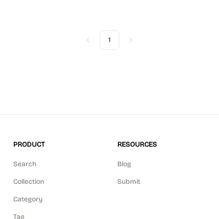
1
Previous
Next
PRODUCT
RESOURCES
Search
Blog
Collection
Submit
Category
Tag