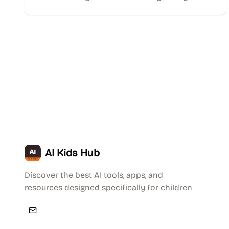
AI Kids Hub
Discover the best AI tools, apps, and
resources designed specifically for children