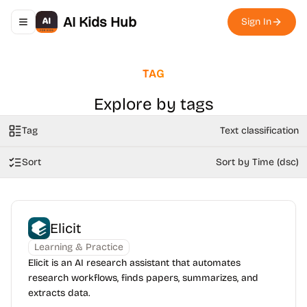
AI Kids Hub
Sign In
Toggle navigation menu
TAG
Explore by tags
Tag
Text classification
Sort
Sort by Time (dsc)
Elicit
Learning & Practice
Elicit is an AI research assistant that automates
research workflows, finds papers, summarizes, and
extracts data.