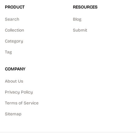
PRODUCT
RESOURCES
Search
Blog
Collection
Submit
Category
Tag
COMPANY
About Us
Privacy Policy
Terms of Service
Sitemap