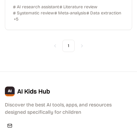
AI research assistant
Literature review
Systematic review
Meta-analysis
Data extraction
+
5
1
Previous
Next
AI Kids Hub
Discover the best AI tools, apps, and resources
designed specifically for children