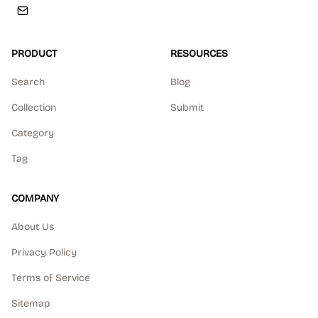
PRODUCT
RESOURCES
Search
Blog
Collection
Submit
Category
Tag
COMPANY
About Us
Privacy Policy
Terms of Service
Sitemap