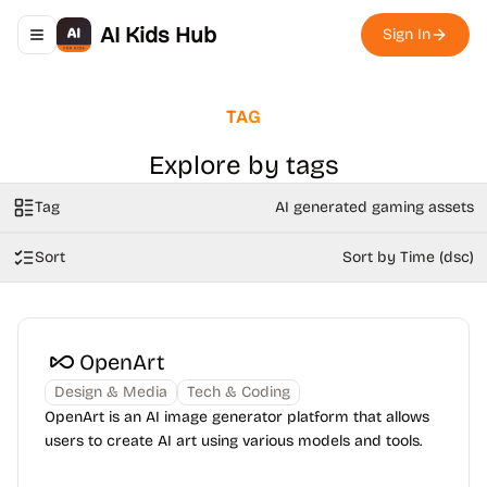
AI Kids Hub
Sign In
Toggle navigation menu
TAG
Explore by tags
Tag
AI generated gaming assets
Sort
Sort by Time (dsc)
OpenArt
Design & Media
Tech & Coding
OpenArt is an AI image generator platform that allows
users to create AI art using various models and tools.