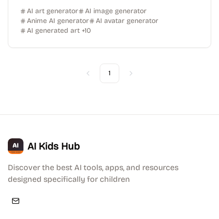
AI art generator
AI image generator
Anime AI generator
AI avatar generator
AI generated art
+
10
1
Previous
Next
AI Kids Hub
Discover the best AI tools, apps, and resources
designed specifically for children