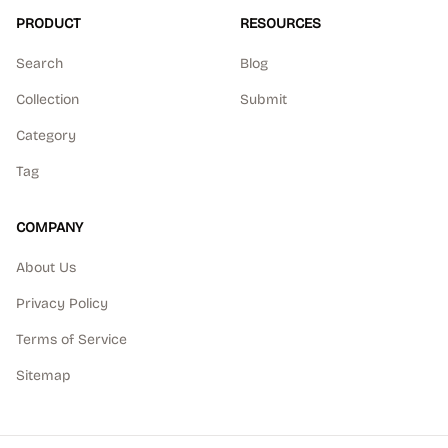
PRODUCT
RESOURCES
Search
Blog
Collection
Submit
Category
Tag
COMPANY
About Us
Privacy Policy
Terms of Service
Sitemap