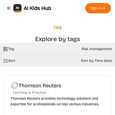
AI Kids Hub
Sign In
Toggle navigation menu
TAG
Explore by tags
Tag
Risk management
Sort
Sort by Time (dsc)
Thomson Reuters
Learning & Practice
Thomson Reuters provides technology solutions and
expertise for professionals across various industries.