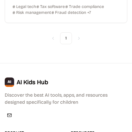
Legal tech
Tax software
Trade compliance
Risk management
Fraud detection
+
7
1
Previous
Next
AI Kids Hub
Discover the best AI tools, apps, and resources
designed specifically for children