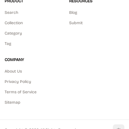
PRODUCT
RESOURCES
Search
Blog
Collection
Submit
Category
Tag
COMPANY
About Us
Privacy Policy
Terms of Service
Sitemap