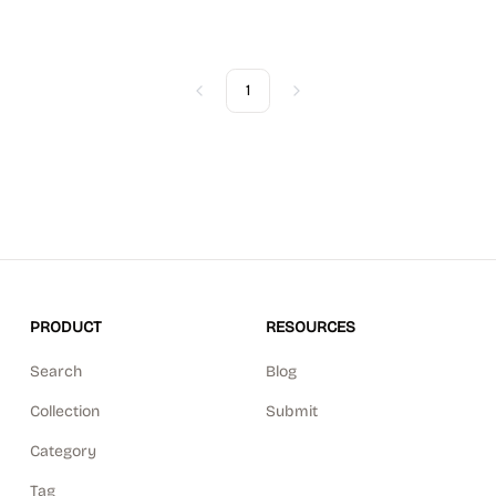
1
Previous
Next
PRODUCT
RESOURCES
Search
Blog
Collection
Submit
Category
Tag