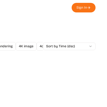
Sign In
endering
4K image
4o Image API
Sort by Time (dsc)
A/B Testing
A-Level