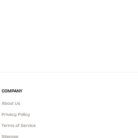
COMPANY
About Us
Privacy Policy
Terms of Service
Sitemap