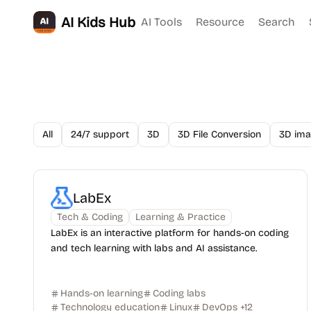
AI Kids Hub
AI Tools
Resource
Search
All
24/7 support
3D
3D File Conversion
3D ima
LabEx
Tech & Coding
Learning & Practice
LabEx is an interactive platform for hands-on coding
and tech learning with labs and AI assistance.
Hands-on learning
Coding labs
Technology education
Linux
DevOps
+
12