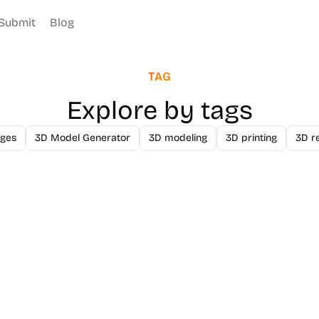
Submit
Blog
TAG
Explore by tags
ges
3D Model Generator
3D modeling
3D printing
3D r