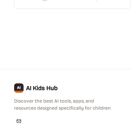
AI Kids Hub
Discover the best AI tools, apps, and
resources designed specifically for children