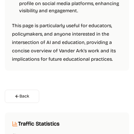
profile on social media platforms, enhancing
visibility and engagement.
This page is particularly useful for educators,
policymakers, and anyone interested in the
intersection of AI and education, providing a
concise overview of Vander Ark's work and its
implications for future educational practices.
Back
Traffic Statistics