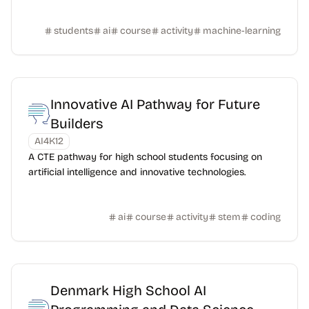
students
ai
course
activity
machine-learning
Innovative AI Pathway for Future
Builders
AI4K12
A CTE pathway for high school students focusing on
artificial intelligence and innovative technologies.
ai
course
activity
stem
coding
Denmark High School AI