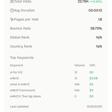
Total Visits
22.79K
+6.56%
Avg Duration
00:00:13
Pages per Visit
1.8
Bounce Rate
38.75%
Global Rank
N/A
Country Rank
N/A
Top Keywords
Keyword
Volume
CPC
ai for k12
12
$0
ai4k12
12
$3.08
what is ai4k12
N/A
$0
ai4k12 framework
N/A
$0
ai4k12’s “five big ideas
0
$0
Last Updated
9/26/2025