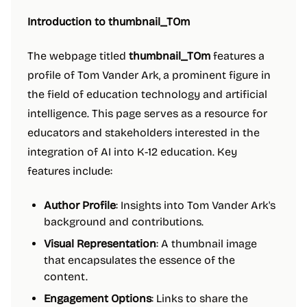
Introduction to thumbnail_TOm
The webpage titled
thumbnail_TOm
features a
profile of Tom Vander Ark, a prominent figure in
the field of education technology and artificial
intelligence. This page serves as a resource for
educators and stakeholders interested in the
integration of AI into K-12 education. Key
features include:
Author Profile
: Insights into Tom Vander Ark's
background and contributions.
Visual Representation
: A thumbnail image
that encapsulates the essence of the
content.
Engagement Options
: Links to share the