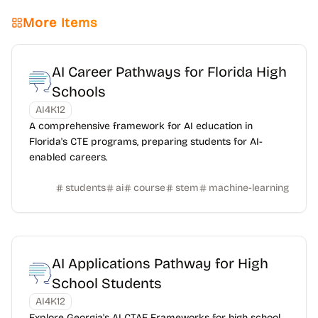
More Items
AI Career Pathways for Florida High
Schools
AI4K12
A comprehensive framework for AI education in
Florida's CTE programs, preparing students for AI-
enabled careers.
students
ai
course
stem
machine-learning
AI Applications Pathway for High
School Students
AI4K12
Explore Georgia's AI CTAE Frameworks for high school