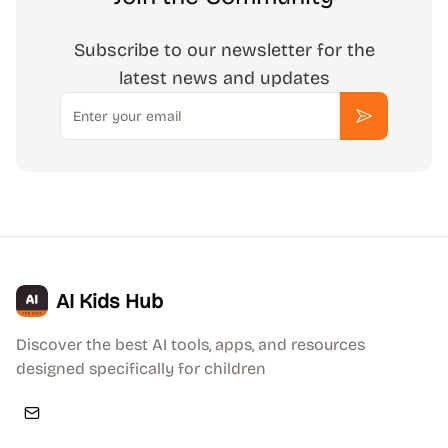
Subscribe to our newsletter for the
latest news and updates
Email
Subscribe
AI Kids Hub
Discover the best AI tools, apps, and resources
designed specifically for children