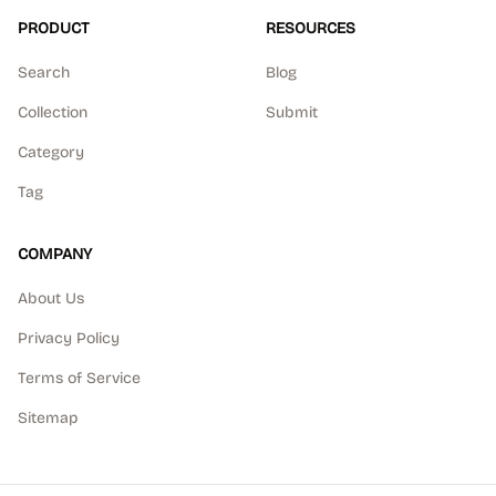
PRODUCT
RESOURCES
Search
Blog
Collection
Submit
Category
Tag
COMPANY
About Us
Privacy Policy
Terms of Service
Sitemap