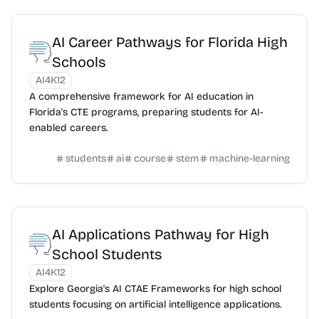
AI Career Pathways for Florida High
Schools
AI4K12
A comprehensive framework for AI education in
Florida's CTE programs, preparing students for AI-
enabled careers.
students
ai
course
stem
machine-learning
AI Applications Pathway for High
School Students
AI4K12
Explore Georgia's AI CTAE Frameworks for high school
students focusing on artificial intelligence applications.