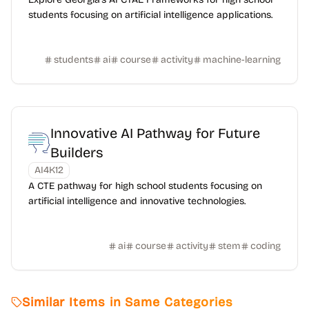
students focusing on artificial intelligence applications.
students
ai
course
activity
machine-learning
Innovative AI Pathway for Future
Builders
AI4K12
A CTE pathway for high school students focusing on
artificial intelligence and innovative technologies.
ai
course
activity
stem
coding
Similar Items in Same Categories