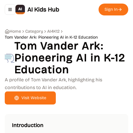
AI Kids Hub
Sign In
Toggle navigation menu
Home
Category
AI4K12
Tom Vander Ark: Pioneering AI in K-12 Education
Tom Vander Ark:
Pioneering AI in K-12
Education
A profile of Tom Vander Ark, highlighting his
contributions to AI in education.
Visit Website
Introduction