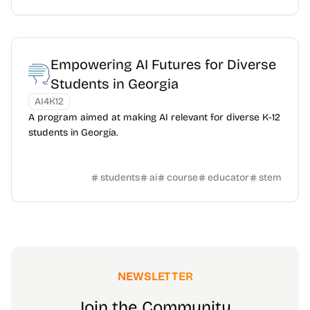
Empowering AI Futures for Diverse
Students in Georgia
AI4K12
A program aimed at making AI relevant for diverse K-12
students in Georgia.
students
ai
course
educator
stem
NEWSLETTER
Join the Community