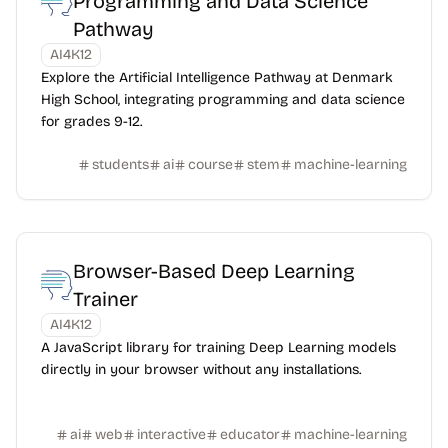
Programming and Data Science
Pathway
AI4K12
Explore the Artificial Intelligence Pathway at Denmark
High School, integrating programming and data science
for grades 9-12.
students
ai
course
stem
machine-learning
Browser-Based Deep Learning
Trainer
AI4K12
A JavaScript library for training Deep Learning models
directly in your browser without any installations.
ai
web
interactive
educator
machine-learning