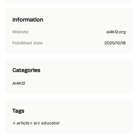
Information
Website
ai4k12.org
Published date
2025/10/18
Categories
AI4K12
Tags
article
ai
educator