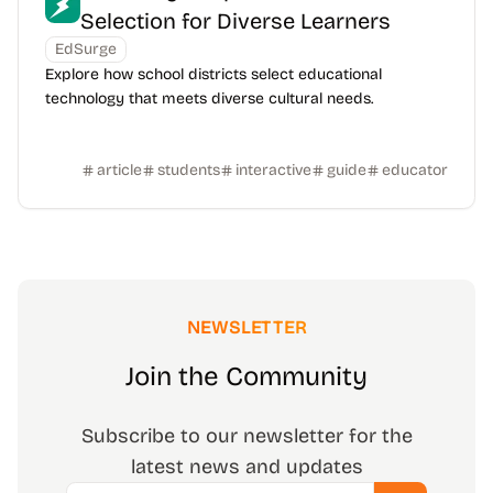
Selection for Diverse Learners
EdSurge
Explore how school districts select educational
technology that meets diverse cultural needs.
article
students
interactive
guide
educator
NEWSLETTER
Join the Community
Subscribe to our newsletter for the
latest news and updates
Email