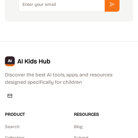
Subscribe
AI Kids Hub
Discover the best AI tools, apps, and resources
designed specifically for children
PRODUCT
RESOURCES
Search
Blog
Collection
Submit