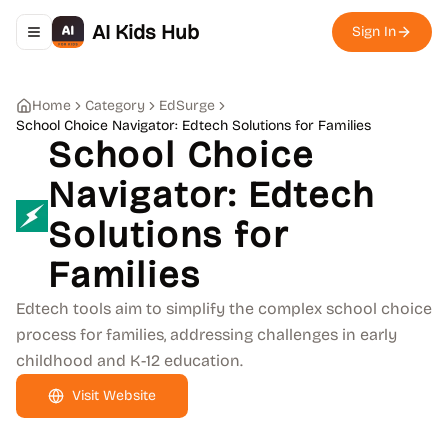
AI Kids Hub
Sign In
Toggle navigation menu
Home
Category
EdSurge
School Choice Navigator: Edtech Solutions for Families
School Choice
Navigator: Edtech
Solutions for
Families
Edtech tools aim to simplify the complex school choice
process for families, addressing challenges in early
childhood and K-12 education.
Visit Website