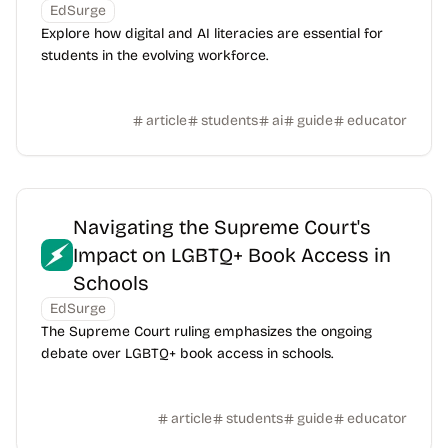
EdSurge
Explore how digital and AI literacies are essential for
students in the evolving workforce.
article
students
ai
guide
educator
Navigating the Supreme Court's
Impact on LGBTQ+ Book Access in
Schools
EdSurge
The Supreme Court ruling emphasizes the ongoing
debate over LGBTQ+ book access in schools.
article
students
guide
educator