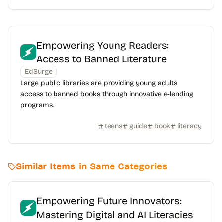
Empowering Young Readers:
Access to Banned Literature
EdSurge
Large public libraries are providing young adults
access to banned books through innovative e-lending
programs.
teens
guide
book
literacy
Similar Items in Same Categories
Empowering Future Innovators:
Mastering Digital and AI Literacies