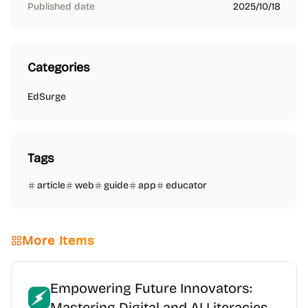
Published date
2025/10/18
Categories
EdSurge
Tags
article
web
guide
app
educator
More Items
Empowering Future Innovators:
Mastering Digital and AI Literacies