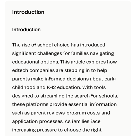
Introduction
Introduction
The rise of school choice has introduced
significant challenges for families navigating
educational options. This article explores how
edtech companies are stepping in to help
parents make informed decisions about early
childhood and K-12 education. With tools
designed to streamline the search for schools,
these platforms provide essential information
such as parent reviews, program costs, and
application processes. As families face
increasing pressure to choose the right