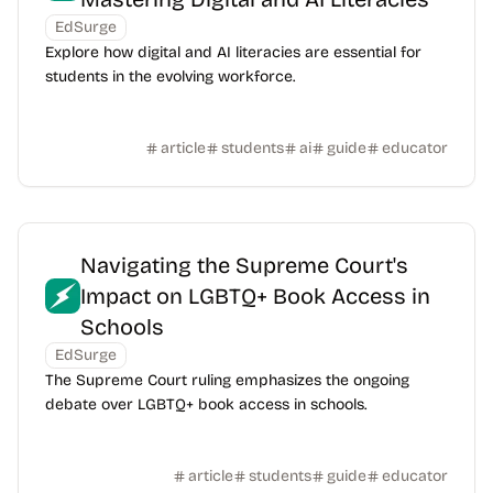
EdSurge
Explore how digital and AI literacies are essential for
students in the evolving workforce.
article
students
ai
guide
educator
Navigating the Supreme Court's
Impact on LGBTQ+ Book Access in
Schools
EdSurge
The Supreme Court ruling emphasizes the ongoing
debate over LGBTQ+ book access in schools.
article
students
guide
educator