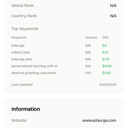
Global Rank
N/A
Country Rank
N/A
Top Keywords
Keyword
Volume
CPC
edsurge
N/A
$0
edtech jobs
N/A
$1.2
edsurge jobs
N/A
$1.13
personalized learning with ai
N/A
$0.54
desmos graphing calculator
1.92
$1.92
Last Updated
9/26/2025
Information
Website
www.edsurge.com