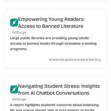
Empowering Young Readers:
Access to Banned Literature
EdSurge
Large public libraries are providing young adults
access to banned books through innovative e-lending
programs.
teens
guide
book
literacy
Navigating Student Stress: Insights
from AI Chatbot Conversations
EdSurge
A report highlights students' concerns about balancing
life and school, shared with AI bots instead of adults.