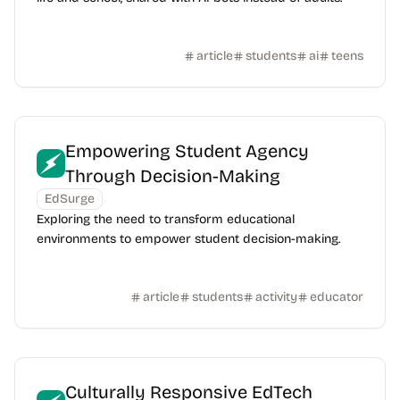
article
students
ai
teens
Empowering Student Agency
Through Decision-Making
EdSurge
Exploring the need to transform educational
environments to empower student decision-making.
article
students
activity
educator
Culturally Responsive EdTech