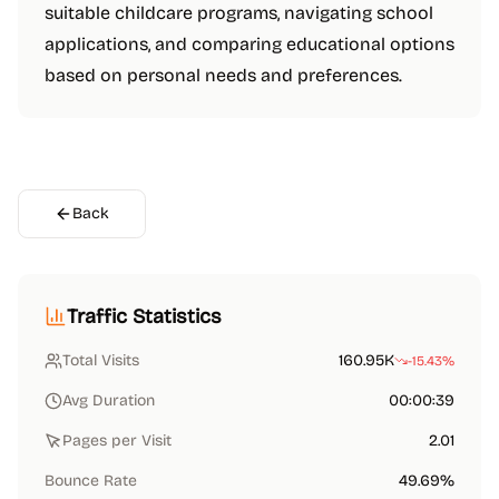
suitable childcare programs, navigating school
applications, and comparing educational options
based on personal needs and preferences.
Back
Traffic Statistics
Total Visits
160.95K
-15.43%
Avg Duration
00:00:39
Pages per Visit
2.01
Bounce Rate
49.69%