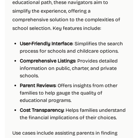
educational path, these navigators aim to
simplify the experience, offering a
comprehensive solution to the complexities of
school selection. Key features include:
User-Friendly Interface
: Simplifies the search
process for schools and childcare options.
Comprehensive Listings
: Provides detailed
information on public, charter, and private
schools.
Parent Reviews
: Offers insights from other
families to help gauge the quality of
educational programs.
Cost Transparency
: Helps families understand
the financial implications of their choices.
Use cases include assisting parents in finding