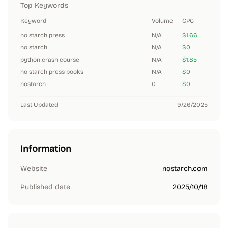
Top Keywords
Keyword
Volume
CPC
no starch press
N/A
$1.66
no starch
N/A
$0
python crash course
N/A
$1.85
no starch press books
N/A
$0
nostarch
0
$0
Last Updated
9/26/2025
Information
Website
nostarch.com
Published date
2025/10/18