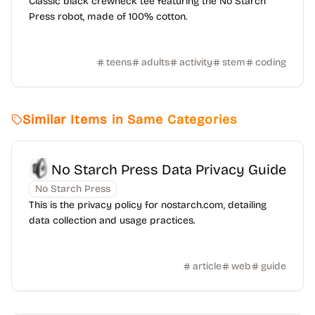
Classic black crewneck tee featuring the No Starch
Press robot, made of 100% cotton.
teens
adults
activity
stem
coding
Similar Items in Same Categories
No Starch Press Data Privacy Guide
No Starch Press
This is the privacy policy for nostarch.com, detailing
data collection and usage practices.
article
web
guide