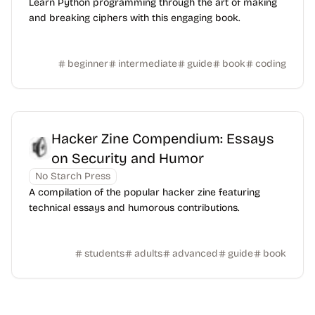
Learn Python programming through the art of making
and breaking ciphers with this engaging book.
beginner
intermediate
guide
book
coding
Hacker Zine Compendium: Essays
on Security and Humor
No Starch Press
A compilation of the popular hacker zine featuring
technical essays and humorous contributions.
students
adults
advanced
guide
book