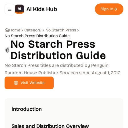
AI Kids Hub
Sign In
Toggle navigation menu
Home
Category
No Starch Press
No Starch Press Distribution Guide
No Starch Press
Distribution Guide
No Starch Press titles are distributed by Penguin
Random House Publisher Services since August 1, 2017.
Visit Website
Introduction
Sales and Distribution Overview