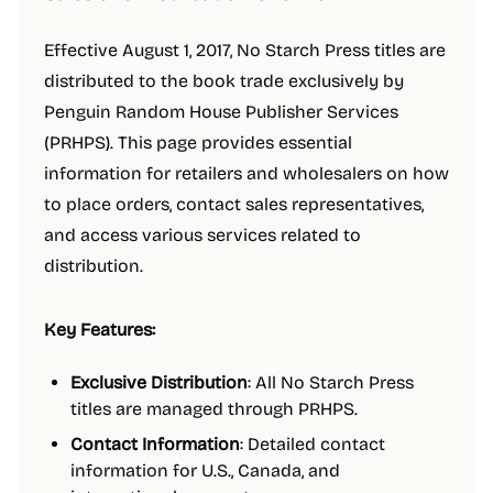
Effective August 1, 2017, No Starch Press titles are
distributed to the book trade exclusively by
Penguin Random House Publisher Services
(PRHPS). This page provides essential
information for retailers and wholesalers on how
to place orders, contact sales representatives,
and access various services related to
distribution.
Key Features:
Exclusive Distribution
: All No Starch Press
titles are managed through PRHPS.
Contact Information
: Detailed contact
information for U.S., Canada, and