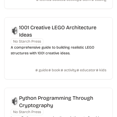
1001 Creative LEGO Architecture
Ideas
No Starch Press
A comprehensive guide to building realistic LEGO
structures with 1001 creative ideas.
guide
book
activity
educator
kids
Python Programming Through
Cryptography
No Starch Press