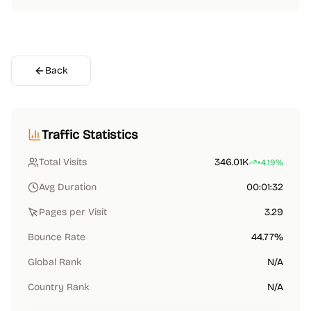
Back
Traffic Statistics
Total Visits
346.01K
+4.19%
Avg Duration
00:01:32
Pages per Visit
3.29
Bounce Rate
44.77%
Global Rank
N/A
Country Rank
N/A