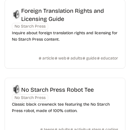
Foreign Translation Rights and
Licensing Guide
No Starch Press
Inquire about foreign translation rights and licensing for
No Starch Press content.
article
web
adults
guide
educator
No Starch Press Robot Tee
No Starch Press
Classic black crewneck tee featuring the No Starch
Press robot, made of 100% cotton.
teens
adults
activity
stem
coding