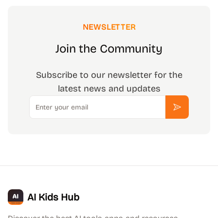
NEWSLETTER
Join the Community
Subscribe to our newsletter for the
latest news and updates
Email
Subscribe
AI Kids Hub