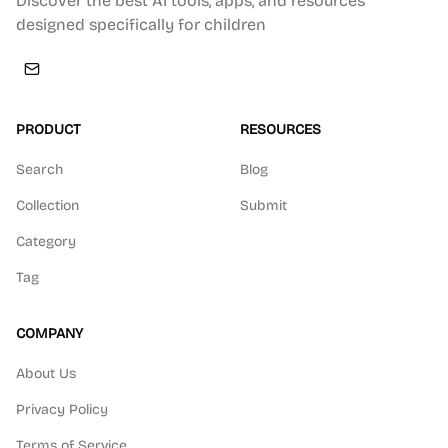
Discover the best AI tools, apps, and resources
designed specifically for children
PRODUCT
RESOURCES
Search
Blog
Collection
Submit
Category
Tag
COMPANY
About Us
Privacy Policy
Terms of Service