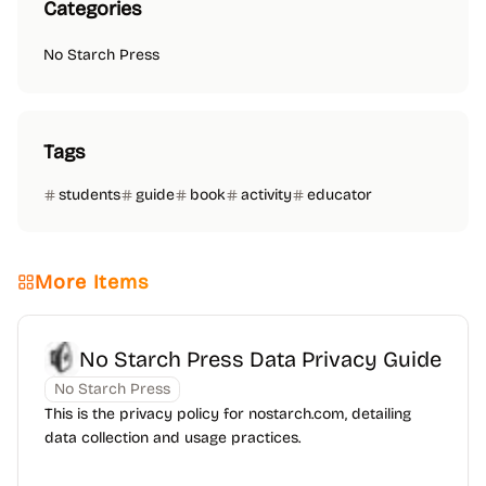
Categories
No Starch Press
Tags
students
guide
book
activity
educator
More Items
No Starch Press Data Privacy Guide
No Starch Press
This is the privacy policy for nostarch.com, detailing
data collection and usage practices.