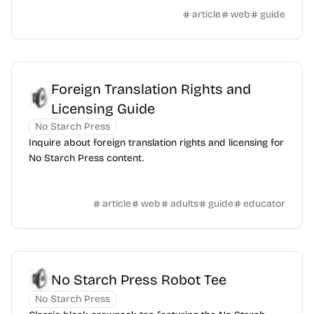
article
web
guide
Foreign Translation Rights and
Licensing Guide
No Starch Press
Inquire about foreign translation rights and licensing for
No Starch Press content.
article
web
adults
guide
educator
No Starch Press Robot Tee
No Starch Press