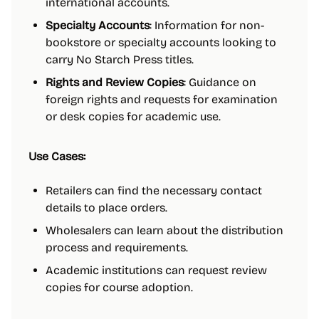
international accounts.
Specialty Accounts
: Information for non-
bookstore or specialty accounts looking to
carry No Starch Press titles.
Rights and Review Copies
: Guidance on
foreign rights and requests for examination
or desk copies for academic use.
Use Cases:
Retailers can find the necessary contact
details to place orders.
Wholesalers can learn about the distribution
process and requirements.
Academic institutions can request review
copies for course adoption.