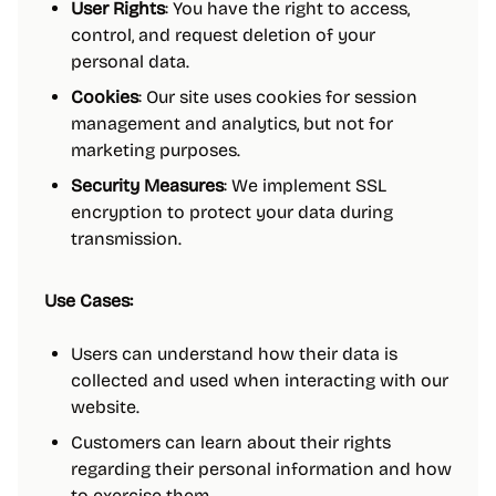
User Rights
: You have the right to access,
control, and request deletion of your
personal data.
Cookies
: Our site uses cookies for session
management and analytics, but not for
marketing purposes.
Security Measures
: We implement SSL
encryption to protect your data during
transmission.
Use Cases:
Users can understand how their data is
collected and used when interacting with our
website.
Customers can learn about their rights
regarding their personal information and how
to exercise them.