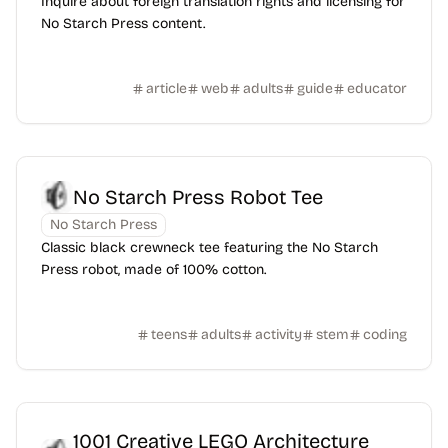
Inquire about foreign translation rights and licensing for
No Starch Press content.
article
web
adults
guide
educator
No Starch Press Robot Tee
No Starch Press
Classic black crewneck tee featuring the No Starch
Press robot, made of 100% cotton.
teens
adults
activity
stem
coding
1001 Creative LEGO Architecture