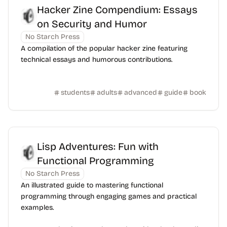
Hacker Zine Compendium: Essays
on Security and Humor
No Starch Press
A compilation of the popular hacker zine featuring
technical essays and humorous contributions.
students
adults
advanced
guide
book
Lisp Adventures: Fun with
Functional Programming
No Starch Press
An illustrated guide to mastering functional
programming through engaging games and practical
examples.