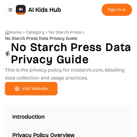
AI Kids Hub
Sign In
Toggle navigation menu
Home
Category
No Starch Press
No Starch Press Data Privacy Guide
No Starch Press Data
Privacy Guide
This is the privacy policy for nostarch.com, detailing
data collection and usage practices.
Visit Website
Introduction
Privacy Policy Overview