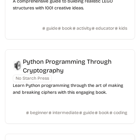
A comprehensive guide to building realistic LEGO
structures with 1001 creative ideas.
guide
book
activity
educator
kids
Python Programming Through
Cryptography
No Starch Press
Learn Python programming through the art of making
and breaking ciphers with this engaging book.
beginner
intermediate
guide
book
coding