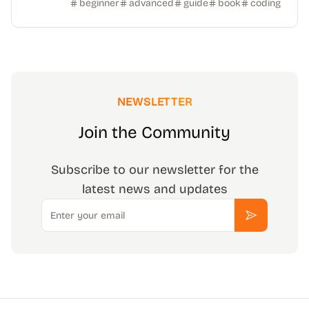
beginner
advanced
guide
book
coding
NEWSLETTER
Join the Community
Subscribe to our newsletter for the
latest news and updates
Email
Subscribe