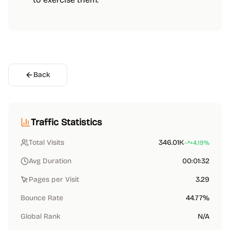
Back
Traffic Statistics
Total Visits
346.01K
+4.19%
Avg Duration
00:01:32
Pages per Visit
3.29
Bounce Rate
44.77%
Global Rank
N/A