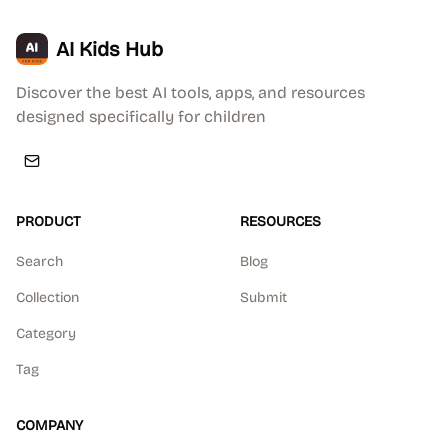
AI Kids Hub
Discover the best AI tools, apps, and resources
designed specifically for children
PRODUCT
RESOURCES
Search
Blog
Collection
Submit
Category
Tag
COMPANY