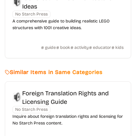
Ideas
No Starch Press
A comprehensive guide to building realistic LEGO
structures with 1001 creative ideas.
guide
book
activity
educator
kids
Similar Items in Same Categories
Foreign Translation Rights and
Licensing Guide
No Starch Press
Inquire about foreign translation rights and licensing for
No Starch Press content.