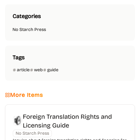
Categories
No Starch Press
Tags
article
web
guide
More Items
Foreign Translation Rights and
Licensing Guide
No Starch Press