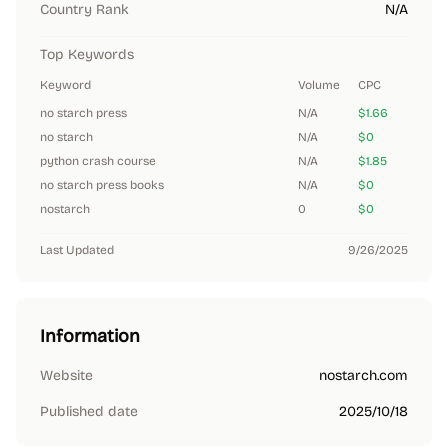
Country Rank
N/A
Top Keywords
Keyword
Volume
CPC
no starch press
N/A
$1.66
no starch
N/A
$0
python crash course
N/A
$1.85
no starch press books
N/A
$0
nostarch
0
$0
Last Updated
9/26/2025
Information
Website
nostarch.com
Published date
2025/10/18