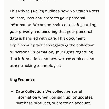
This Privacy Policy outlines how No Starch Press
collects, uses, and protects your personal
information. We are committed to safeguarding
your privacy and ensuring that your personal
data is handled with care. This document
explains our practices regarding the collection
of personal information, your rights regarding
that information, and how we use cookies and
other tracking technologies.
Key Features:
Data Collection
: We collect personal
information when you sign up for updates,
purchase products, or create an account.