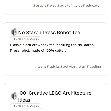
article
web
adults
guide
educator
No Starch Press Robot Tee
No Starch Press
Classic black crewneck tee featuring the No Starch
Press robot, made of 100% cotton.
teens
adults
activity
stem
coding
1001 Creative LEGO Architecture
Ideas
No Starch Press