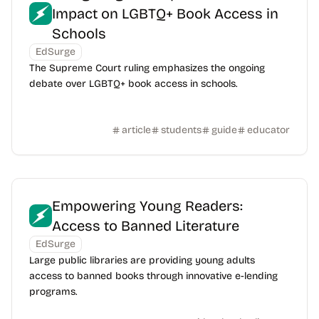
Impact on LGBTQ+ Book Access in
Schools
EdSurge
The Supreme Court ruling emphasizes the ongoing
debate over LGBTQ+ book access in schools.
article
students
guide
educator
Empowering Young Readers:
Access to Banned Literature
EdSurge
Large public libraries are providing young adults
access to banned books through innovative e-lending
programs.