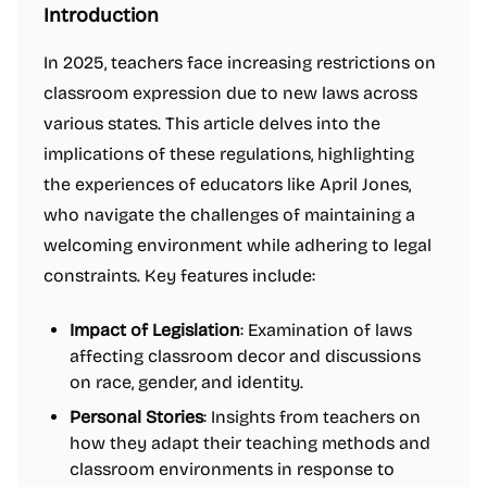
Introduction
In 2025, teachers face increasing restrictions on
classroom expression due to new laws across
various states. This article delves into the
implications of these regulations, highlighting
the experiences of educators like April Jones,
who navigate the challenges of maintaining a
welcoming environment while adhering to legal
constraints. Key features include:
Impact of Legislation
: Examination of laws
affecting classroom decor and discussions
on race, gender, and identity.
Personal Stories
: Insights from teachers on
how they adapt their teaching methods and
classroom environments in response to