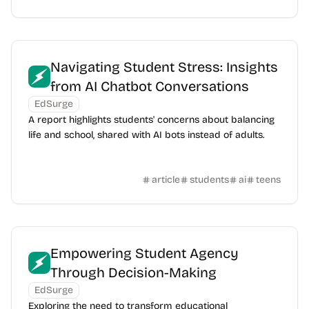
Navigating Student Stress: Insights
from AI Chatbot Conversations
EdSurge
A report highlights students' concerns about balancing
life and school, shared with AI bots instead of adults.
article
students
ai
teens
Empowering Student Agency
Through Decision-Making
EdSurge
Exploring the need to transform educational