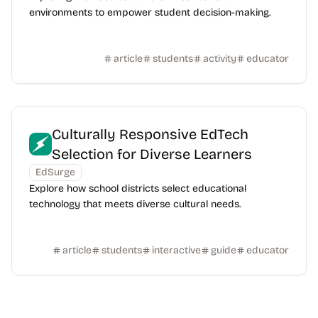
environments to empower student decision-making.
article
students
activity
educator
Culturally Responsive EdTech
Selection for Diverse Learners
EdSurge
Explore how school districts select educational
technology that meets diverse cultural needs.
article
students
interactive
guide
educator