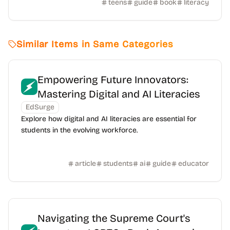
teens
guide
book
literacy
Similar Items in Same Categories
Empowering Future Innovators:
Mastering Digital and AI Literacies
EdSurge
Explore how digital and AI literacies are essential for
students in the evolving workforce.
article
students
ai
guide
educator
Navigating the Supreme Court's