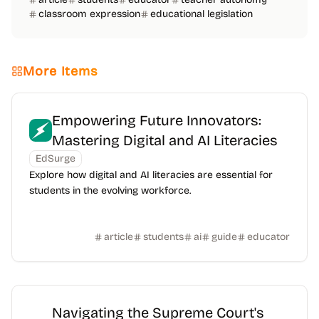
classroom expression
educational legislation
More Items
Empowering Future Innovators:
Mastering Digital and AI Literacies
EdSurge
Explore how digital and AI literacies are essential for
students in the evolving workforce.
article
students
ai
guide
educator
Navigating the Supreme Court's