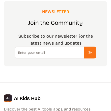
NEWSLETTER
Join the Community
Subscribe to our newsletter for the
latest news and updates
Email
Subscribe
AI Kids Hub
Discover the best AI tools, apps, and resources