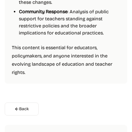
these changes.
Community Response
: Analysis of public
support for teachers standing against
restrictive policies and the broader
implications for educational practices.
This content is essential for educators,
policymakers, and anyone interested in the
evolving landscape of education and teacher
rights.
Back