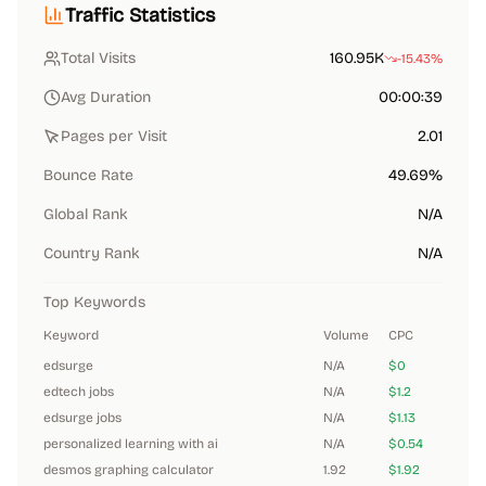
Traffic Statistics
Total Visits
160.95K
-15.43%
Avg Duration
00:00:39
Pages per Visit
2.01
Bounce Rate
49.69%
Global Rank
N/A
Country Rank
N/A
Top Keywords
Keyword
Volume
CPC
edsurge
N/A
$0
edtech jobs
N/A
$1.2
edsurge jobs
N/A
$1.13
personalized learning with ai
N/A
$0.54
desmos graphing calculator
1.92
$1.92