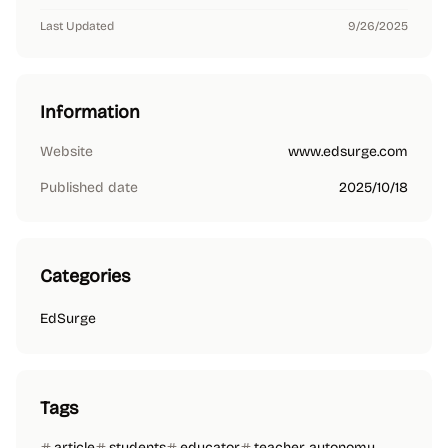
Last Updated
9/26/2025
Information
Website
www.edsurge.com
Published date
2025/10/18
Categories
EdSurge
Tags
article
students
educator
teacher autonomy