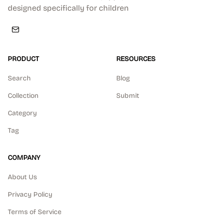
designed specifically for children
PRODUCT
RESOURCES
Search
Blog
Collection
Submit
Category
Tag
COMPANY
About Us
Privacy Policy
Terms of Service