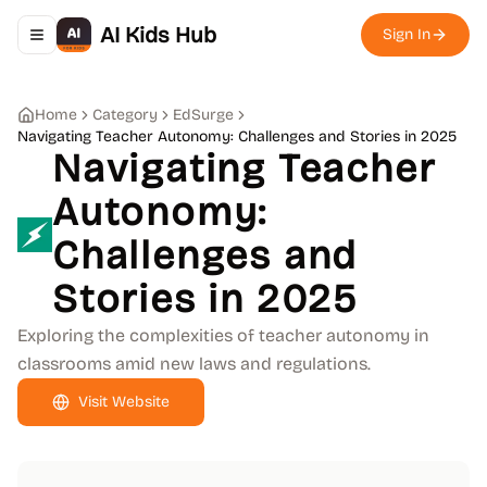
AI Kids Hub
Sign In
Toggle navigation menu
Home
Category
EdSurge
Navigating Teacher Autonomy: Challenges and Stories in 2025
Navigating Teacher
Autonomy:
Challenges and
Stories in 2025
Exploring the complexities of teacher autonomy in
classrooms amid new laws and regulations.
Visit Website