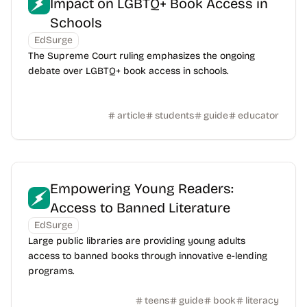
Impact on LGBTQ+ Book Access in
Schools
EdSurge
The Supreme Court ruling emphasizes the ongoing
debate over LGBTQ+ book access in schools.
article
students
guide
educator
Empowering Young Readers:
Access to Banned Literature
EdSurge
Large public libraries are providing young adults
access to banned books through innovative e-lending
programs.
teens
guide
book
literacy