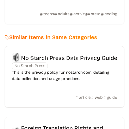
teens
adults
activity
stem
coding
Similar Items in Same Categories
No Starch Press Data Privacy Guide
No Starch Press
This is the privacy policy for nostarch.com, detailing
data collection and usage practices.
article
web
guide
Foreign Translation Rights and