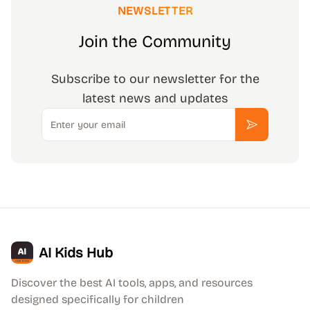
NEWSLETTER
Join the Community
Subscribe to our newsletter for the
latest news and updates
Email
Subscribe
AI Kids Hub
Discover the best AI tools, apps, and resources
designed specifically for children