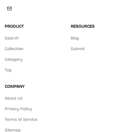
PRODUCT
RESOURCES
Search
Blog
Collection
Submit
Category
Tag
COMPANY
About Us
Privacy Policy
Terms of Service
Sitemap