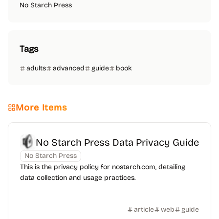
No Starch Press
Tags
adults
advanced
guide
book
More Items
No Starch Press Data Privacy Guide
No Starch Press
This is the privacy policy for nostarch.com, detailing
data collection and usage practices.
article
web
guide