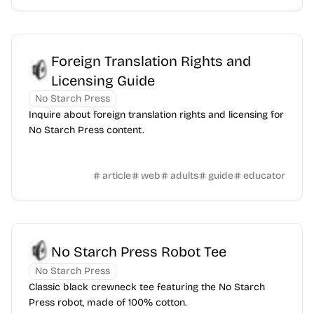
Foreign Translation Rights and
Licensing Guide
No Starch Press
Inquire about foreign translation rights and licensing for
No Starch Press content.
article
web
adults
guide
educator
No Starch Press Robot Tee
No Starch Press
Classic black crewneck tee featuring the No Starch
Press robot, made of 100% cotton.