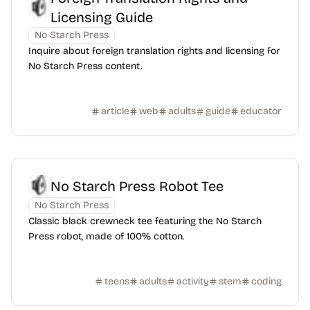
Licensing Guide
No Starch Press
Inquire about foreign translation rights and licensing for
No Starch Press content.
article
web
adults
guide
educator
No Starch Press Robot Tee
No Starch Press
Classic black crewneck tee featuring the No Starch
Press robot, made of 100% cotton.
teens
adults
activity
stem
coding