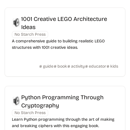
1001 Creative LEGO Architecture
Ideas
No Starch Press
A comprehensive guide to building realistic LEGO
structures with 1001 creative ideas.
guide
book
activity
educator
kids
Python Programming Through
Cryptography
No Starch Press
Learn Python programming through the art of making
and breaking ciphers with this engaging book.