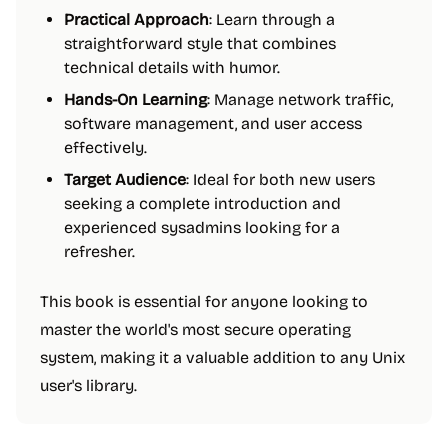
Practical Approach
: Learn through a
straightforward style that combines
technical details with humor.
Hands-On Learning
: Manage network traffic,
software management, and user access
effectively.
Target Audience
: Ideal for both new users
seeking a complete introduction and
experienced sysadmins looking for a
refresher.
This book is essential for anyone looking to
master the world's most secure operating
system, making it a valuable addition to any Unix
user's library.