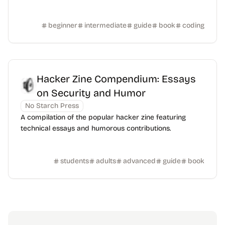
beginner
intermediate
guide
book
coding
Hacker Zine Compendium: Essays
on Security and Humor
No Starch Press
A compilation of the popular hacker zine featuring
technical essays and humorous contributions.
students
adults
advanced
guide
book