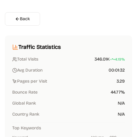
Back
Traffic Statistics
Total Visits
346.01K
+4.19%
Avg Duration
00:01:32
Pages per Visit
3.29
Bounce Rate
44.77%
Global Rank
N/A
Country Rank
N/A
Top Keywords