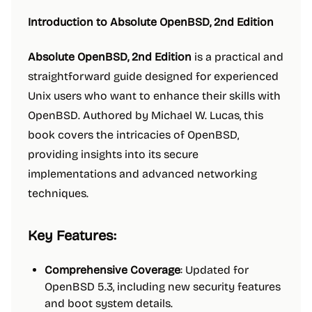
Introduction to Absolute OpenBSD, 2nd Edition
Absolute OpenBSD, 2nd Edition
is a practical and
straightforward guide designed for experienced
Unix users who want to enhance their skills with
OpenBSD. Authored by Michael W. Lucas, this
book covers the intricacies of OpenBSD,
providing insights into its secure
implementations and advanced networking
techniques.
Key Features:
Comprehensive Coverage
: Updated for
OpenBSD 5.3, including new security features
and boot system details.