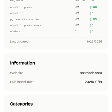
Keyword
Volume
CPC
no starch press
N/A
$1.66
no starch
N/A
$0
python crash course
N/A
$1.85
no starch press books
N/A
$0
nostarch
0
$0
Last Updated
9/26/2025
Information
Website
nostarch.com
Published date
2025/10/18
Categories