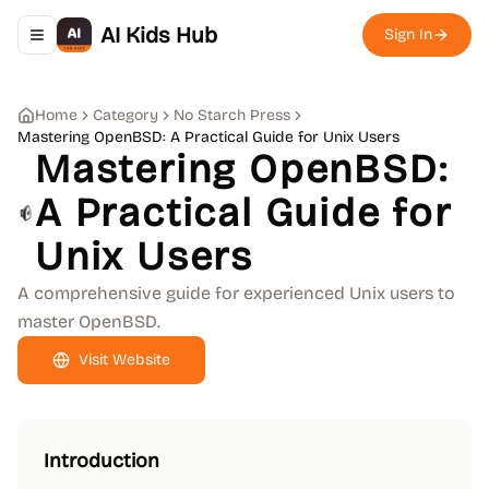
AI Kids Hub
Sign In
Toggle navigation menu
Home
Category
No Starch Press
Mastering OpenBSD: A Practical Guide for Unix Users
Mastering OpenBSD:
A Practical Guide for
Unix Users
A comprehensive guide for experienced Unix users to
master OpenBSD.
Visit Website
Introduction