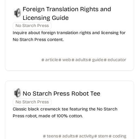
Foreign Translation Rights and
Licensing Guide
No Starch Press
Inquire about foreign translation rights and licensing for
No Starch Press content.
article
web
adults
guide
educator
No Starch Press Robot Tee
No Starch Press
Classic black crewneck tee featuring the No Starch
Press robot, made of 100% cotton.
teens
adults
activity
stem
coding