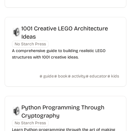
1001 Creative LEGO Architecture
Ideas
No Starch Press
A comprehensive guide to building realistic LEGO
structures with 1001 creative ideas.
guide
book
activity
educator
kids
Python Programming Through
Cryptography
No Starch Press
Learn Python programming through the art of making