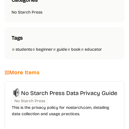
Categories
No Starch Press
Tags
students
beginner
guide
book
educator
More Items
No Starch Press Data Privacy Guide
No Starch Press
This is the privacy policy for nostarch.com, detailing
data collection and usage practices.