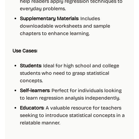
help readers apply regression techniques to
everyday problems.
Supplementary Materials
: Includes
downloadable worksheets and sample
chapters to enhance learning.
Use Cases:
Students
: Ideal for high school and college
students who need to grasp statistical
concepts.
Self-learners
: Perfect for individuals looking
to learn regression analysis independently.
Educators
: A valuable resource for teachers
seeking to introduce statistical concepts in a
relatable manner.