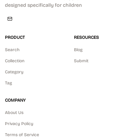
designed specifically for children
PRODUCT
RESOURCES
Search
Blog
Collection
Submit
Category
Tag
COMPANY
About Us
Privacy Policy
Terms of Service