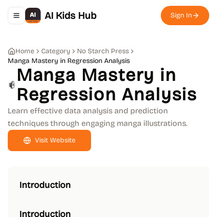
AI Kids Hub
Sign In
Toggle navigation menu
Home
Category
No Starch Press
Manga Mastery in Regression Analysis
Manga Mastery in
Regression Analysis
Learn effective data analysis and prediction
techniques through engaging manga illustrations.
Visit Website
Introduction
Introduction