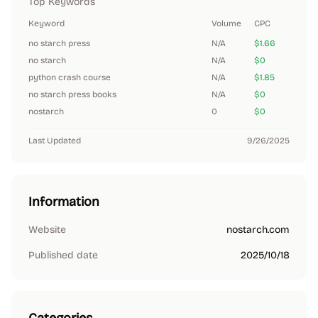
Top Keywords
Keyword
Volume
CPC
no starch press
N/A
$1.66
no starch
N/A
$0
python crash course
N/A
$1.85
no starch press books
N/A
$0
nostarch
0
$0
Last Updated
9/26/2025
Information
Website
nostarch.com
Published date
2025/10/18