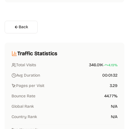
Back
Traffic Statistics
Total Visits
346.01K
+4.19%
Avg Duration
00:01:32
Pages per Visit
3.29
Bounce Rate
44.77%
Global Rank
N/A
Country Rank
N/A