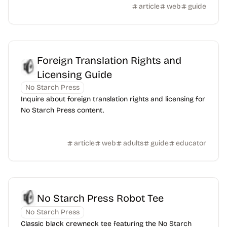
article
web
guide
Foreign Translation Rights and
Licensing Guide
No Starch Press
Inquire about foreign translation rights and licensing for
No Starch Press content.
article
web
adults
guide
educator
No Starch Press Robot Tee
No Starch Press
Classic black crewneck tee featuring the No Starch