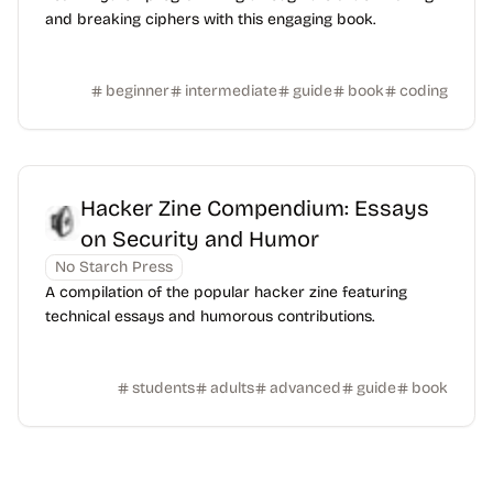
and breaking ciphers with this engaging book.
beginner
intermediate
guide
book
coding
Hacker Zine Compendium: Essays
on Security and Humor
No Starch Press
A compilation of the popular hacker zine featuring
technical essays and humorous contributions.
students
adults
advanced
guide
book