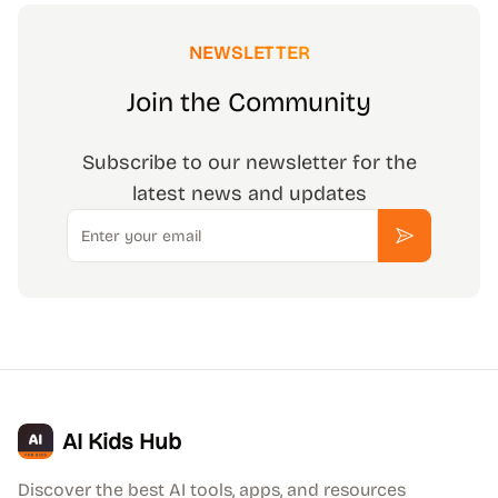
NEWSLETTER
Join the Community
Subscribe to our newsletter for the
latest news and updates
Email
Subscribe
AI Kids Hub
Discover the best AI tools, apps, and resources