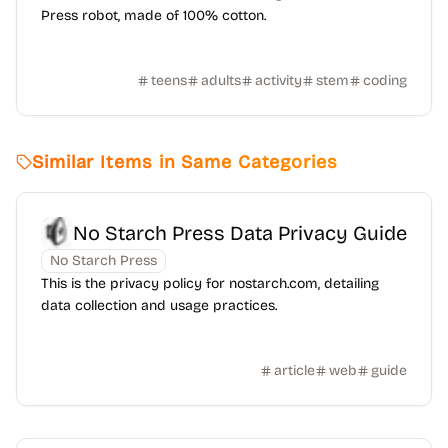
Press robot, made of 100% cotton.
teens
adults
activity
stem
coding
Similar Items in Same Categories
No Starch Press Data Privacy Guide
No Starch Press
This is the privacy policy for nostarch.com, detailing
data collection and usage practices.
article
web
guide