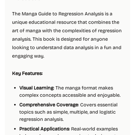
The Manga Guide to Regression Analysis is a
unique educational resource that combines the
art of manga with the complexities of regression
analysis. This book is designed for anyone
looking to understand data analysis in a fun and
engaging way.
Key Features:
Visual Learning
: The manga format makes
complex concepts accessible and enjoyable.
Comprehensive Coverage
: Covers essential
topics such as simple, multiple, and logistic
regression analysis.
Practical Applications
: Real-world examples