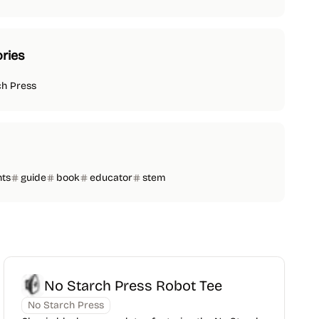
ries
ch Press
nts
guide
book
educator
stem
No Starch Press Robot Tee
No Starch Press