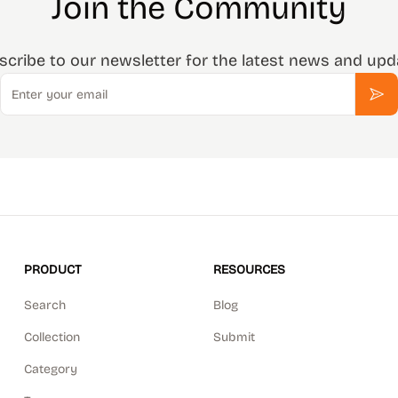
Join the Community
scribe to our newsletter for the latest news and upd
Email
Sub
PRODUCT
RESOURCES
Search
Blog
Collection
Submit
Category