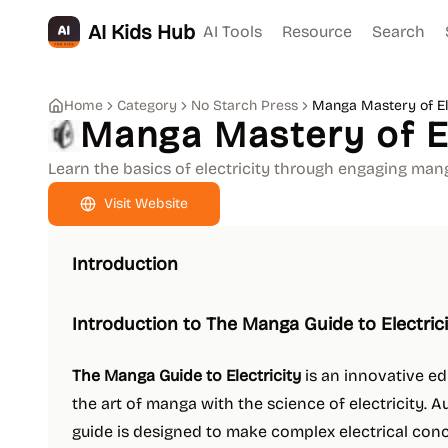
AI Kids Hub
AI Tools
Resource
Search
Home
Category
No Starch Press
Manga Mastery of Ele
Manga Mastery of El
Learn the basics of electricity through engaging mang
Visit Website
Introduction
Introduction to The Manga Guide to Electric
The Manga Guide to Electricity
is an innovative e
the art of manga with the science of electricity. A
guide is designed to make complex electrical con