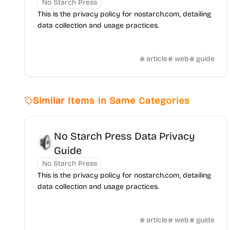
No Starch Press
This is the privacy policy for nostarch.com, detailing
data collection and usage practices.
article
web
guide
Similar Items in Same Categories
No Starch Press Data Privacy
Guide
No Starch Press
This is the privacy policy for nostarch.com, detailing
data collection and usage practices.
article
web
guide