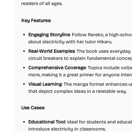
readers of all ages.
Key Features:
Engaging Storyline
: Follow Rereko, a high-schoo
about electricity with her tutor Hikaru.
Real-World Examples
: The book uses everyday e
circuit breakers to explain fundamental concep
Comprehensive Coverage
: Topics include volt
more, making it a great primer for anyone intere
Visual Learning
: The manga format enhances un
that depict complex ideas in a relatable way.
Use Cases:
Educational Tool
: Ideal for students and educa
introduce electricity in classrooms.