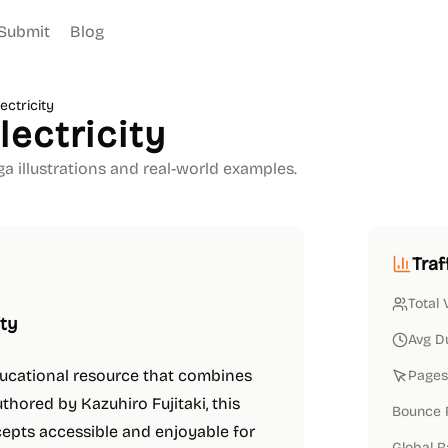
Submit
Blog
ctricity
ectricity
a illustrations and real-world examples.
Traf
Total 
ity
Avg D
ducational resource that combines
Pages 
uthored by Kazuhiro Fujitaki, this
Bounce 
cepts accessible and enjoyable for
Global 