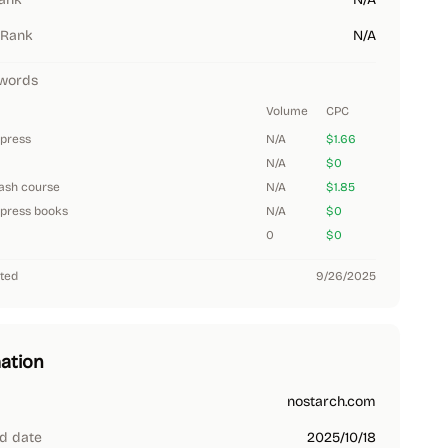
 Rank
N/A
words
Volume
CPC
 press
N/A
$1.66
N/A
$0
ash course
N/A
$1.85
 press books
N/A
$0
0
$0
ted
9/26/2025
ation
nostarch.com
d date
2025/10/18