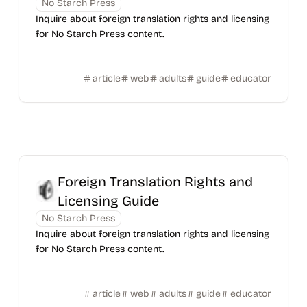
No Starch Press
Inquire about foreign translation rights and licensing
for No Starch Press content.
article
web
adults
guide
educator
Foreign Translation Rights and
Licensing Guide
No Starch Press
Inquire about foreign translation rights and licensing
for No Starch Press content.
article
web
adults
guide
educator