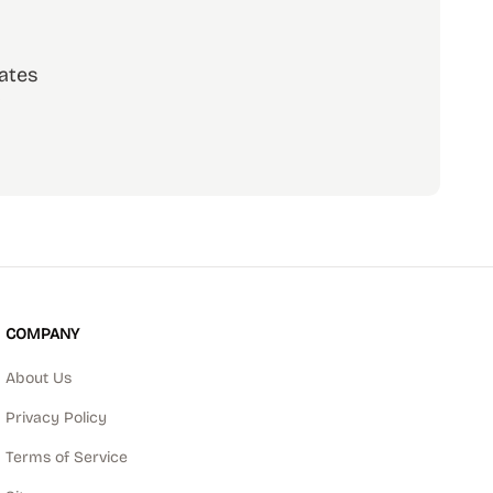
ates
scribe
COMPANY
About Us
Privacy Policy
Terms of Service