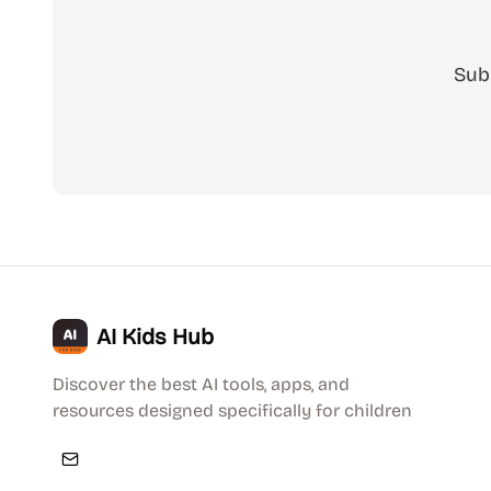
Sub
AI Kids Hub
Discover the best AI tools, apps, and
resources designed specifically for children