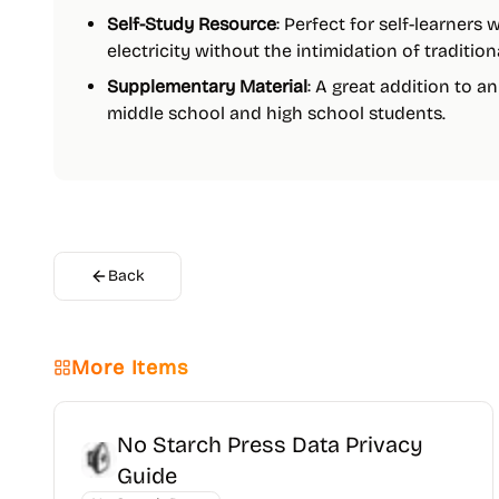
Self-Study Resource
: Perfect for self-learners
electricity without the intimidation of traditio
Supplementary Material
: A great addition to a
middle school and high school students.
Back
More Items
No Starch Press Data Privacy
Guide