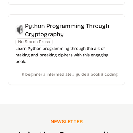
Python Programming Through
Cryptography
No Starch Press
Learn Python programming through the art of
making and breaking ciphers with this engaging
book.
beginner
intermediate
guide
book
coding
NEWSLETTER