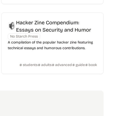
Hacker Zine Compendium:
Essays on Security and Humor
No Starch Press
A compilation of the popular hacker zine featuring
technical essays and humorous contributions.
students
adults
advanced
guide
book