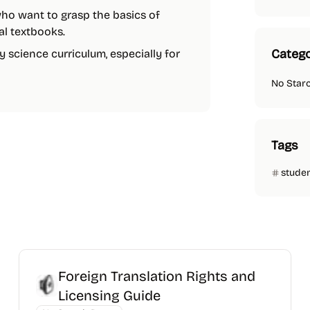
 who want to grasp the basics of
nal textbooks.
Catego
ny science curriculum, especially for
No Star
Tags
stude
Foreign Translation Rights and
Licensing Guide