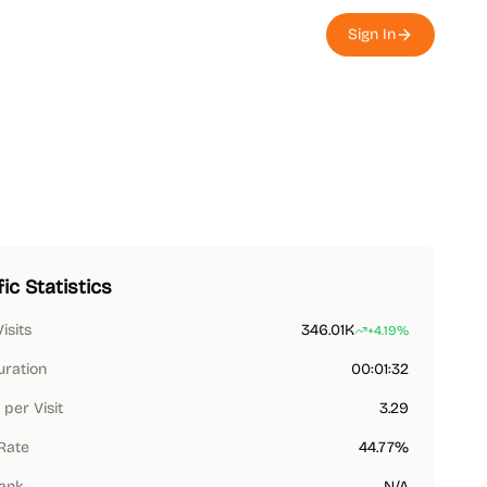
Sign In
fic Statistics
Visits
346.01K
+4.19%
uration
00:01:32
per Visit
3.29
Rate
44.77%
Rank
N/A