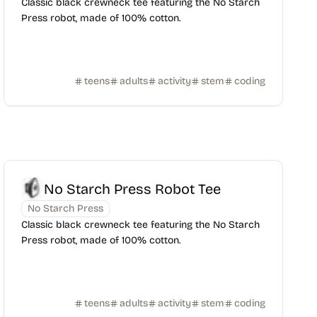
Classic black crewneck tee featuring the No Starch
Press robot, made of 100% cotton.
teens
adults
activity
stem
coding
No Starch Press Robot Tee
No Starch Press
Classic black crewneck tee featuring the No Starch
Press robot, made of 100% cotton.
teens
adults
activity
stem
coding