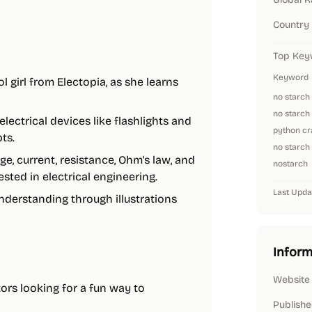
Country
Top Key
Keyword
l girl from Electopia, as she learns
no starch
no starch
lectrical devices like flashlights and
python cr
ts.
no starch
age, current, resistance, Ohm's law, and
nostarch
sted in electrical engineering.
Last Upda
derstanding through illustrations
Inform
Website
tors looking for a fun way to
Publishe