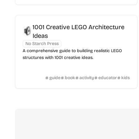
1001 Creative LEGO Architecture
Ideas
No Starch Press
A comprehensive guide to building realistic LEGO
structures with 1001 creative ideas.
guide
book
activity
educator
kids