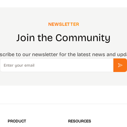
NEWSLETTER
Join the Community
scribe to our newsletter for the latest news and upd
Email
Sub
PRODUCT
RESOURCES