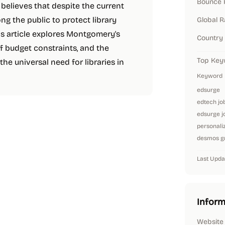
Bounce 
elieves that despite the current
ng the public to protect library
Global 
is article explores Montgomery's
Country
of budget constraints, and the
Top Key
the universal need for libraries in
Keyword
edsurge
edtech jo
edsurge j
personaliz
desmos gr
Last Upda
Inform
Website