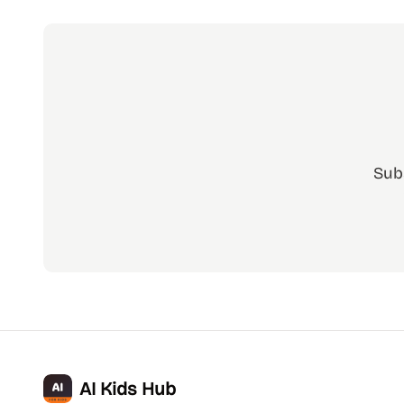
Sub
AI Kids Hub