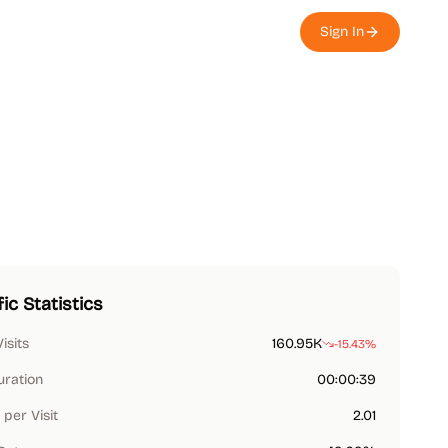
Sign In
fic Statistics
Visits
160.95K
-15.43%
uration
00:00:39
per Visit
2.01