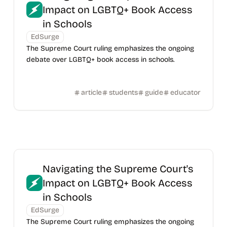
Impact on LGBTQ+ Book Access
in Schools
EdSurge
The Supreme Court ruling emphasizes the ongoing
debate over LGBTQ+ book access in schools.
article
students
guide
educator
Navigating the Supreme Court's
Impact on LGBTQ+ Book Access
in Schools
EdSurge
The Supreme Court ruling emphasizes the ongoing