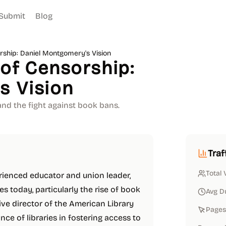
Submit
Blog
orship: Daniel Montgomery's Vision
 of Censorship:
s Vision
and the fight against book bans.
Traf
Total 
rienced educator and union leader,
es today, particularly the rise of book
Avg D
ive director of the American Library
Pages 
e of libraries in fostering access to