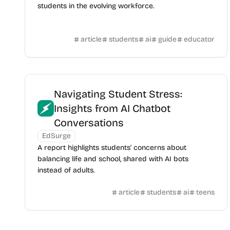
students in the evolving workforce.
article
students
ai
guide
educator
Navigating Student Stress:
Insights from AI Chatbot
Conversations
EdSurge
A report highlights students' concerns about
balancing life and school, shared with AI bots
instead of adults.
article
students
ai
teens