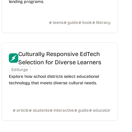
lending programs.
teens
guide
book
literacy
Culturally Responsive EdTech
Selection for Diverse Learners
EdSurge
Explore how school districts select educational
technology that meets diverse cultural needs.
article
students
interactive
guide
educator