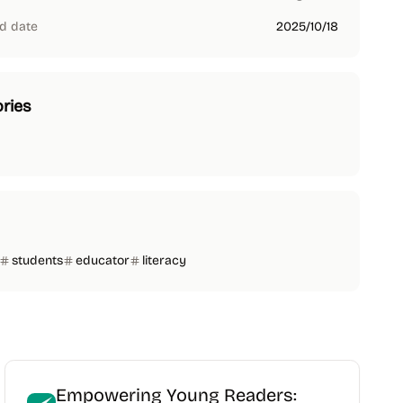
d date
2025/10/18
ries
students
educator
literacy
Empowering Young Readers: