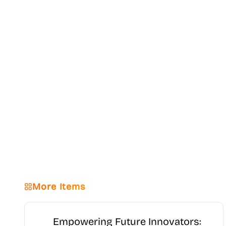
More Items
Empowering Future Innovators: