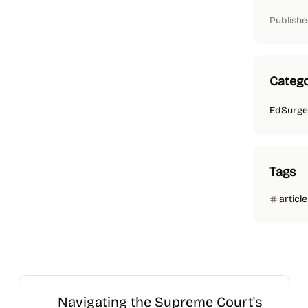
Publishe
Catego
EdSurge
Tags
article
Navigating the Supreme Court's