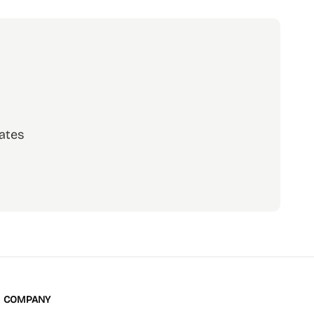
ates
scribe
COMPANY