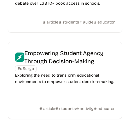
debate over LGBTQ+ book access in schools.
article
students
guide
educator
Empowering Student Agency
Through Decision-Making
EdSurge
Exploring the need to transform educational
environments to empower student decision-making.
article
students
activity
educator