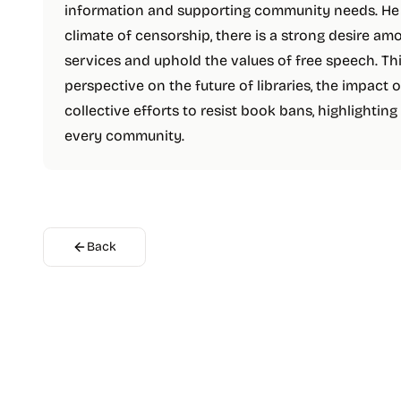
information and supporting community needs. He b
climate of censorship, there is a strong desire amo
services and uphold the values of free speech. Th
perspective on the future of libraries, the impact 
collective efforts to resist book bans, highlighting 
every community.
Back