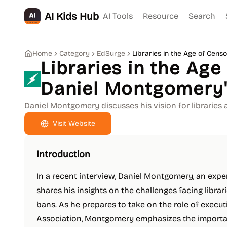
AI Kids Hub
AI Tools
Resource
Search
Home
Category
EdSurge
Libraries in the Age of Cens
Libraries in the Age
Daniel Montgomery'
Daniel Montgomery discusses his vision for libraries 
Visit Website
Introduction
In a recent interview, Daniel Montgomery, an expe
shares his insights on the challenges facing librari
bans. As he prepares to take on the role of execut
Association, Montgomery emphasizes the importanc