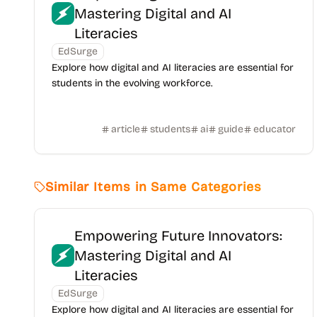
Mastering Digital and AI
Literacies
EdSurge
Explore how digital and AI literacies are essential for
students in the evolving workforce.
article
students
ai
guide
educator
Similar Items in Same Categories
Empowering Future Innovators:
Mastering Digital and AI
Literacies
EdSurge
Explore how digital and AI literacies are essential for