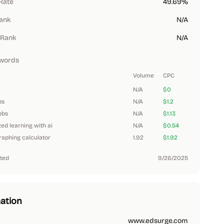
Rate
49.69%
Rank
N/A
 Rank
N/A
words
Volume
CPC
N/A
$0
bs
N/A
$1.2
obs
N/A
$1.13
ed learning with ai
N/A
$0.54
aphing calculator
1.92
$1.92
ted
9/26/2025
ation
www.edsurge.com