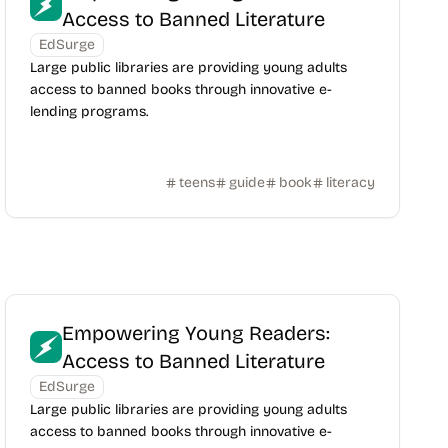
Access to Banned Literature
EdSurge
Large public libraries are providing young adults
access to banned books through innovative e-
lending programs.
teens
guide
book
literacy
Empowering Young Readers:
Access to Banned Literature
EdSurge
Large public libraries are providing young adults
access to banned books through innovative e-