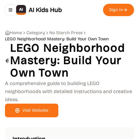
AI Kids Hub
Sign In
Toggle navigation menu
Home
Category
No Starch Press
LEGO Neighborhood Mastery: Build Your Own Town
LEGO Neighborhood
Mastery: Build Your
Own Town
A comprehensive guide to building LEGO
neighborhoods with detailed instructions and creative
ideas.
Visit Website