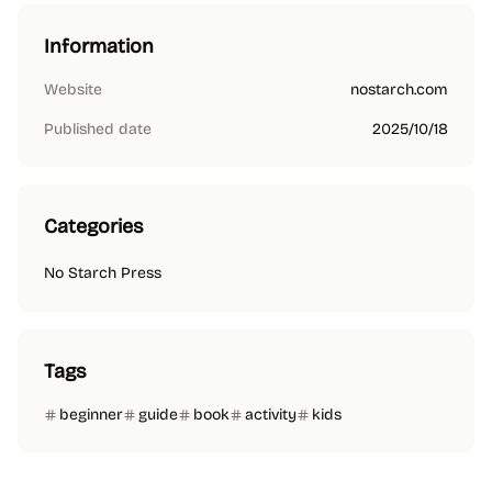
Information
Website
nostarch.com
Published date
2025/10/18
Categories
No Starch Press
Tags
beginner
guide
book
activity
kids