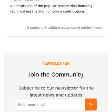
No Starch Press
A compilation of the popular hacker zine featuring
technical essays and humorous contributions.
students
adults
advanced
guide
book
NEWSLETTER
Join the Community
Subscribe to our newsletter for the
latest news and updates
Email
Subscribe