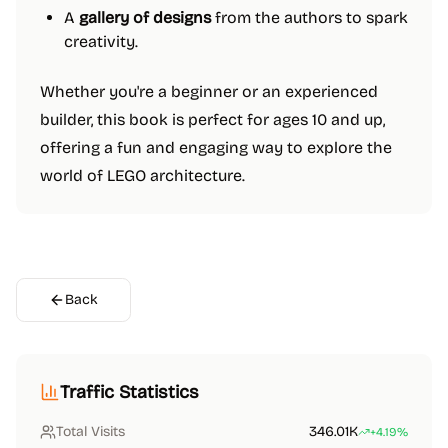
A
gallery of designs
from the authors to spark
creativity.
Whether you're a beginner or an experienced
builder, this book is perfect for ages 10 and up,
offering a fun and engaging way to explore the
world of LEGO architecture.
Back
Traffic Statistics
Total Visits
346.01K
+4.19%