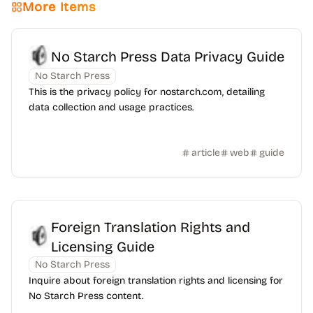
More Items
No Starch Press Data Privacy Guide
No Starch Press
This is the privacy policy for nostarch.com, detailing
data collection and usage practices.
article
web
guide
Foreign Translation Rights and
Licensing Guide
No Starch Press
Inquire about foreign translation rights and licensing for
No Starch Press content.