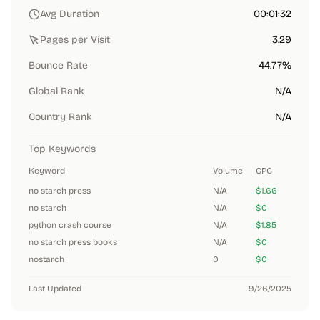
Avg Duration
00:01:32
Pages per Visit
3.29
Bounce Rate
44.77%
Global Rank
N/A
Country Rank
N/A
Top Keywords
Keyword
Volume
CPC
no starch press
N/A
$1.66
no starch
N/A
$0
python crash course
N/A
$1.85
no starch press books
N/A
$0
nostarch
0
$0
Last Updated
9/26/2025