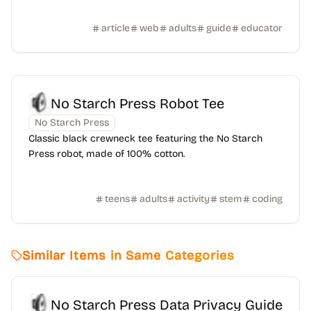
article
web
adults
guide
educator
No Starch Press Robot Tee
No Starch Press
Classic black crewneck tee featuring the No Starch
Press robot, made of 100% cotton.
teens
adults
activity
stem
coding
Similar Items in Same Categories
No Starch Press Data Privacy Guide