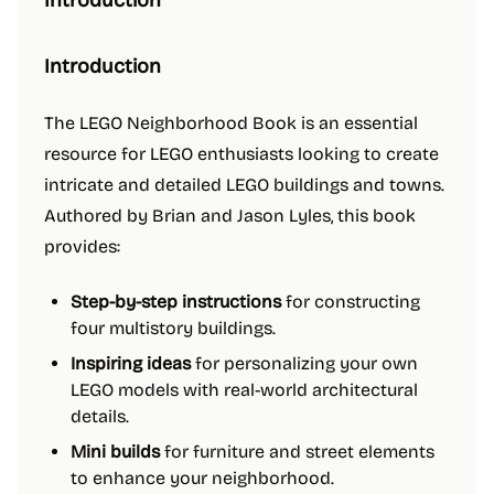
Introduction
Introduction
The LEGO Neighborhood Book is an essential
resource for LEGO enthusiasts looking to create
intricate and detailed LEGO buildings and towns.
Authored by Brian and Jason Lyles, this book
provides:
Step-by-step instructions
for constructing
four multistory buildings.
Inspiring ideas
for personalizing your own
LEGO models with real-world architectural
details.
Mini builds
for furniture and street elements
to enhance your neighborhood.