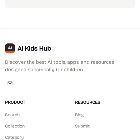
AI Kids Hub
Discover the best AI tools, apps, and resources
designed specifically for children
PRODUCT
RESOURCES
Search
Blog
Collection
Submit
Category