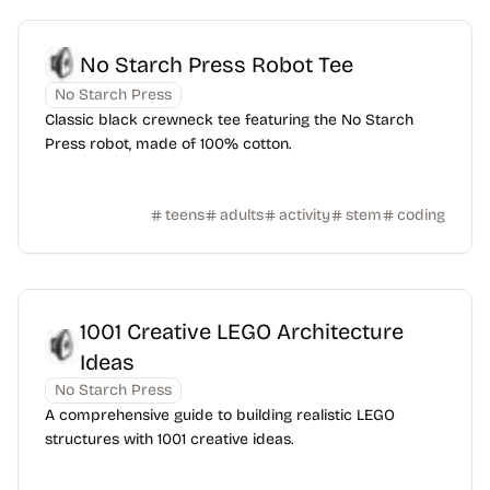
No Starch Press Robot Tee
No Starch Press
Classic black crewneck tee featuring the No Starch
Press robot, made of 100% cotton.
teens
adults
activity
stem
coding
1001 Creative LEGO Architecture
Ideas
No Starch Press
A comprehensive guide to building realistic LEGO
structures with 1001 creative ideas.