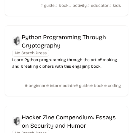
guide
book
activity
educator
kids
Python Programming Through
Cryptography
No Starch Press
Learn Python programming through the art of making
and breaking ciphers with this engaging book.
beginner
intermediate
guide
book
coding
Hacker Zine Compendium: Essays
on Security and Humor