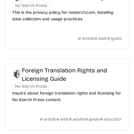
No Starch Press
This is the privacy policy for nostarch.com, detailing
data collection and usage practices.
article
web
guide
Foreign Translation Rights and
Licensing Guide
No Starch Press
Inquire about foreign translation rights and licensing for
No Starch Press content.
article
web
adults
guide
educator