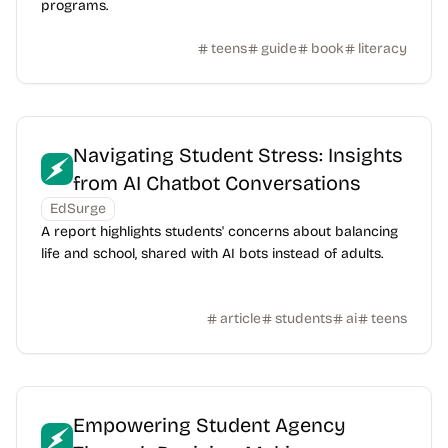
programs.
teens
guide
book
literacy
Navigating Student Stress: Insights
from AI Chatbot Conversations
EdSurge
A report highlights students' concerns about balancing
life and school, shared with AI bots instead of adults.
article
students
ai
teens
Empowering Student Agency