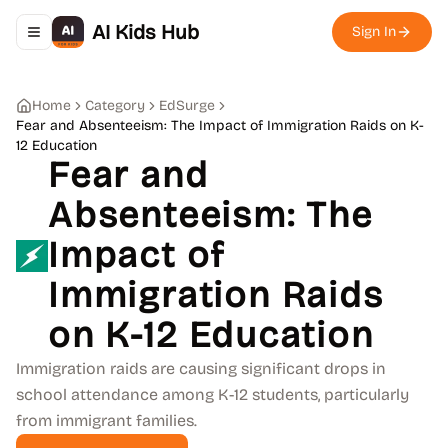
AI Kids Hub
Sign In
Toggle navigation menu
Home
Category
EdSurge
Fear and Absenteeism: The Impact of Immigration Raids on K-
12 Education
Fear and
Absenteeism: The
Impact of
Immigration Raids
on K-12 Education
Immigration raids are causing significant drops in
school attendance among K-12 students, particularly
from immigrant families.