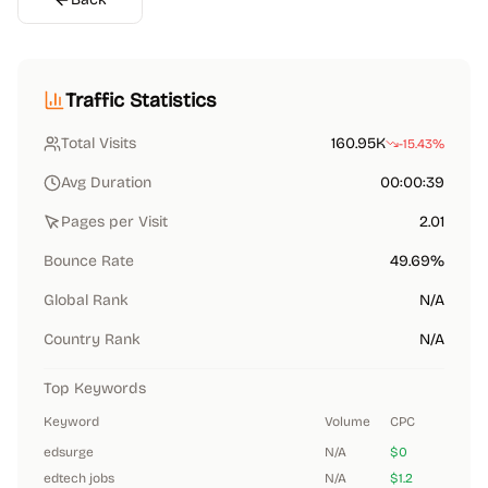
Traffic Statistics
Total Visits
160.95K
-15.43%
Avg Duration
00:00:39
Pages per Visit
2.01
Bounce Rate
49.69%
Global Rank
N/A
Country Rank
N/A
Top Keywords
Keyword
Volume
CPC
edsurge
N/A
$0
edtech jobs
N/A
$1.2