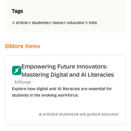
Tags
article
students
teens
educator
kids
More Items
Empowering Future Innovators:
Mastering Digital and AI Literacies
EdSurge
Explore how digital and AI literacies are essential for
students in the evolving workforce.
article
students
ai
guide
educator