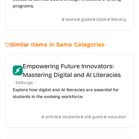
programs.
teens
guide
book
literacy
Similar Items in Same Categories
Empowering Future Innovators:
Mastering Digital and AI Literacies
EdSurge
Explore how digital and AI literacies are essential for
students in the evolving workforce.
article
students
ai
guide
educator