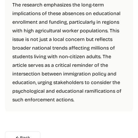
The research emphasizes the long-term
implications of these absences on educational
enrollment and funding, particularly in regions
with high agricultural worker populations. This
issue is not just a local concern but reflects
broader national trends affecting millions of
students living with non-citizen adults. The
article serves as a critical reminder of the
intersection between immigration policy and
education, urging stakeholders to consider the
psychological and educational ramifications of
such enforcement actions.
Back