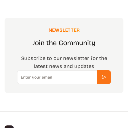
NEWSLETTER
Join the Community
Subscribe to our newsletter for the
latest news and updates
Email
Subscribe