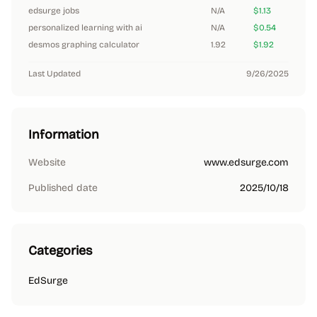
edsurge jobs
N/A
$1.13
personalized learning with ai
N/A
$0.54
desmos graphing calculator
1.92
$1.92
Last Updated
9/26/2025
Information
Website
www.edsurge.com
Published date
2025/10/18
Categories
EdSurge