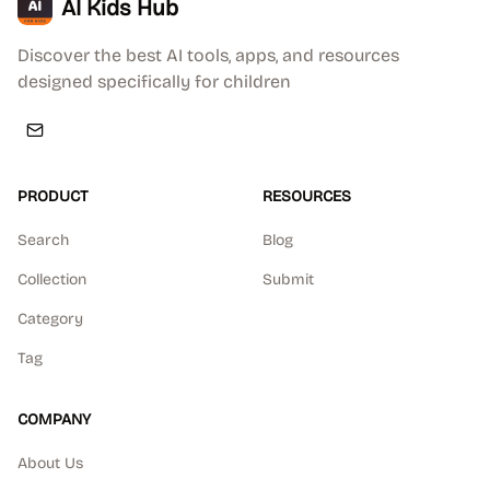
AI Kids Hub
Discover the best AI tools, apps, and resources
designed specifically for children
PRODUCT
RESOURCES
Search
Blog
Collection
Submit
Category
Tag
COMPANY
About Us