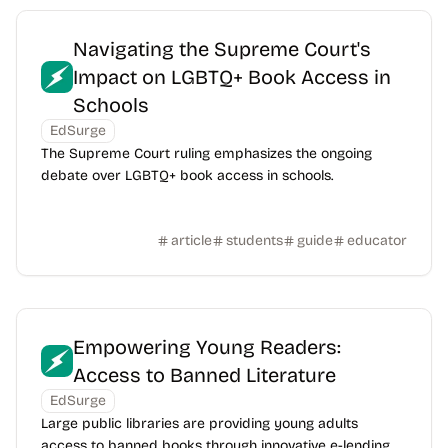
Navigating the Supreme Court's
Impact on LGBTQ+ Book Access in
Schools
EdSurge
The Supreme Court ruling emphasizes the ongoing
debate over LGBTQ+ book access in schools.
article
students
guide
educator
Empowering Young Readers:
Access to Banned Literature
EdSurge
Large public libraries are providing young adults
access to banned books through innovative e-lending