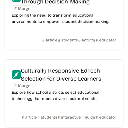
Through Decision-Making
EdSurge
Exploring the need to transform educational
environments to empower student decision-making.
article
students
activity
educator
Culturally Responsive EdTech
Selection for Diverse Learners
EdSurge
Explore how school districts select educational
technology that meets diverse cultural needs.
article
students
interactive
guide
educator