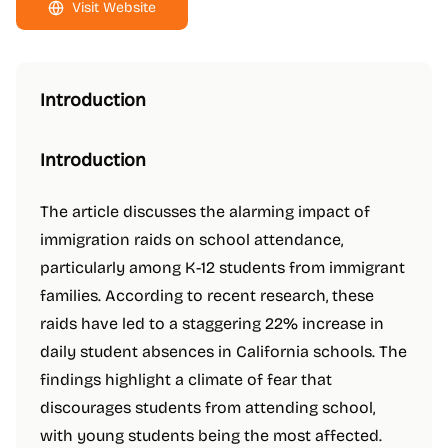
Visit Website
Introduction
Introduction
The article discusses the alarming impact of
immigration raids on school attendance,
particularly among K-12 students from immigrant
families. According to recent research, these
raids have led to a staggering 22% increase in
daily student absences in California schools. The
findings highlight a climate of fear that
discourages students from attending school,
with young students being the most affected.