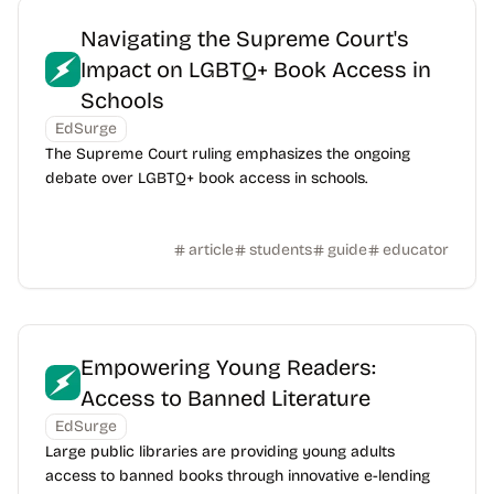
Navigating the Supreme Court's
Impact on LGBTQ+ Book Access in
Schools
EdSurge
The Supreme Court ruling emphasizes the ongoing
debate over LGBTQ+ book access in schools.
article
students
guide
educator
Empowering Young Readers:
Access to Banned Literature
EdSurge
Large public libraries are providing young adults
access to banned books through innovative e-lending