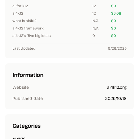
ai for k12
12
$0
ai4k12
12
$3.08
what is ai4k12
N/A
$0
ai4k12 framework
N/A
$0
ai4k12’s “five big ideas
0
$0
Last Updated
9/26/2025
Information
Website
ai4k12.org
Published date
2025/10/18
Categories