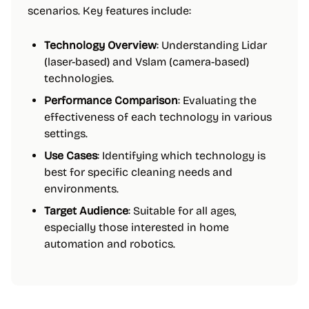
scenarios. Key features include:
Technology Overview
: Understanding Lidar
(laser-based) and Vslam (camera-based)
technologies.
Performance Comparison
: Evaluating the
effectiveness of each technology in various
settings.
Use Cases
: Identifying which technology is
best for specific cleaning needs and
environments.
Target Audience
: Suitable for all ages,
especially those interested in home
automation and robotics.