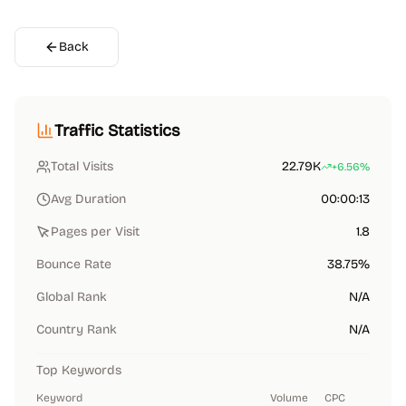
Back
Traffic Statistics
Total Visits
22.79K
+6.56%
Avg Duration
00:00:13
Pages per Visit
1.8
Bounce Rate
38.75%
Global Rank
N/A
Country Rank
N/A
Top Keywords
Keyword
Volume
CPC