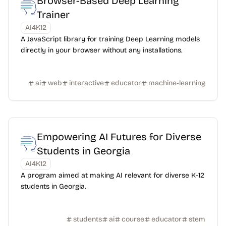
Browser-Based Deep Learning
Trainer
AI4K12
A JavaScript library for training Deep Learning models
directly in your browser without any installations.
ai
web
interactive
educator
machine-learning
Empowering AI Futures for Diverse
Students in Georgia
AI4K12
A program aimed at making AI relevant for diverse K-12
students in Georgia.
students
ai
course
educator
stem