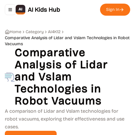
AI Kids Hub
Sign In
Toggle navigation menu
Home
Category
AI4K12
Comparative Analysis of Lidar and Vslam Technologies in Robot
Vacuums
Comparative
Analysis of Lidar
and Vslam
Technologies in
Robot Vacuums
A comparison of Lidar and Vslam technologies for
robot vacuums, exploring their effectiveness and use
cases.