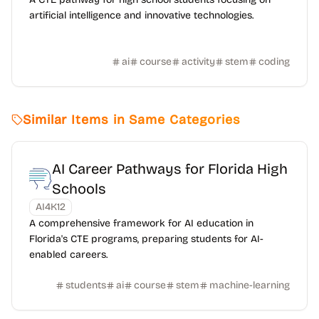
artificial intelligence and innovative technologies.
ai
course
activity
stem
coding
Similar Items in Same Categories
AI Career Pathways for Florida High
Schools
AI4K12
A comprehensive framework for AI education in
Florida's CTE programs, preparing students for AI-
enabled careers.
students
ai
course
stem
machine-learning