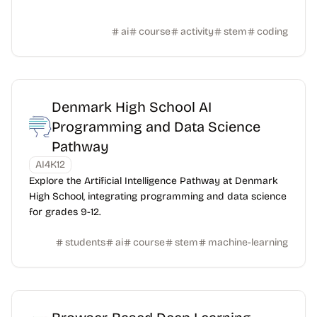
ai
course
activity
stem
coding
Denmark High School AI
Programming and Data Science
Pathway
AI4K12
Explore the Artificial Intelligence Pathway at Denmark
High School, integrating programming and data science
for grades 9-12.
students
ai
course
stem
machine-learning