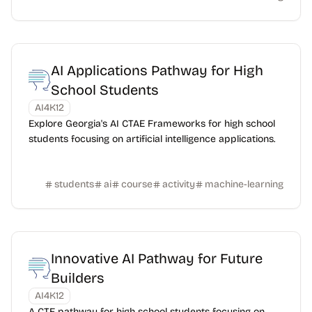
AI Applications Pathway for High
School Students
AI4K12
Explore Georgia's AI CTAE Frameworks for high school
students focusing on artificial intelligence applications.
students
ai
course
activity
machine-learning
Innovative AI Pathway for Future
Builders
AI4K12
A CTE pathway for high school students focusing on