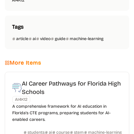
AI4K12
Tags
article
ai
video
guide
machine-learning
More Items
AI Career Pathways for Florida High
Schools
AI4K12
A comprehensive framework for AI education in
Florida's CTE programs, preparing students for AI-
enabled careers.
students
ai
course
stem
machine-learning