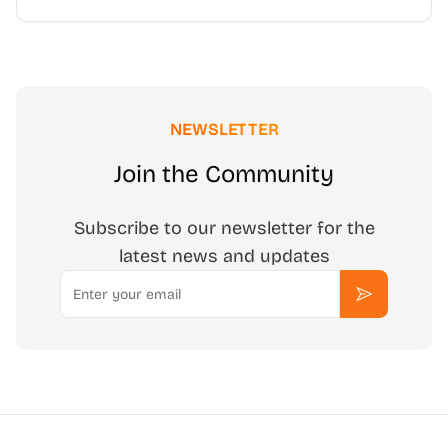
NEWSLETTER
Join the Community
Subscribe to our newsletter for the
latest news and updates
Email
Subscribe