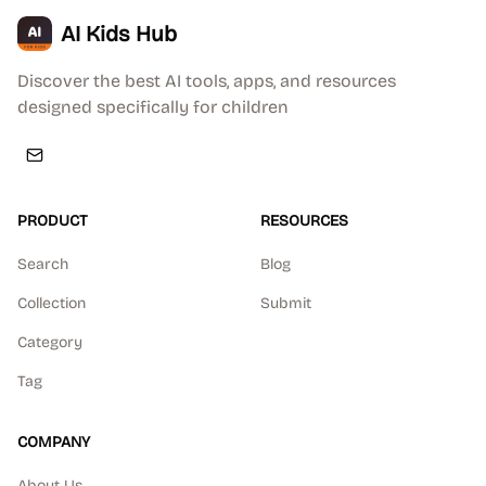
AI Kids Hub
Discover the best AI tools, apps, and resources
designed specifically for children
PRODUCT
RESOURCES
Search
Blog
Collection
Submit
Category
Tag
COMPANY
About Us