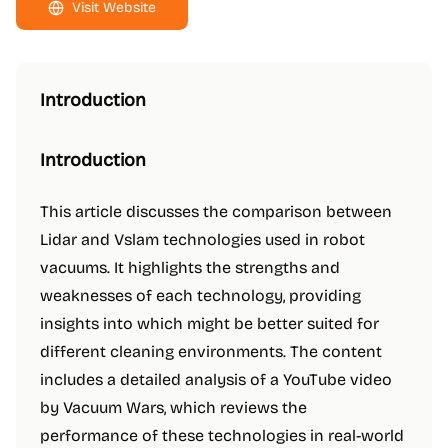
Visit Website
Introduction
Introduction
This article discusses the comparison between
Lidar and Vslam technologies used in robot
vacuums. It highlights the strengths and
weaknesses of each technology, providing
insights into which might be better suited for
different cleaning environments. The content
includes a detailed analysis of a YouTube video
by Vacuum Wars, which reviews the
performance of these technologies in real-world