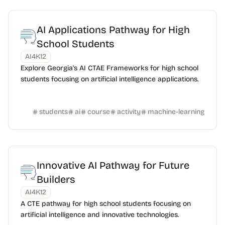
AI Applications Pathway for High
School Students
AI4K12
Explore Georgia's AI CTAE Frameworks for high school
students focusing on artificial intelligence applications.
students
ai
course
activity
machine-learning
Innovative AI Pathway for Future
Builders
AI4K12
A CTE pathway for high school students focusing on
artificial intelligence and innovative technologies.