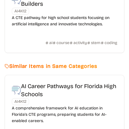
Builders
AI4K12
A CTE pathway for high school students focusing on
artificial intelligence and innovative technologies.
ai
course
activity
stem
coding
Similar Items in Same Categories
AI Career Pathways for Florida High
Schools
AI4K12
A comprehensive framework for AI education in
Florida's CTE programs, preparing students for AI-
enabled careers.