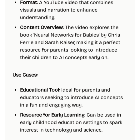
Format
: A YouTube video that combines
visuals and narration to enhance
understanding.
Content Overview
: The video explores the
book 'Neural Networks for Babies' by Chris
Ferrie and Sarah Kaiser, making it a perfect
resource for parents looking to introduce
their children to AI concepts early on.
Use Cases:
Educational Tool
: Ideal for parents and
educators seeking to introduce AI concepts
in a fun and engaging way.
Resource for Early Learning
: Can be used in
early childhood education settings to spark
interest in technology and science.