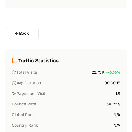
Back
Traffic Statistics
Total Visits
22.79K
+6.56%
Avg Duration
00:00:13
Pages per Visit
1.8
Bounce Rate
38.75%
Global Rank
N/A
Country Rank
N/A