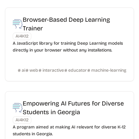
Browser-Based Deep Learning
Trainer
AI4K12
A JavaScript library for training Deep Learning models
directly in your browser without any installations.
ai
web
interactive
educator
machine-learning
Empowering AI Futures for Diverse
Students in Georgia
AI4K12
A program aimed at making AI relevant for diverse K-12
students in Georgia.