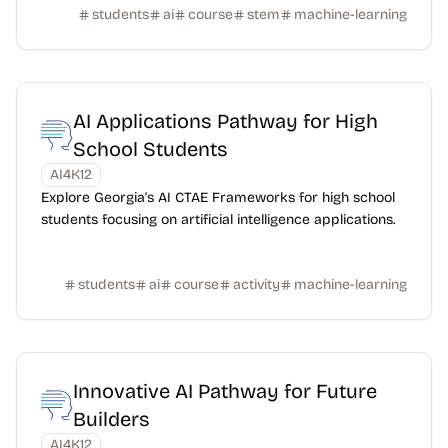
students
ai
course
stem
machine-learning
AI Applications Pathway for High
School Students
AI4K12
Explore Georgia's AI CTAE Frameworks for high school
students focusing on artificial intelligence applications.
students
ai
course
activity
machine-learning
Innovative AI Pathway for Future
Builders
AI4K12