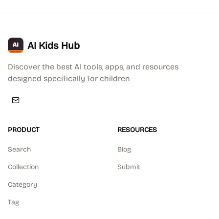
AI Kids Hub
Discover the best AI tools, apps, and resources
designed specifically for children
PRODUCT
RESOURCES
Search
Blog
Collection
Submit
Category
Tag