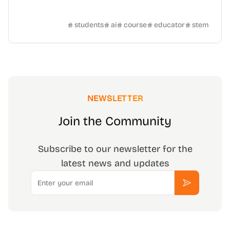
students
ai
course
educator
stem
NEWSLETTER
Join the Community
Subscribe to our newsletter for the
latest news and updates
Email
Subscribe