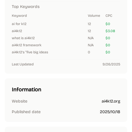
Top Keywords
Keyword
Volume
CPC
ai for k12
12
$0
ai4k12
12
$3.08
what is ai4k12
N/A
$0
ai4k12 framework
N/A
$0
ai4k12’s “five big ideas
0
$0
Last Updated
9/26/2025
Information
Website
ai4k12.org
Published date
2025/10/18