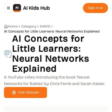
AI Kids Hub
Sign In
Toggle navigation menu
Home
Category
AI4K12
AI Concepts for Little Learners: Neural Networks Explained
AI Concepts for
Little Learners:
Neural Networks
Explained
A YouTube video introducing the book 'Neural
Networks for Babies' by Chris Ferrie and Sarah Kaiser.
Visit Website