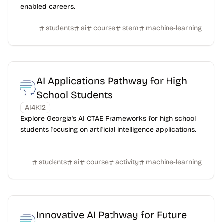
enabled careers.
students
ai
course
stem
machine-learning
AI Applications Pathway for High
School Students
AI4K12
Explore Georgia's AI CTAE Frameworks for high school
students focusing on artificial intelligence applications.
students
ai
course
activity
machine-learning
Innovative AI Pathway for Future