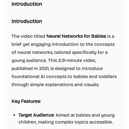
Introduction
Introduction
The video titled
Neural Networks for Babies
is a
brief yet engaging introduction to the concepts
of neural networks, tailored specifically for a
young audience. This 2:31-minute video,
published in 2021, is designed to introduce
foundational AI concepts to babies and toddlers
through simple explanations and visuals.
Key Features:
Target Audience
: Aimed at babies and young
children, making complex topics accessible.