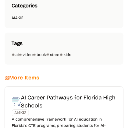
Categories
AI4K12
Tags
ai
video
book
stem
kids
More Items
AI Career Pathways for Florida High
Schools
AI4K12
A comprehensive framework for AI education in
Florida's CTE programs, preparing students for AI-