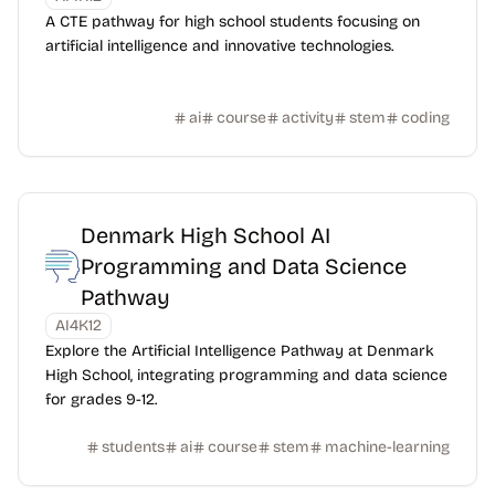
A CTE pathway for high school students focusing on
artificial intelligence and innovative technologies.
ai
course
activity
stem
coding
Denmark High School AI
Programming and Data Science
Pathway
AI4K12
Explore the Artificial Intelligence Pathway at Denmark
High School, integrating programming and data science
for grades 9-12.
students
ai
course
stem
machine-learning