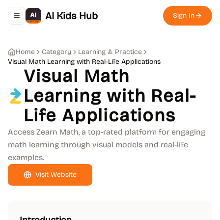
AI Kids Hub
Sign In
Toggle navigation menu
Home
Category
Learning & Practice
Visual Math Learning with Real-Life Applications
Visual Math
Learning with Real-
Life Applications
Access Zearn Math, a top-rated platform for engaging
math learning through visual models and real-life
examples.
Visit Website