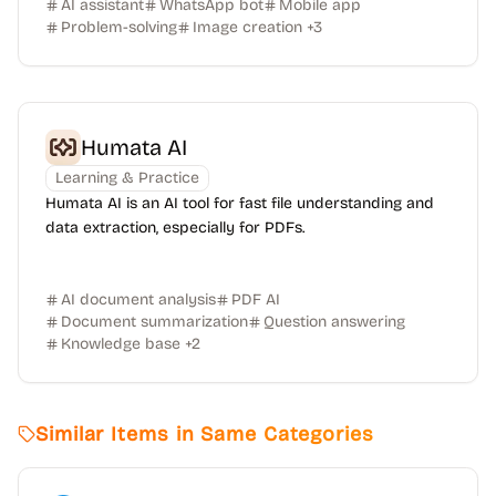
AI assistant
WhatsApp bot
Mobile app
Problem-solving
Image creation
+
3
Humata AI
Learning & Practice
Humata AI is an AI tool for fast file understanding and
data extraction, especially for PDFs.
AI document analysis
PDF AI
Document summarization
Question answering
Knowledge base
+
2
Similar Items in Same Categories