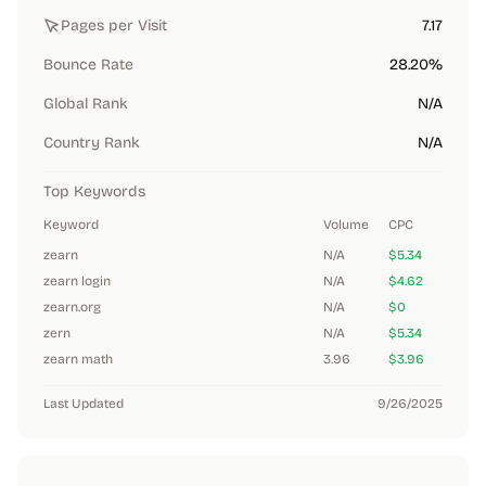
Pages per Visit
7.17
Bounce Rate
28.20%
Global Rank
N/A
Country Rank
N/A
Top Keywords
Keyword
Volume
CPC
zearn
N/A
$5.34
zearn login
N/A
$4.62
zearn.org
N/A
$0
zern
N/A
$5.34
zearn math
3.96
$3.96
Last Updated
9/26/2025