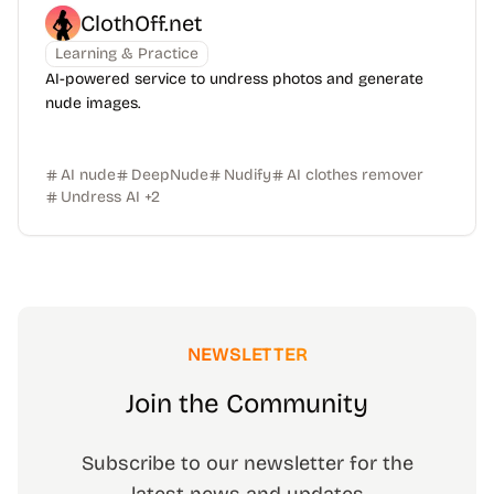
ClothOff.net
Learning & Practice
AI-powered service to undress photos and generate
nude images.
AI nude
DeepNude
Nudify
AI clothes remover
Undress AI
+
2
NEWSLETTER
Join the Community
Subscribe to our newsletter for the