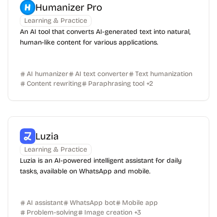
Humanizer Pro
Learning & Practice
An AI tool that converts AI-generated text into natural,
human-like content for various applications.
AI humanizer
AI text converter
Text humanization
Content rewriting
Paraphrasing tool
+
2
Luzia
Learning & Practice
Luzia is an AI-powered intelligent assistant for daily
tasks, available on WhatsApp and mobile.
AI assistant
WhatsApp bot
Mobile app
Problem-solving
Image creation
+
3