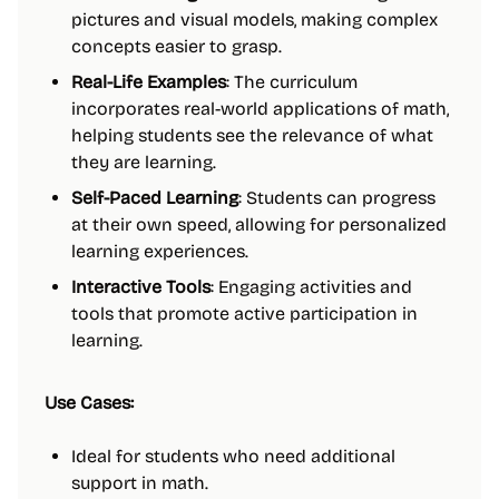
pictures and visual models, making complex
concepts easier to grasp.
Real-Life Examples
: The curriculum
incorporates real-world applications of math,
helping students see the relevance of what
they are learning.
Self-Paced Learning
: Students can progress
at their own speed, allowing for personalized
learning experiences.
Interactive Tools
: Engaging activities and
tools that promote active participation in
learning.
Use Cases:
Ideal for students who need additional
support in math.