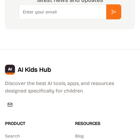
latest news and updates
Email
Subscribe
AI Kids Hub
Discover the best AI tools, apps, and resources
designed specifically for children
PRODUCT
RESOURCES
Search
Blog