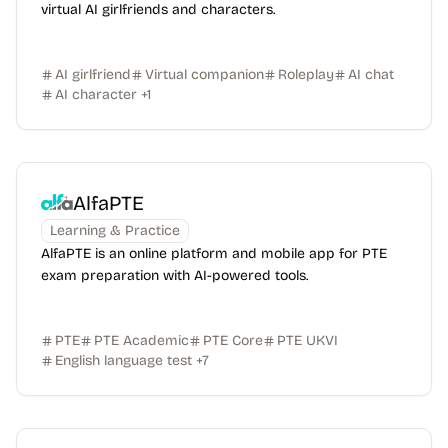
virtual AI girlfriends and characters.
AI girlfriend
Virtual companion
Roleplay
AI chat
AI character
+
1
AlfaPTE
Learning & Practice
AlfaPTE is an online platform and mobile app for PTE
exam preparation with AI-powered tools.
PTE
PTE Academic
PTE Core
PTE UKVI
English language test
+
7