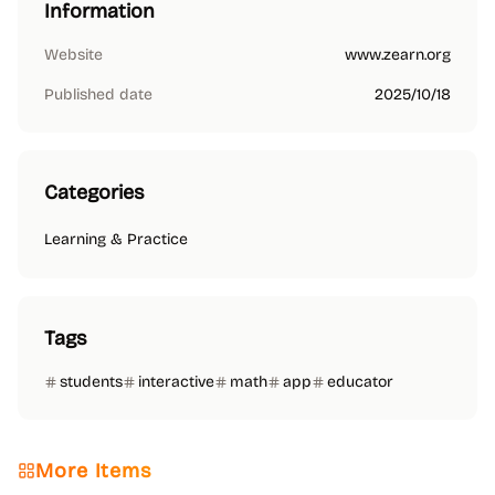
Information
Website
www.zearn.org
Published date
2025/10/18
Categories
Learning & Practice
Tags
students
interactive
math
app
educator
More Items