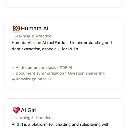
Humata AI
Learning & Practice
Humata AI is an AI tool for fast file understanding and
data extraction, especially for PDFs.
AI document analysis
PDF AI
Document summarization
Question answering
Knowledge base
+
2
AI Girl
Learning & Practice
AI Girl is a platform for chatting and roleplaying with