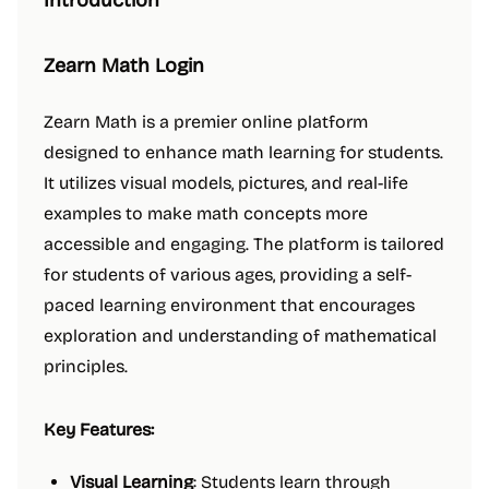
Introduction
Zearn Math Login
Zearn Math is a premier online platform
designed to enhance math learning for students.
It utilizes visual models, pictures, and real-life
examples to make math concepts more
accessible and engaging. The platform is tailored
for students of various ages, providing a self-
paced learning environment that encourages
exploration and understanding of mathematical
principles.
Key Features:
Visual Learning
: Students learn through