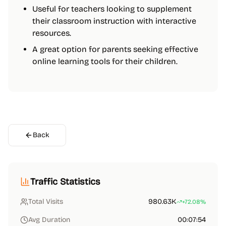
Useful for teachers looking to supplement
their classroom instruction with interactive
resources.
A great option for parents seeking effective
online learning tools for their children.
Back
Traffic Statistics
Total Visits
980.63K
+72.08%
Avg Duration
00:07:54