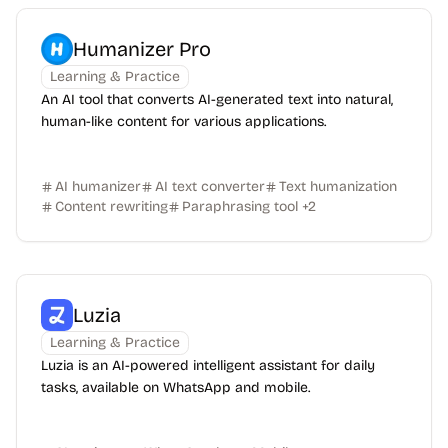
Humanizer Pro
Learning & Practice
An AI tool that converts AI-generated text into natural,
human-like content for various applications.
AI humanizer
AI text converter
Text humanization
Content rewriting
Paraphrasing tool
+
2
Luzia
Learning & Practice
Luzia is an AI-powered intelligent assistant for daily
tasks, available on WhatsApp and mobile.