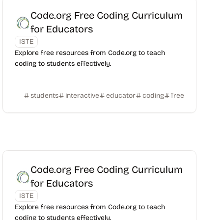
Code.org Free Coding Curriculum
for Educators
ISTE
Explore free resources from Code.org to teach
coding to students effectively.
students
interactive
educator
coding
free
Code.org Free Coding Curriculum
for Educators
ISTE
Explore free resources from Code.org to teach
coding to students effectively.