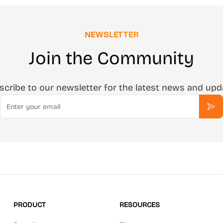
NEWSLETTER
Join the Community
scribe to our newsletter for the latest news and upd
Email
Sub
PRODUCT
RESOURCES