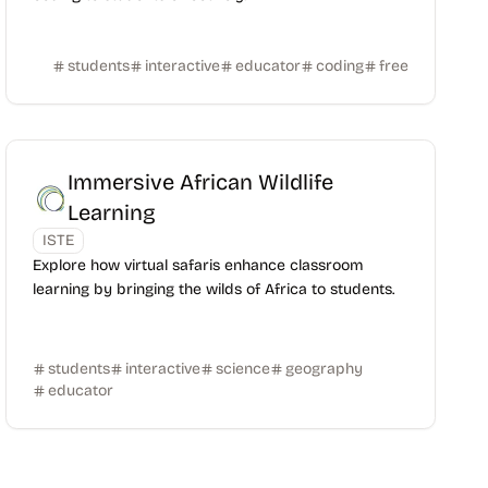
students
interactive
educator
coding
free
Immersive African Wildlife
Learning
ISTE
Explore how virtual safaris enhance classroom
learning by bringing the wilds of Africa to students.
students
interactive
science
geography
educator