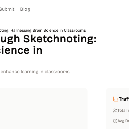
Submit
Blog
oting: Harnessing Brain Science in Classrooms
ough Sketchnoting:
ience in
 enhance learning in classrooms.
Traf
Total 
Avg D