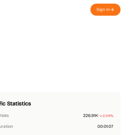
Sign In
fic Statistics
Visits
226.91K
-2.04%
uration
00:01:07