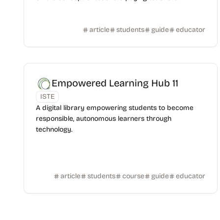
article
students
guide
educator
Empowered Learning Hub 11
ISTE
A digital library empowering students to become
responsible, autonomous learners through
technology.
article
students
course
guide
educator