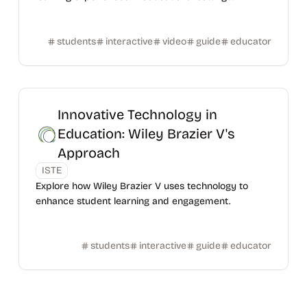
students
interactive
video
guide
educator
Innovative Technology in
Education: Wiley Brazier V's
Approach
ISTE
Explore how Wiley Brazier V uses technology to
enhance student learning and engagement.
students
interactive
guide
educator