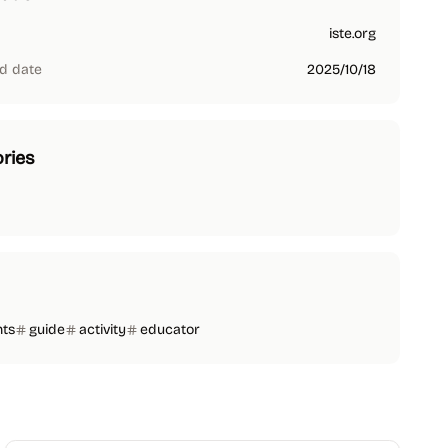
iste.org
d date
2025/10/18
ries
nts
guide
activity
educator