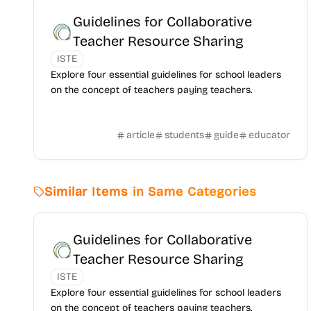
Guidelines for Collaborative
Teacher Resource Sharing
ISTE
Explore four essential guidelines for school leaders
on the concept of teachers paying teachers.
article
students
guide
educator
Similar Items in Same Categories
Guidelines for Collaborative
Teacher Resource Sharing
ISTE
Explore four essential guidelines for school leaders
on the concept of teachers paying teachers.