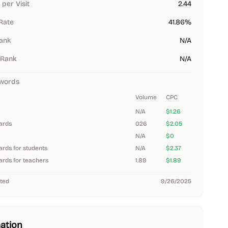
per Visit
2.44
Rate
41.86%
Rank
N/A
 Rank
N/A
words
Volume
CPC
N/A
$1.26
dards
026
$2.05
N/A
$0
ards for students
N/A
$2.37
ards for teachers
1.89
$1.89
ted
9/26/2025
ation