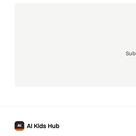
Sub
AI Kids Hub