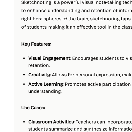
Sketchnoting is a powerful visual note-taking te
to enhance understanding and retention of inform
right hemispheres of the brain, sketchnoting taps 
of students, making it an effective tool in the cla
Key Features:
Visual Engagement
: Encourages students to v
retention.
Creativity
: Allows for personal expression, mak
Active Learning
: Promotes active participation
understanding.
Use Cases:
Classroom Activities
: Teachers can incorporate
students summarize and synthesize informatio