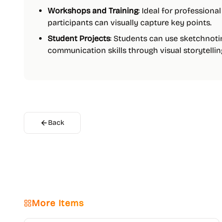
Workshops and Training
: Ideal for profession
participants can visually capture key points.
Student Projects
: Students can use sketchnoti
communication skills through visual storytellin
Back
More Items