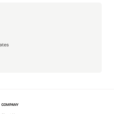
ates
scribe
COMPANY