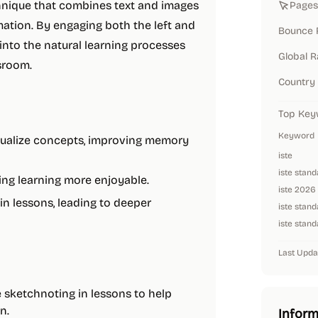
chnique that combines text and images
Pages 
ation. By engaging both the left and
Bounce 
into the natural learning processes
Global 
ssroom.
Country
Top Key
Keyword
isualize concepts, improving memory
iste
iste stan
ing learning more enjoyable.
iste 2026
 in lessons, leading to deeper
iste stand
iste stand
Last Upda
 sketchnoting in lessons to help
n.
Inform