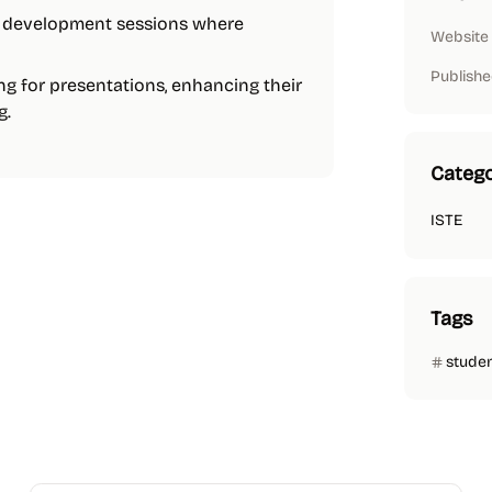
al development sessions where
Website
Publishe
ng for presentations, enhancing their
g.
Catego
ISTE
Tags
stude