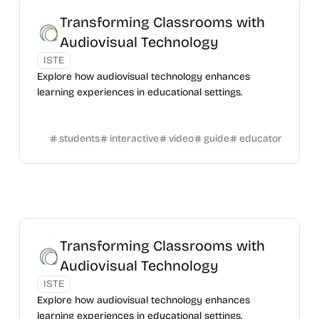
Transforming Classrooms with
Audiovisual Technology
ISTE
Explore how audiovisual technology enhances
learning experiences in educational settings.
students
interactive
video
guide
educator
Transforming Classrooms with
Audiovisual Technology
ISTE
Explore how audiovisual technology enhances
learning experiences in educational settings.