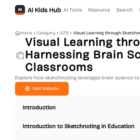
AI Kids Hub
AI Tools
Resource
Search
Home
Category
ISTE
Visual Learning through Sketchn
Visual Learning thr
Harnessing Brain Sc
Classrooms
Explore how sketchnoting leverages brain science to
Visit Website
Introduction
Introduction to Sketchnoting in Education