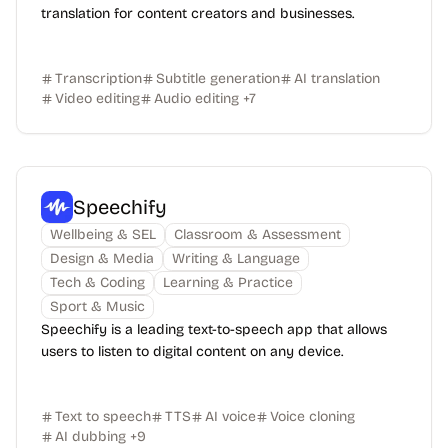
translation for content creators and businesses.
Transcription
Subtitle generation
AI translation
Video editing
Audio editing
+
7
Speechify
Wellbeing & SEL
Classroom & Assessment
Design & Media
Writing & Language
Tech & Coding
Learning & Practice
Sport & Music
Speechify is a leading text-to-speech app that allows
users to listen to digital content on any device.
Text to speech
TTS
AI voice
Voice cloning
AI dubbing
+
9