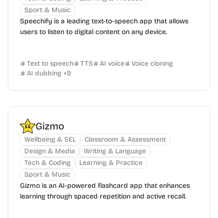
Sport & Music
Speechify is a leading text-to-speech app that allows
users to listen to digital content on any device.
Text to speech
TTS
AI voice
Voice cloning
AI dubbing
+
9
Gizmo
Wellbeing & SEL
Classroom & Assessment
Design & Media
Writing & Language
Tech & Coding
Learning & Practice
Sport & Music
Gizmo is an AI-powered flashcard app that enhances
learning through spaced repetition and active recall.