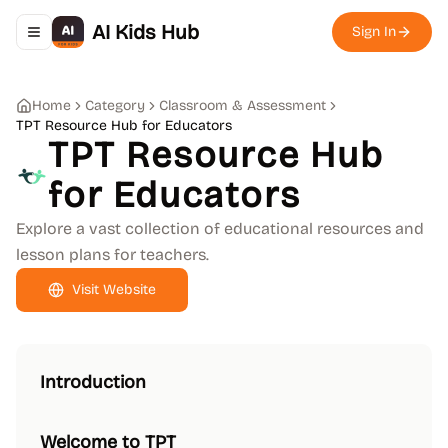
AI Kids Hub
Sign In
Toggle navigation menu
Home
Category
Classroom & Assessment
TPT Resource Hub for Educators
TPT Resource Hub
for Educators
Explore a vast collection of educational resources and
lesson plans for teachers.
Visit Website
Introduction
Welcome to TPT