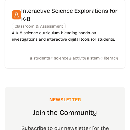
Interactive Science Explorations for
K-8
Classroom & Assessment
A K-8 science curriculum blending hands-on
investigations and interactive digital tools for students.
students
science
activity
stem
literacy
NEWSLETTER
Join the Community
Subscribe to our newsletter for the