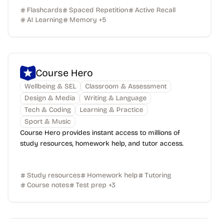
Flashcards
Spaced Repetition
Active Recall
AI Learning
Memory
+
5
Course Hero
Wellbeing & SEL
Classroom & Assessment
Design & Media
Writing & Language
Tech & Coding
Learning & Practice
Sport & Music
Course Hero provides instant access to millions of
study resources, homework help, and tutor access.
Study resources
Homework help
Tutoring
Course notes
Test prep
+
3