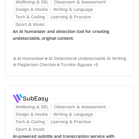
Wellbeing & SEL
Classroom & Assessment
Design & Media
Writing & Language
Tech & Coding
Learning & Practice
Sport & Music
An AI humanizer and detection tool for creating
undetectable, original content.
AI Humanizer
AI Detection
Undetectable AI Writing
Plagiarism Checker
Turnitin Bypass
+
5
SubEasy
Wellbeing & SEL
Classroom & Assessment
Design & Media
Writing & Language
Tech & Coding
Learning & Practice
Sport & Music
AI-powered subtitle and transcription service with