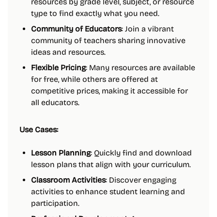
resources by grade level, subject, or resource
type to find exactly what you need.
Community of Educators
: Join a vibrant
community of teachers sharing innovative
ideas and resources.
Flexible Pricing
: Many resources are available
for free, while others are offered at
competitive prices, making it accessible for
all educators.
Use Cases:
Lesson Planning
: Quickly find and download
lesson plans that align with your curriculum.
Classroom Activities
: Discover engaging
activities to enhance student learning and
participation.