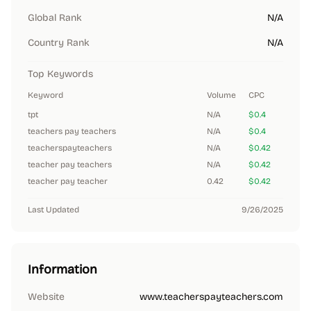
Global Rank
N/A
Country Rank
N/A
Top Keywords
Keyword
Volume
CPC
tpt
N/A
$0.4
teachers pay teachers
N/A
$0.4
teacherspayteachers
N/A
$0.42
teacher pay teachers
N/A
$0.42
teacher pay teacher
0.42
$0.42
Last Updated
9/26/2025
Information
Website
www.teacherspayteachers.com