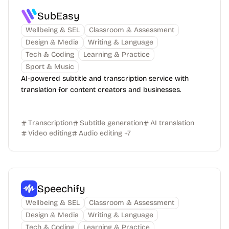
SubEasy
Wellbeing & SEL
Classroom & Assessment
Design & Media
Writing & Language
Tech & Coding
Learning & Practice
Sport & Music
AI-powered subtitle and transcription service with
translation for content creators and businesses.
Transcription
Subtitle generation
AI translation
Video editing
Audio editing
+
7
Speechify
Wellbeing & SEL
Classroom & Assessment
Design & Media
Writing & Language
Tech & Coding
Learning & Practice