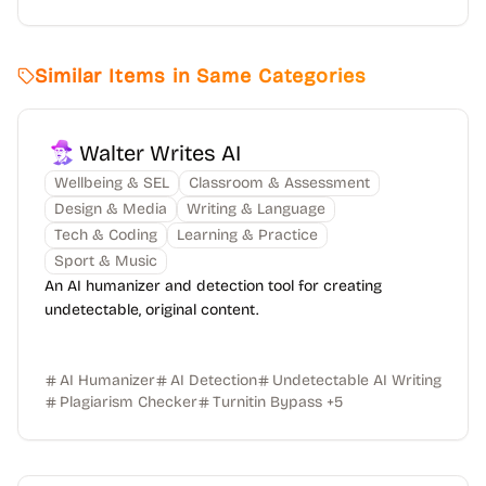
Similar Items in Same Categories
Walter Writes AI
Wellbeing & SEL
Classroom & Assessment
Design & Media
Writing & Language
Tech & Coding
Learning & Practice
Sport & Music
An AI humanizer and detection tool for creating
undetectable, original content.
AI Humanizer
AI Detection
Undetectable AI Writing
Plagiarism Checker
Turnitin Bypass
+
5