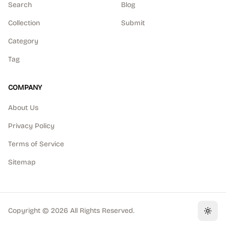
Search
Blog
Collection
Submit
Category
Tag
COMPANY
About Us
Privacy Policy
Terms of Service
Sitemap
Copyright ©
2026
All Rights Reserved.
Toggl