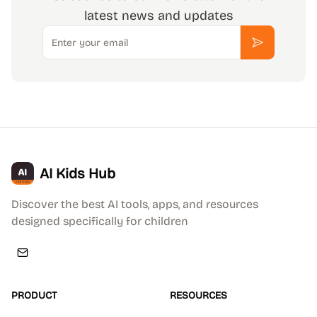
latest news and updates
Email
Subscribe
AI Kids Hub
Discover the best AI tools, apps, and resources
designed specifically for children
PRODUCT
RESOURCES