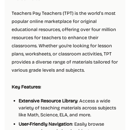
Teachers Pay Teachers (TPT) is the world’s most
popular online marketplace for original
educational resources, offering over four million
resources for teachers to enhance their
classrooms. Whether you're looking for lesson
plans, worksheets, or classroom activities, TPT
provides a diverse range of materials tailored for
various grade levels and subjects.
Key Features:
Extensive Resource Library
: Access a wide
variety of teaching materials across subjects
like Math, Science, ELA, and more.
User-Friendly Navigation
: Easily browse