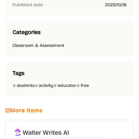
Published date
2025/10/18
Categories
Classroom & Assessment
Tags
students
activity
educator
free
More Items
Walter Writes AI