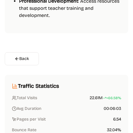
Professional Development
: Access resources
that support teacher training and
development.
Back
Traffic Statistics
Total Visits
22.61M
+66.58%
Avg Duration
00:06:03
Pages per Visit
6.54
Bounce Rate
32.04%