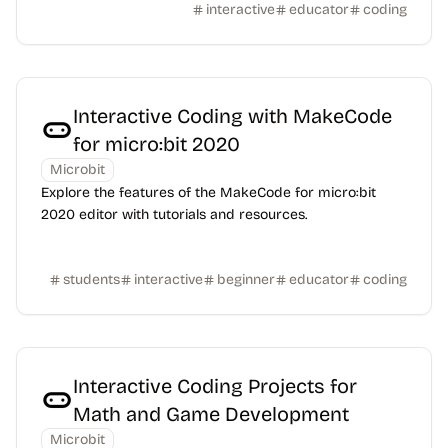
interactive
educator
coding
Interactive Coding with MakeCode
for micro:bit 2020
Microbit
Explore the features of the MakeCode for micro:bit
2020 editor with tutorials and resources.
students
interactive
beginner
educator
coding
Interactive Coding Projects for
Math and Game Development
Microbit