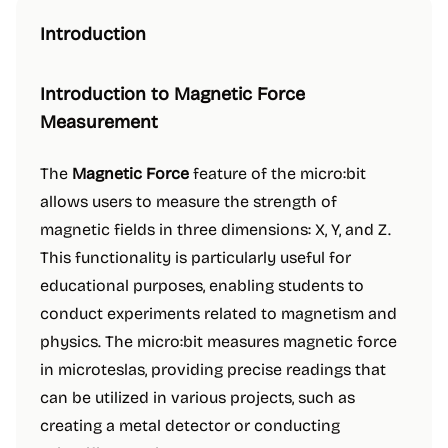
Introduction
Introduction to Magnetic Force
Measurement
The
Magnetic Force
feature of the micro:bit
allows users to measure the strength of
magnetic fields in three dimensions: X, Y, and Z.
This functionality is particularly useful for
educational purposes, enabling students to
conduct experiments related to magnetism and
physics. The micro:bit measures magnetic force
in microteslas, providing precise readings that
can be utilized in various projects, such as
creating a metal detector or conducting