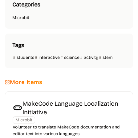
Categories
Microbit
Tags
students
interactive
science
activity
stem
More Items
MakeCode Language Localization
Initiative
Microbit
Volunteer to translate MakeCode documentation and
editor text into various languages.