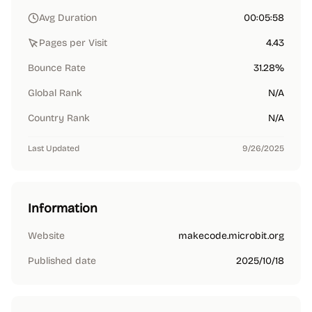
Avg Duration
00:05:58
Pages per Visit
4.43
Bounce Rate
31.28%
Global Rank
N/A
Country Rank
N/A
Last Updated
9/26/2025
Information
Website
makecode.microbit.org
Published date
2025/10/18