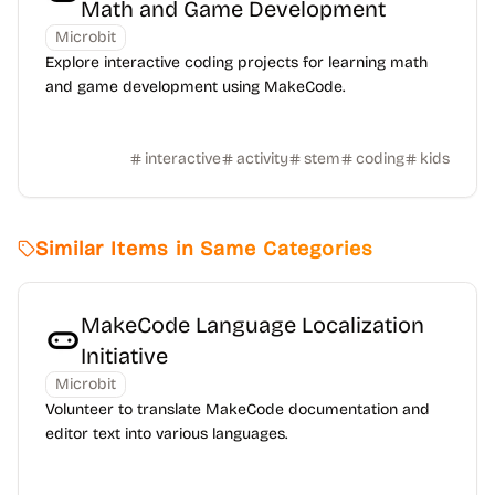
Math and Game Development
Microbit
Explore interactive coding projects for learning math
and game development using MakeCode.
interactive
activity
stem
coding
kids
Similar Items in Same Categories
MakeCode Language Localization
Initiative
Microbit
Volunteer to translate MakeCode documentation and
editor text into various languages.