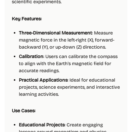
scientific experiments.
Key Features:
Three-Dimensional Measurement
: Measure
magnetic force in the left-right (X), forward-
backward (Y), or up-down (Z) directions.
Calibration
: Users can calibrate the compass
to align with the Earth's magnetic field for
accurate readings.
Practical Applications
: Ideal for educational
projects, science experiments, and interactive
learning activities.
Use Cases:
Educational Projects
: Create engaging
lessons around magnetism and physics.