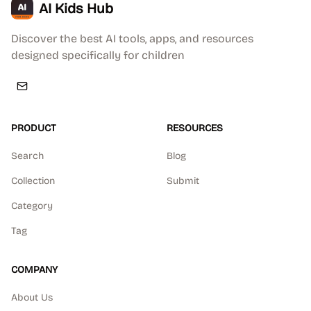
AI Kids Hub
Discover the best AI tools, apps, and resources
designed specifically for children
PRODUCT
RESOURCES
Search
Blog
Collection
Submit
Category
Tag
COMPANY
About Us