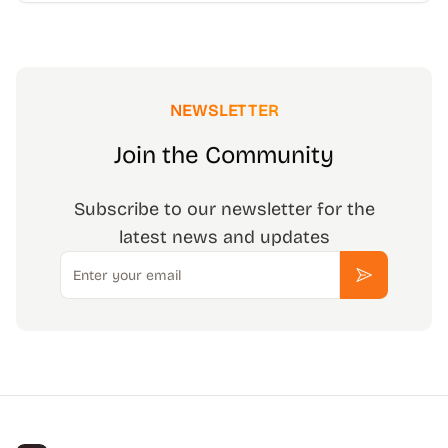
NEWSLETTER
Join the Community
Subscribe to our newsletter for the
latest news and updates
Email
Subscribe