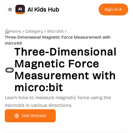
AI Kids Hub
Sign In
Toggle navigation menu
Home
Category
Microbit
Three-Dimensional Magnetic Force Measurement with
micro:bit
Three-Dimensional
Magnetic Force
Measurement with
micro:bit
Learn how to measure magnetic force using the
micro:bit in various directions.
Visit Website