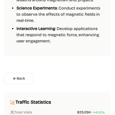
Science Experiments
: Conduct experiments
to observe the effects of magnetic fields in
real-time.
Interactive Learning
: Develop applications
that respond to magnetic force, enhancing
user engagement.
Back
Traffic Statistics
Total Visits
825.09K
+8.02%