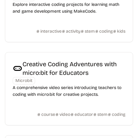
Explore interactive coding projects for learning math
and game development using MakeCode.
interactive
activity
stem
coding
kids
Creative Coding Adventures with
micro:bit for Educators
Microbit
A comprehensive video series introducing teachers to
coding with micro:bit for creative projects.
course
video
educator
stem
coding