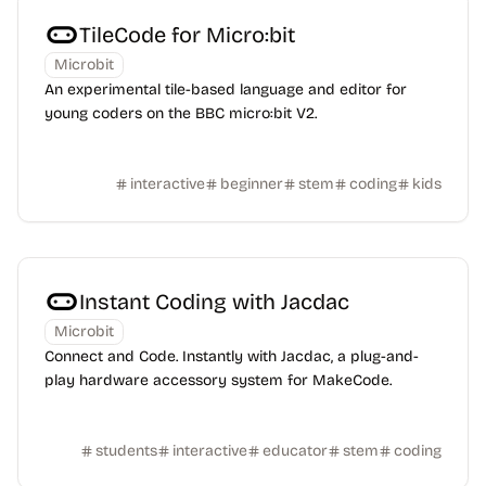
TileCode for Micro:bit
Microbit
An experimental tile-based language and editor for
young coders on the BBC micro:bit V2.
interactive
beginner
stem
coding
kids
Instant Coding with Jacdac
Microbit
Connect and Code. Instantly with Jacdac, a plug-and-
play hardware accessory system for MakeCode.
students
interactive
educator
stem
coding