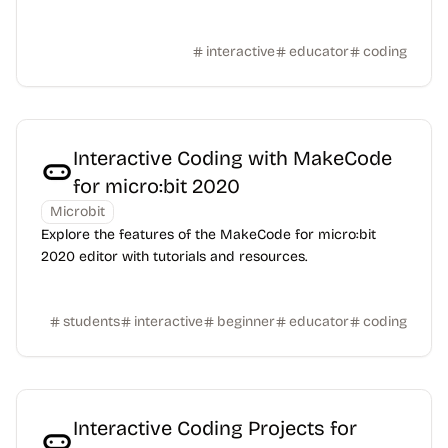
interactive
educator
coding
Interactive Coding with MakeCode
for micro:bit 2020
Microbit
Explore the features of the MakeCode for micro:bit
2020 editor with tutorials and resources.
students
interactive
beginner
educator
coding
Interactive Coding Projects for