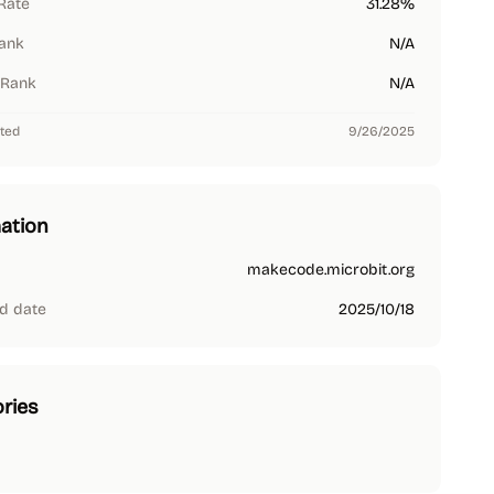
Rate
31.28%
Rank
N/A
 Rank
N/A
ted
9/26/2025
ation
makecode.microbit.org
d date
2025/10/18
ries