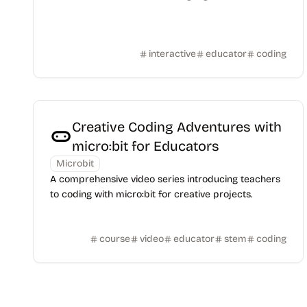
interactive
educator
coding
Creative Coding Adventures with
micro:bit for Educators
Microbit
A comprehensive video series introducing teachers
to coding with micro:bit for creative projects.
course
video
educator
stem
coding