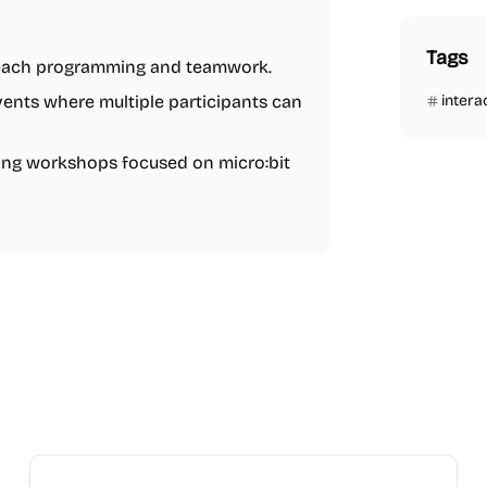
Tags
 teach programming and teamwork.
events where multiple participants can
intera
oding workshops focused on micro:bit