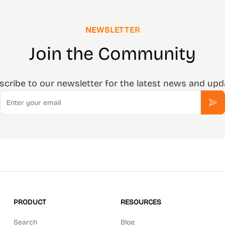
NEWSLETTER
Join the Community
scribe to our newsletter for the latest news and upd
Email
Sub
PRODUCT
RESOURCES
Search
Blog