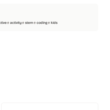
ctive
activity
stem
coding
kids