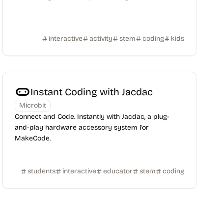
interactive
activity
stem
coding
kids
Instant Coding with Jacdac
Microbit
Connect and Code. Instantly with Jacdac, a plug-
and-play hardware accessory system for
MakeCode.
students
interactive
educator
stem
coding