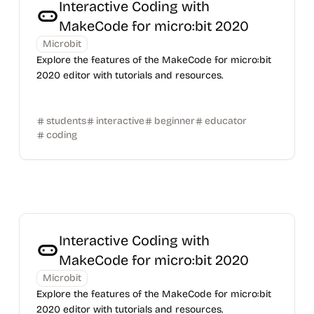
Interactive Coding with
MakeCode for micro:bit 2020
Microbit
Explore the features of the MakeCode for micro:bit
2020 editor with tutorials and resources.
students
interactive
beginner
educator
coding
Interactive Coding with
MakeCode for micro:bit 2020
Microbit
Explore the features of the MakeCode for micro:bit
2020 editor with tutorials and resources.