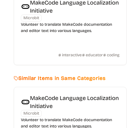
MakeCode Language Localization
Initiative
Microbit
Volunteer to translate MakeCode documentation
and editor text into various languages.
interactive
educator
coding
Similar Items in Same Categories
MakeCode Language Localization
Initiative
Microbit
Volunteer to translate MakeCode documentation
and editor text into various languages.