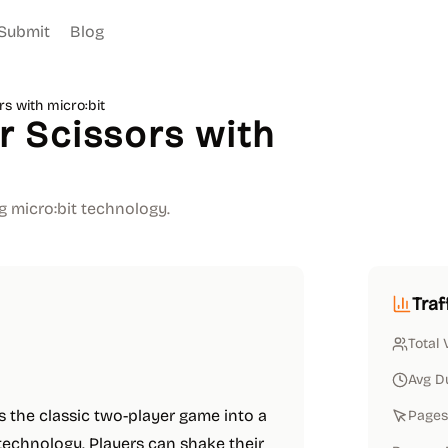
Submit
Blog
s with micro:bit
 Scissors with
g micro:bit technology.
Traf
Total 
Avg D
 the classic two-player game into a
Pages 
 technology. Players can shake their