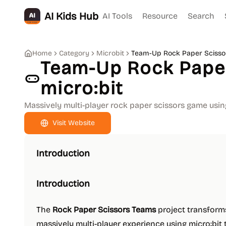
AI Kids Hub
AI Tools
Resource
Search
Home
Category
Microbit
Team-Up Rock Paper Scissor
Team-Up Rock Paper
micro:bit
Massively multi-player rock paper scissors game usin
Visit Website
Introduction
Introduction
The
Rock Paper Scissors Teams
project transforms
massively multi-player experience using micro:bit