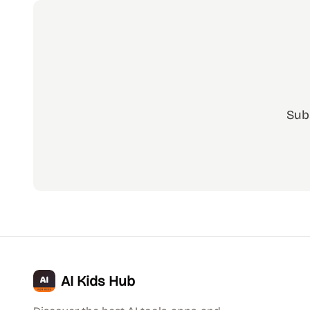
Sub
AI Kids Hub