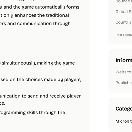
Bounce 
rs, and the game automatically forms
Global 
t only enhances the traditional
Country
work and communication through
Last Upda
Inform
rs simultaneously, making the game
Website
ased on the choices made by players,
Publishe
munication to send and receive player
ce.
Catego
rogramming skills through the
Microbit