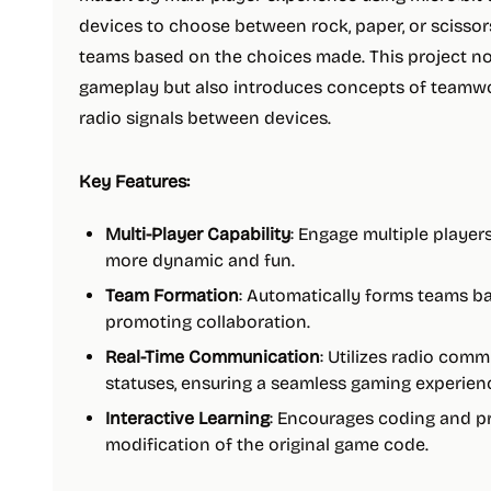
devices to choose between rock, paper, or scisso
teams based on the choices made. This project no
gameplay but also introduces concepts of team
radio signals between devices.
Key Features:
Multi-Player Capability
: Engage multiple playe
more dynamic and fun.
Team Formation
: Automatically forms teams b
promoting collaboration.
Real-Time Communication
: Utilizes radio com
statuses, ensuring a seamless gaming experien
Interactive Learning
: Encourages coding and p
modification of the original game code.