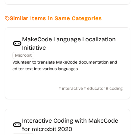
Similar Items in Same Categories
MakeCode Language Localization
Initiative
Microbit
Volunteer to translate MakeCode documentation and
editor text into various languages.
interactive
educator
coding
Interactive Coding with MakeCode
for micro:bit 2020