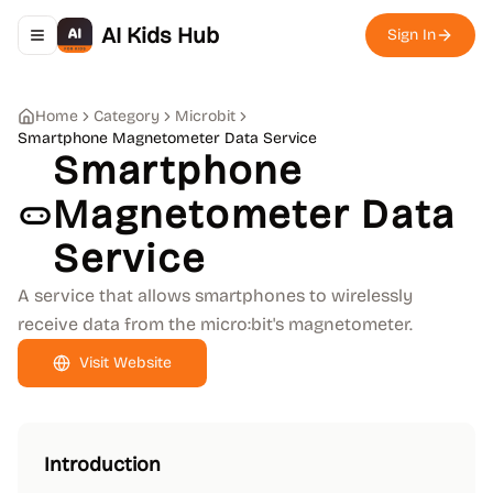
AI Kids Hub
Sign In
Toggle navigation menu
Home
Category
Microbit
Smartphone Magnetometer Data Service
Smartphone
Magnetometer Data
Service
A service that allows smartphones to wirelessly
receive data from the micro:bit's magnetometer.
Visit Website
Introduction