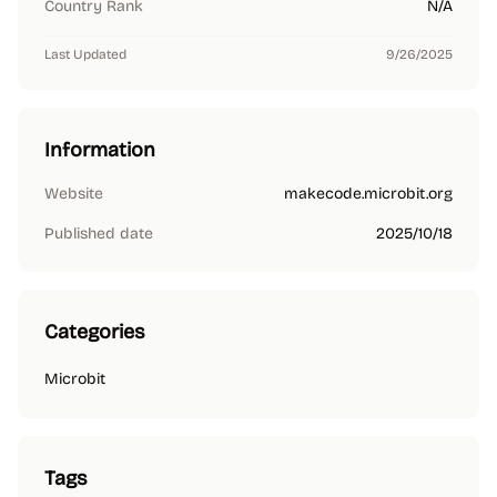
Country Rank
N/A
Last Updated
9/26/2025
Information
Website
makecode.microbit.org
Published date
2025/10/18
Categories
Microbit
Tags