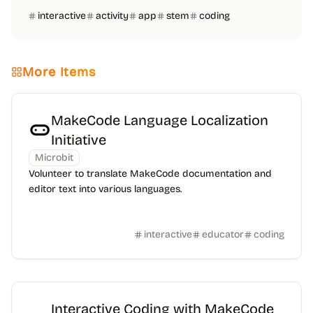
interactive
activity
app
stem
coding
More Items
MakeCode Language Localization
Initiative
Microbit
Volunteer to translate MakeCode documentation and
editor text into various languages.
interactive
educator
coding
Interactive Coding with MakeCode