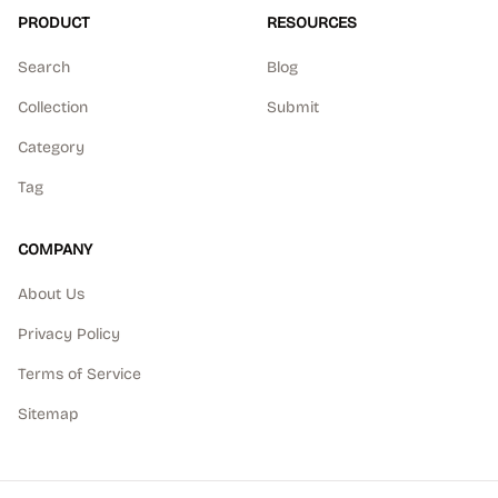
PRODUCT
RESOURCES
Search
Blog
Collection
Submit
Category
Tag
COMPANY
About Us
Privacy Policy
Terms of Service
Sitemap