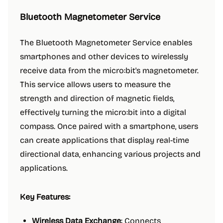
Bluetooth Magnetometer Service
The Bluetooth Magnetometer Service enables
smartphones and other devices to wirelessly
receive data from the micro:bit's magnetometer.
This service allows users to measure the
strength and direction of magnetic fields,
effectively turning the micro:bit into a digital
compass. Once paired with a smartphone, users
can create applications that display real-time
directional data, enhancing various projects and
applications.
Key Features:
Wireless Data Exchange
: Connects