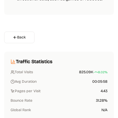
Back
Traffic Statistics
Total Visits
825.09K
+8.02%
Avg Duration
00:05:58
Pages per Visit
4.43
Bounce Rate
31.28%
Global Rank
N/A