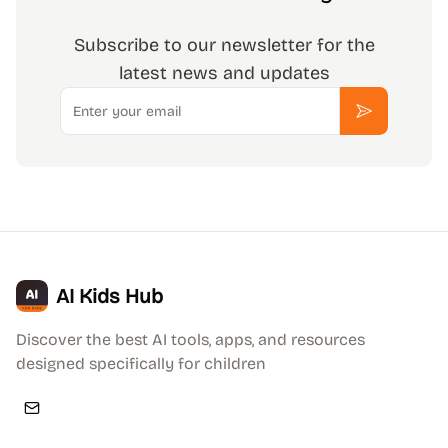
Subscribe to our newsletter for the
latest news and updates
Email
Subscribe
AI Kids Hub
Discover the best AI tools, apps, and resources
designed specifically for children