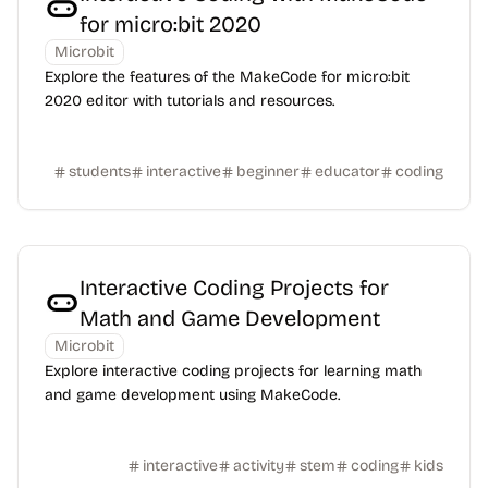
for micro:bit 2020
Microbit
Explore the features of the MakeCode for micro:bit
2020 editor with tutorials and resources.
students
interactive
beginner
educator
coding
Interactive Coding Projects for
Math and Game Development
Microbit
Explore interactive coding projects for learning math
and game development using MakeCode.
interactive
activity
stem
coding
kids