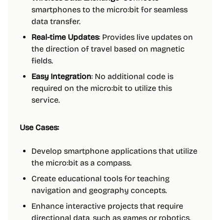
smartphones to the micro:bit for seamless
data transfer.
Real-time Updates
: Provides live updates on
the direction of travel based on magnetic
fields.
Easy Integration
: No additional code is
required on the micro:bit to utilize this
service.
Use Cases:
Develop smartphone applications that utilize
the micro:bit as a compass.
Create educational tools for teaching
navigation and geography concepts.
Enhance interactive projects that require
directional data, such as games or robotics.