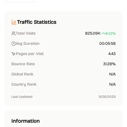
Traffic Statistics
Total Visits
825.09K
+8.02%
Avg Duration
00:05:58
Pages per Visit
4.43
Bounce Rate
31.28%
Global Rank
N/A
Country Rank
N/A
Last Updated
9/26/2025
Information