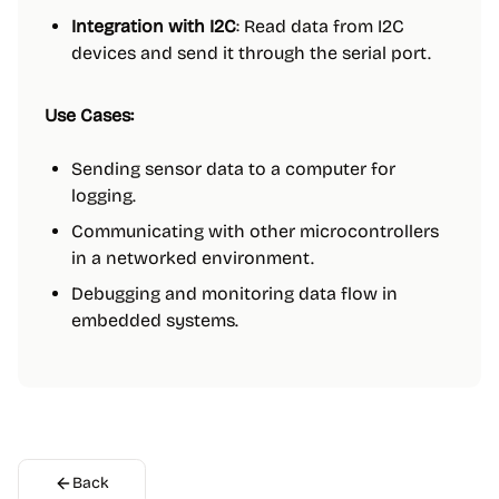
Integration with I2C
: Read data from I2C
devices and send it through the serial port.
Use Cases:
Sending sensor data to a computer for
logging.
Communicating with other microcontrollers
in a networked environment.
Debugging and monitoring data flow in
embedded systems.
Back