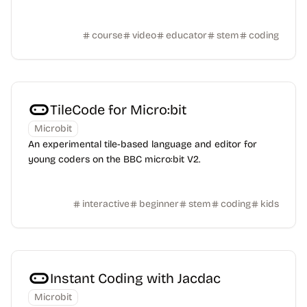
course
video
educator
stem
coding
TileCode for Micro:bit
Microbit
An experimental tile-based language and editor for
young coders on the BBC micro:bit V2.
interactive
beginner
stem
coding
kids
Instant Coding with Jacdac
Microbit