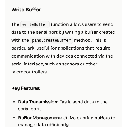
Write Buffer
The
function allows users to send
writeBuffer
data to the serial port by writing a buffer created
with the
method. This is
pins.createBuffer
particularly useful for applications that require
communication with devices connected via the
serial interface, such as sensors or other
microcontrollers.
Key Features:
Data Transmission
: Easily send data to the
serial port.
Buffer Management
: Utilize existing buffers to
manage data efficiently.