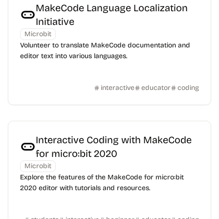
MakeCode Language Localization
Initiative
Microbit
Volunteer to translate MakeCode documentation and
editor text into various languages.
interactive
educator
coding
Interactive Coding with MakeCode
for micro:bit 2020
Microbit
Explore the features of the MakeCode for micro:bit
2020 editor with tutorials and resources.