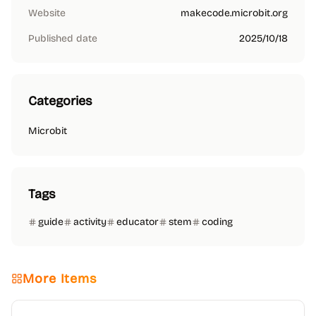
Website
makecode.microbit.org
Published date
2025/10/18
Categories
Microbit
Tags
guide
activity
educator
stem
coding
More Items