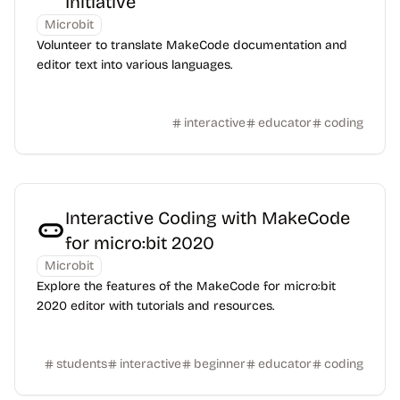
Initiative
Microbit
Volunteer to translate MakeCode documentation and
editor text into various languages.
interactive
educator
coding
Interactive Coding with MakeCode
for micro:bit 2020
Microbit
Explore the features of the MakeCode for micro:bit
2020 editor with tutorials and resources.
students
interactive
beginner
educator
coding