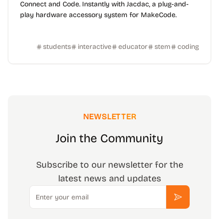
Connect and Code. Instantly with Jacdac, a plug-and-
play hardware accessory system for MakeCode.
students
interactive
educator
stem
coding
NEWSLETTER
Join the Community
Subscribe to our newsletter for the
latest news and updates
Email
Subscribe