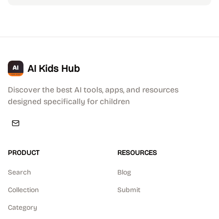
AI Kids Hub
Discover the best AI tools, apps, and resources
designed specifically for children
PRODUCT
RESOURCES
Search
Blog
Collection
Submit
Category