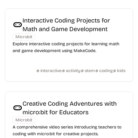
Interactive Coding Projects for
Math and Game Development
Microbit
Explore interactive coding projects for learning math
and game development using MakeCode.
interactive
activity
stem
coding
kids
Creative Coding Adventures with
micro:bit for Educators
Microbit
A comprehensive video series introducing teachers to
coding with micro:bit for creative projects.