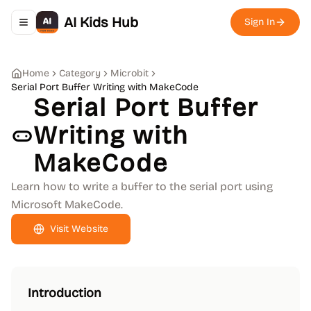
AI Kids Hub
Sign In
Toggle navigation menu
Home
Category
Microbit
Serial Port Buffer Writing with MakeCode
Serial Port Buffer
Writing with
MakeCode
Learn how to write a buffer to the serial port using
Microsoft MakeCode.
Visit Website
Introduction