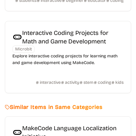
students
interactive
beginner
educator
coding
Interactive Coding Projects for
Math and Game Development
Microbit
Explore interactive coding projects for learning math
and game development using MakeCode.
interactive
activity
stem
coding
kids
Similar Items in Same Categories
MakeCode Language Localization