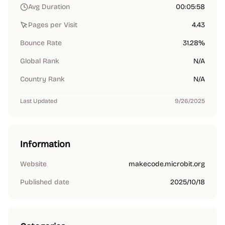
Avg Duration
00:05:58
Pages per Visit
4.43
Bounce Rate
31.28%
Global Rank
N/A
Country Rank
N/A
Last Updated
9/26/2025
Information
Website
makecode.microbit.org
Published date
2025/10/18