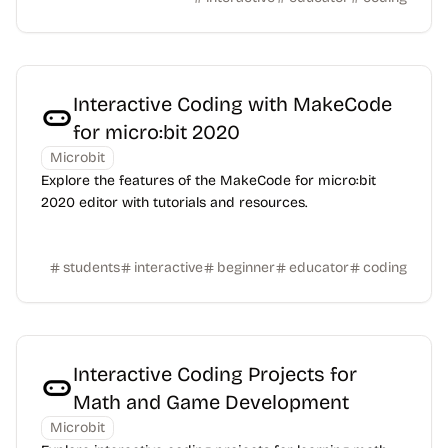
Interactive Coding with MakeCode
for micro:bit 2020
Microbit
Explore the features of the MakeCode for micro:bit
2020 editor with tutorials and resources.
students
interactive
beginner
educator
coding
Interactive Coding Projects for
Math and Game Development
Microbit