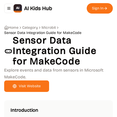
AI Kids Hub
Sign In
Toggle navigation menu
Home
Category
Microbit
Sensor Data Integration Guide for MakeCode
Sensor Data
Integration Guide
for MakeCode
Explore events and data from sensors in Microsoft
MakeCode.
Visit Website
Introduction