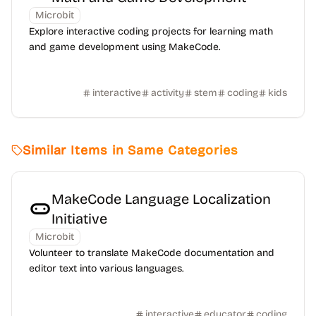
Microbit
Explore interactive coding projects for learning math
and game development using MakeCode.
interactive
activity
stem
coding
kids
Similar Items in Same Categories
MakeCode Language Localization
Initiative
Microbit
Volunteer to translate MakeCode documentation and
editor text into various languages.
interactive
educator
coding