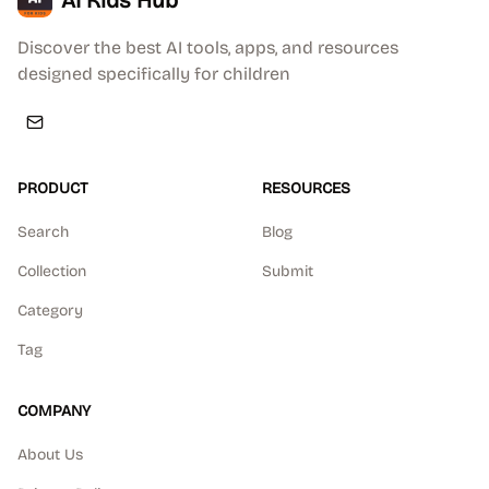
AI Kids Hub
Discover the best AI tools, apps, and resources
designed specifically for children
PRODUCT
RESOURCES
Search
Blog
Collection
Submit
Category
Tag
COMPANY
About Us