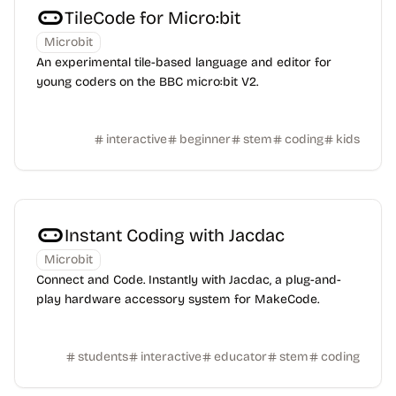
TileCode for Micro:bit
Microbit
An experimental tile-based language and editor for
young coders on the BBC micro:bit V2.
interactive
beginner
stem
coding
kids
Instant Coding with Jacdac
Microbit
Connect and Code. Instantly with Jacdac, a plug-and-
play hardware accessory system for MakeCode.
students
interactive
educator
stem
coding