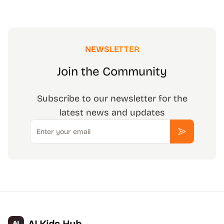
NEWSLETTER
Join the Community
Subscribe to our newsletter for the
latest news and updates
Email
Subscribe