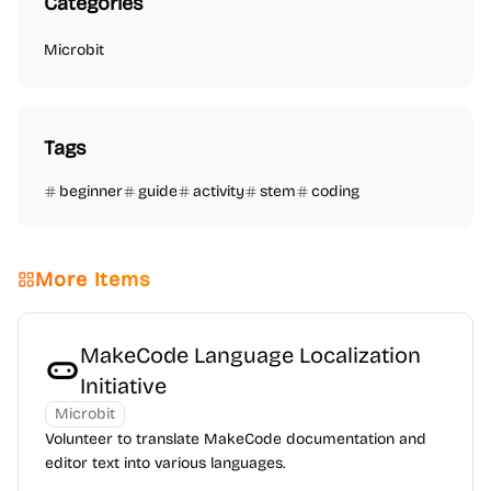
Categories
Microbit
Tags
beginner
guide
activity
stem
coding
More Items
MakeCode Language Localization
Initiative
Microbit
Volunteer to translate MakeCode documentation and
editor text into various languages.