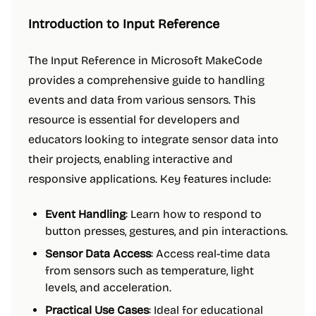
Introduction to Input Reference
The Input Reference in Microsoft MakeCode
provides a comprehensive guide to handling
events and data from various sensors. This
resource is essential for developers and
educators looking to integrate sensor data into
their projects, enabling interactive and
responsive applications. Key features include:
Event Handling
: Learn how to respond to
button presses, gestures, and pin interactions.
Sensor Data Access
: Access real-time data
from sensors such as temperature, light
levels, and acceleration.
Practical Use Cases
: Ideal for educational