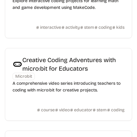
Explore interactive coding projects for learning math
and game development using MakeCode.
interactive
activity
stem
coding
kids
Creative Coding Adventures with
micro:bit for Educators
Microbit
A comprehensive video series introducing teachers to
coding with micro:bit for creative projects.
course
video
educator
stem
coding