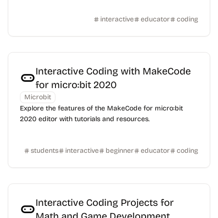
interactive
educator
coding
Interactive Coding with MakeCode
for micro:bit 2020
Microbit
Explore the features of the MakeCode for micro:bit
2020 editor with tutorials and resources.
students
interactive
beginner
educator
coding
Interactive Coding Projects for
Math and Game Development