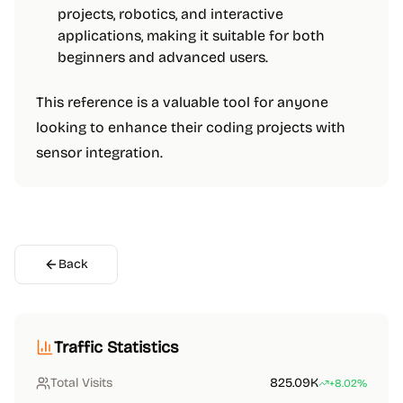
projects, robotics, and interactive
applications, making it suitable for both
beginners and advanced users.
This reference is a valuable tool for anyone
looking to enhance their coding projects with
sensor integration.
Back
Traffic Statistics
Total Visits
825.09K
+8.02%