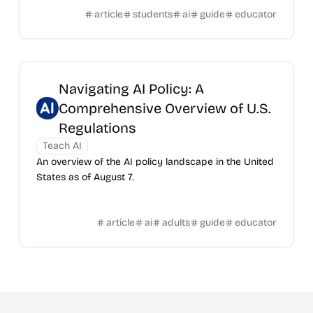
article
students
ai
guide
educator
Navigating AI Policy: A
Comprehensive Overview of U.S.
Regulations
Teach AI
An overview of the AI policy landscape in the United
States as of August 7.
article
ai
adults
guide
educator