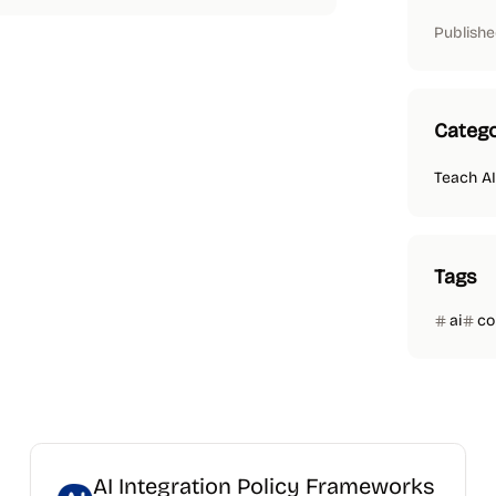
Publishe
Catego
Teach AI
Tags
ai
co
AI Integration Policy Frameworks