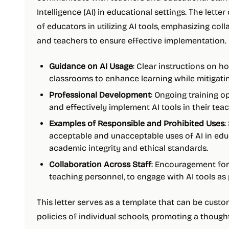
Intelligence (AI) in educational settings. The letter
of educators in utilizing AI tools, emphasizing co
and teachers to ensure effective implementation. 
Guidance on AI Usage
: Clear instructions on h
classrooms to enhance learning while mitigatin
Professional Development
: Ongoing training o
and effectively implement AI tools in their teac
Examples of Responsible and Prohibited Uses
:
acceptable and unacceptable uses of AI in edu
academic integrity and ethical standards.
Collaboration Across Staff
: Encouragement for 
teaching personnel, to engage with AI tools as
This letter serves as a template that can be custo
policies of individual schools, promoting a though