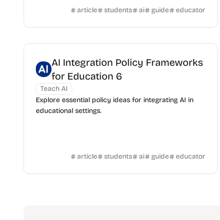
article
students
ai
guide
educator
AI Integration Policy Frameworks
for Education 6
Teach AI
Explore essential policy ideas for integrating AI in
educational settings.
article
students
ai
guide
educator