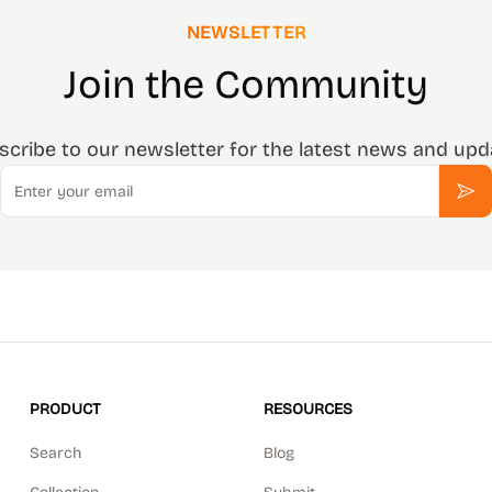
NEWSLETTER
Join the Community
scribe to our newsletter for the latest news and upd
Email
Sub
PRODUCT
RESOURCES
Search
Blog