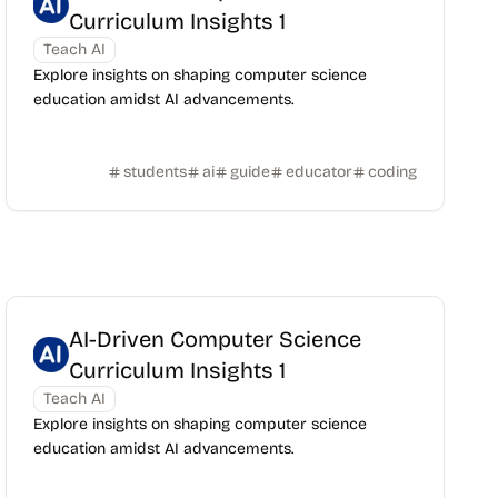
Curriculum Insights 1
Teach AI
Explore insights on shaping computer science
education amidst AI advancements.
students
ai
guide
educator
coding
AI-Driven Computer Science
Curriculum Insights 1
Teach AI
Explore insights on shaping computer science
education amidst AI advancements.