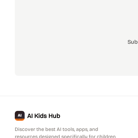
Sub
AI Kids Hub
Discover the best AI tools, apps, and
resources designed specifically for children