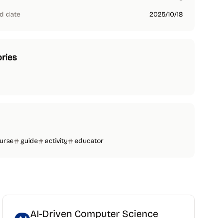
d date
2025/10/18
ries
urse
guide
activity
educator
AI-Driven Computer Science