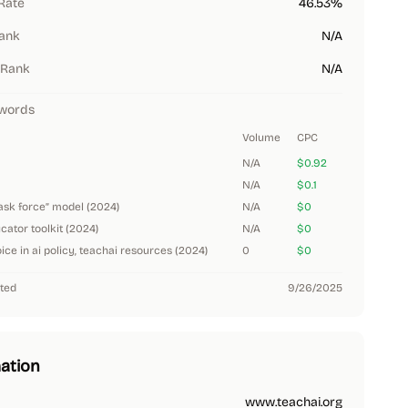
Rate
46.53%
Rank
N/A
 Rank
N/A
words
Volume
CPC
N/A
$0.92
N/A
$0.1
task force” model (2024)
N/A
$0
ucator toolkit (2024)
N/A
$0
ice in ai policy, teachai resources (2024)
0
$0
ted
9/26/2025
ation
www.teachai.org