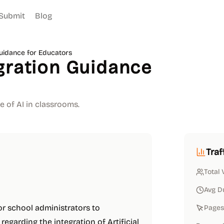
Submit
Blog
Guidance for Educators
gration Guidance
e of AI in classrooms.
Traf
Total 
Avg D
or school administrators to
Pages 
garding the integration of Artificial