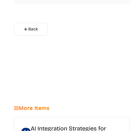
Back
More Items
AI Integration Strategies for