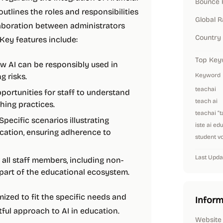
Bounce 
 outlines the roles and responsibilities
Global 
llaboration between administrators
Country
Key features include:
Top Key
ow AI can be responsibly used in
g risks.
Keyword
teachai
pportunities for staff to understand
teach ai
hing practices.
teachai “
 Specific scenarios illustrating
iste ai ed
cation, ensuring adherence to
student vo
Last Upda
all staff members, including non-
 part of the educational ecosystem.
mized to fit the specific needs and
Inform
tful approach to AI in education.
Website