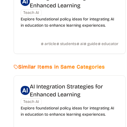
Enhanced Learning
Teach AI
Explore foundational policy ideas for integrating AI
in education to enhance learning experiences.
article
students
ai
guide
educator
Similar Items in Same Categories
AI Integration Strategies for
Enhanced Learning
Teach AI
Explore foundational policy ideas for integrating AI
in education to enhance learning experiences.