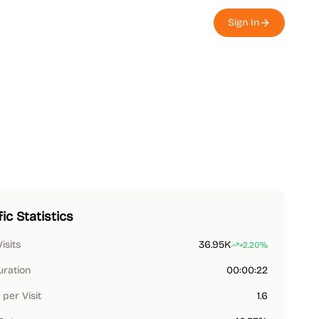
Sign In
fic Statistics
Visits
36.95K
+2.20%
uration
00:00:22
per Visit
1.6