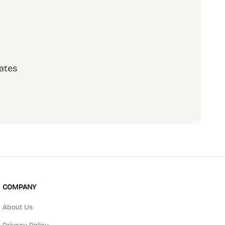
ates
scribe
COMPANY
About Us