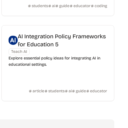
students
ai
guide
educator
coding
AI Integration Policy Frameworks
for Education 5
Teach AI
Explore essential policy ideas for integrating AI in
educational settings.
article
students
ai
guide
educator