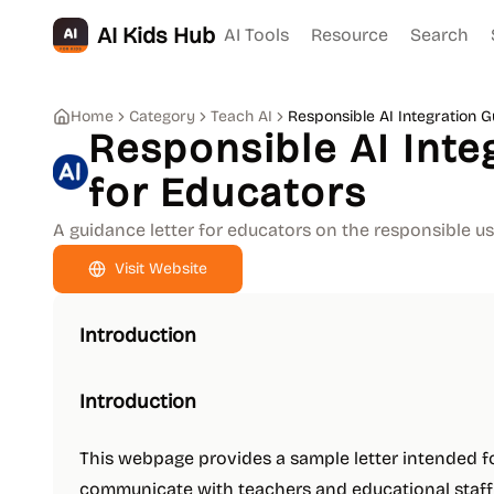
AI Kids Hub
AI Tools
Resource
Search
Home
Category
Teach AI
Responsible AI Integration 
Responsible AI Inte
for Educators
A guidance letter for educators on the responsible us
Visit Website
Introduction
Introduction
This webpage provides a sample letter intended f
communicate with teachers and educational staff re