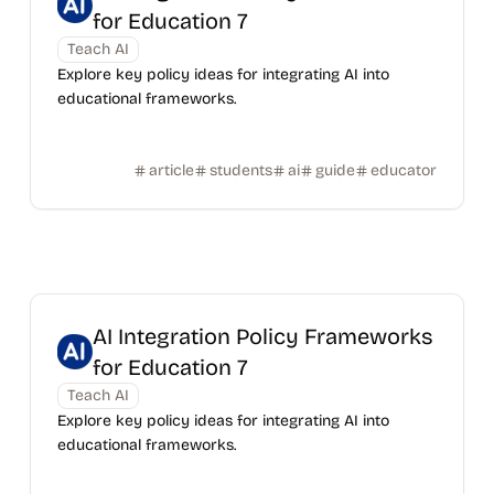
for Education 7
Teach AI
Explore key policy ideas for integrating AI into
educational frameworks.
article
students
ai
guide
educator
AI Integration Policy Frameworks
for Education 7
Teach AI
Explore key policy ideas for integrating AI into
educational frameworks.