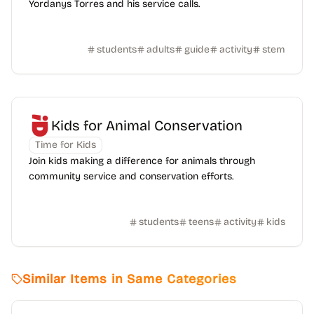
Yordanys Torres and his service calls.
students
adults
guide
activity
stem
Kids for Animal Conservation
Time for Kids
Join kids making a difference for animals through
community service and conservation efforts.
students
teens
activity
kids
Similar Items in Same Categories