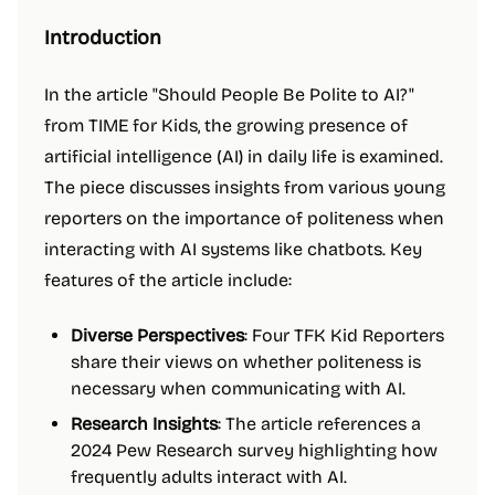
Introduction
In the article "Should People Be Polite to AI?"
from TIME for Kids, the growing presence of
artificial intelligence (AI) in daily life is examined.
The piece discusses insights from various young
reporters on the importance of politeness when
interacting with AI systems like chatbots. Key
features of the article include:
Diverse Perspectives
: Four TFK Kid Reporters
share their views on whether politeness is
necessary when communicating with AI.
Research Insights
: The article references a
2024 Pew Research survey highlighting how
frequently adults interact with AI.