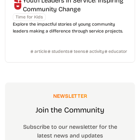
Youth Leaders in Service: Inspiring
Community Change
Time for Kids
Explore the impactful stories of young community
leaders making a difference through service projects.
article
students
teens
activity
educator
NEWSLETTER
Join the Community
Subscribe to our newsletter for the
latest news and updates