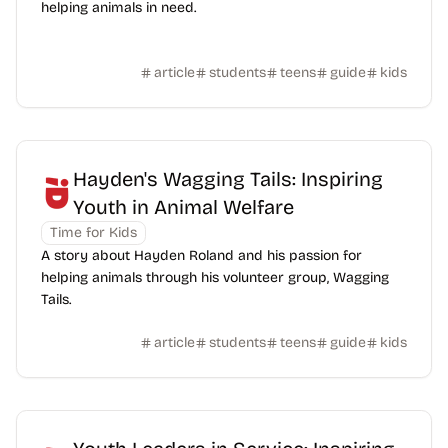
helping animals in need.
article
students
teens
guide
kids
Hayden's Wagging Tails: Inspiring
Youth in Animal Welfare
Time for Kids
A story about Hayden Roland and his passion for
helping animals through his volunteer group, Wagging
Tails.
article
students
teens
guide
kids