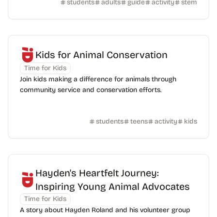
students
adults
guide
activity
stem
Kids for Animal Conservation
Time for Kids
Join kids making a difference for animals through
community service and conservation efforts.
students
teens
activity
kids
Hayden's Heartfelt Journey:
Inspiring Young Animal Advocates
Time for Kids
A story about Hayden Roland and his volunteer group