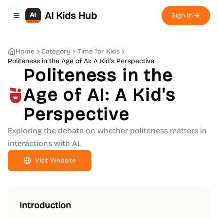
AI Kids Hub
Sign In
Toggle navigation menu
Home
Category
Time for Kids
Politeness in the Age of AI: A Kid's Perspective
Politeness in the
Age of AI: A Kid's
Perspective
Exploring the debate on whether politeness matters in
interactions with AI.
Visit Website
Introduction