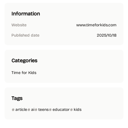
Information
Website
www.timeforkids.com
Published date
2025/10/18
Categories
Time for Kids
Tags
article
ai
teens
educator
kids