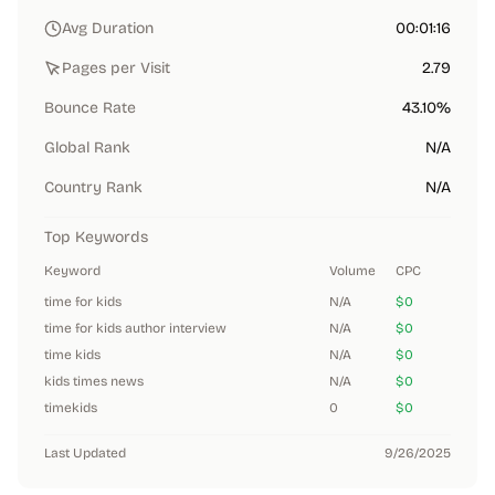
Avg Duration
00:01:16
Pages per Visit
2.79
Bounce Rate
43.10%
Global Rank
N/A
Country Rank
N/A
Top Keywords
Keyword
Volume
CPC
time for kids
N/A
$0
time for kids author interview
N/A
$0
time kids
N/A
$0
kids times news
N/A
$0
timekids
0
$0
Last Updated
9/26/2025