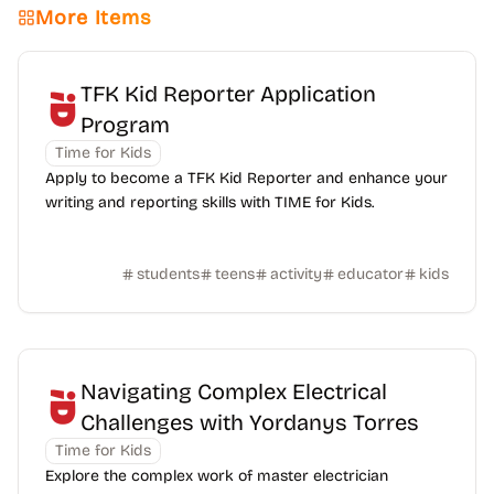
More Items
TFK Kid Reporter Application
Program
Time for Kids
Apply to become a TFK Kid Reporter and enhance your
writing and reporting skills with TIME for Kids.
students
teens
activity
educator
kids
Navigating Complex Electrical
Challenges with Yordanys Torres
Time for Kids
Explore the complex work of master electrician