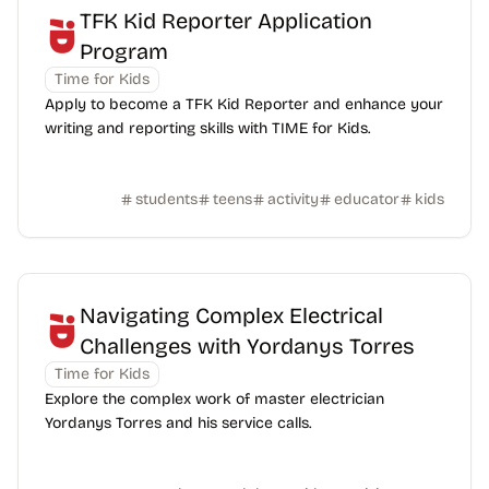
TFK Kid Reporter Application
Program
Time for Kids
Apply to become a TFK Kid Reporter and enhance your
writing and reporting skills with TIME for Kids.
students
teens
activity
educator
kids
Navigating Complex Electrical
Challenges with Yordanys Torres
Time for Kids
Explore the complex work of master electrician
Yordanys Torres and his service calls.