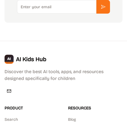
Email
Subscribe
AI Kids Hub
Discover the best AI tools, apps, and resources
designed specifically for children
PRODUCT
RESOURCES
Search
Blog