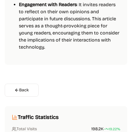
Engagement with Readers
: It invites readers
to reflect on their own opinions and
participate in future discussions. This article
serves as a thought-provoking piece for
young readers, encouraging them to consider
the implications of their interactions with
technology.
Back
Traffic Statistics
Total Visits
198.2K
+19.22%