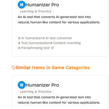
Humanizer Pro
Learning & Practice
An AI tool that converts AI-generated text into
natural, human-like content for various applications.
AI humanizer
AI text converter
Text humanization
Content rewriting
Paraphrasing tool
+
2
Similar Items in Same Categories
Humanizer Pro
Learning & Practice
An AI tool that converts AI-generated text into
natural, human-like content for various applications.