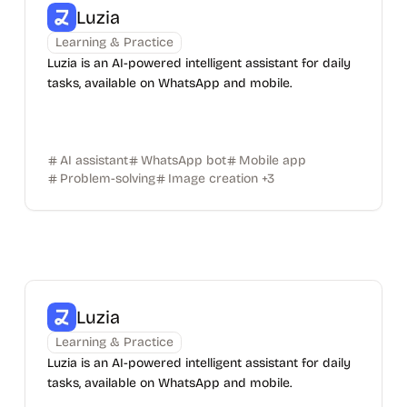
Luzia
Learning & Practice
Luzia is an AI-powered intelligent assistant for daily
tasks, available on WhatsApp and mobile.
AI assistant
WhatsApp bot
Mobile app
Problem-solving
Image creation
+
3
Luzia
Learning & Practice
Luzia is an AI-powered intelligent assistant for daily
tasks, available on WhatsApp and mobile.