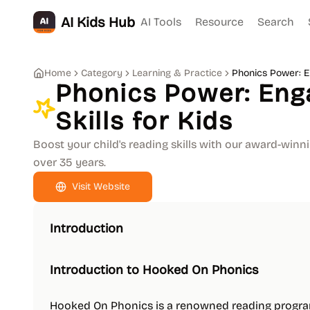
AI Kids Hub
AI Tools
Resource
Search
Home
Category
Learning & Practice
Phonics Power: En
Phonics Power: Eng
Skills for Kids
Boost your child's reading skills with our award-winn
over 35 years.
Visit Website
Introduction
Introduction to Hooked On Phonics
Hooked On Phonics is a renowned reading program