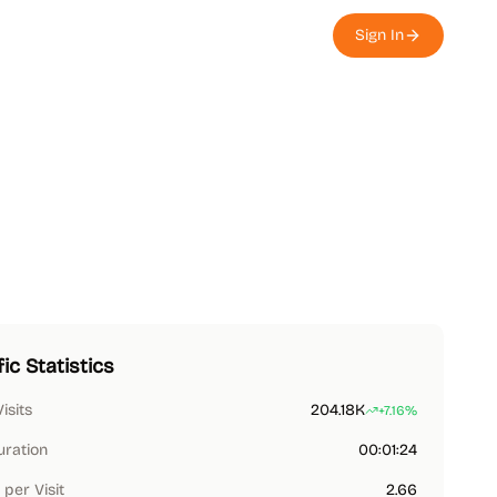
Sign In
fic Statistics
Visits
204.18K
+7.16%
uration
00:01:24
per Visit
2.66