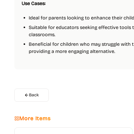
Use Cases:
Ideal for parents looking to enhance their child
Suitable for educators seeking effective tools 
classrooms.
Beneficial for children who may struggle with 
providing a more engaging alternative.
Back
More Items