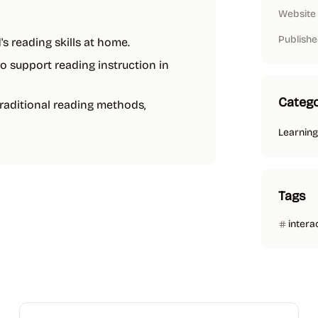
Website
Publishe
's reading skills at home.
to support reading instruction in
Catego
traditional reading methods,
Learning
Tags
intera