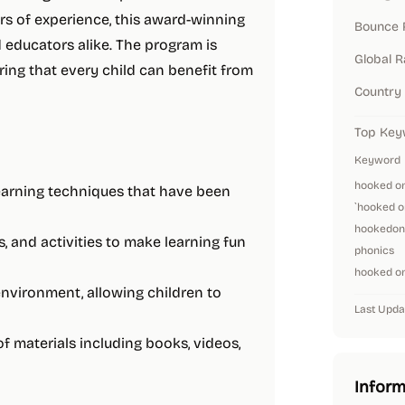
ars of experience, this award-winning
Bounce 
educators alike. The program is
Global 
uring that every child can benefit from
Country
Top Key
Keyword
hooked o
learning techniques that have been
`hooked o
hookedon
, and activities to make learning fun
phonics
hooked on
 environment, allowing children to
Last Upda
of materials including books, videos,
Inform