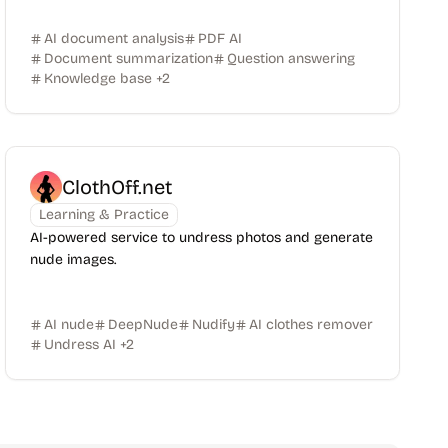
AI document analysis
PDF AI
Document summarization
Question answering
Knowledge base
+
2
ClothOff.net
Learning & Practice
AI-powered service to undress photos and generate
nude images.
AI nude
DeepNude
Nudify
AI clothes remover
Undress AI
+
2