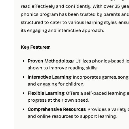
read effectively and confidently. With over 35 ye
phonics program has been trusted by parents and 
structured to cater to various learning styles, ens
its engaging and interactive approach.
Key Features:
Proven Methodology
: Utilizes phonics-based 
shown to improve reading skills.
Interactive Learning
: Incorporates games, songs
and engaging for children.
Flexible Learning
: Offers a self-paced learning
progress at their own speed.
Comprehensive Resources
: Provides a variety 
and online resources to support learning.