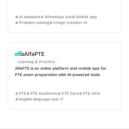
AI assistant
WhatsApp bot
Mobile app
Problem-solving
Image creation
+
3
AlfaPTE
Learning & Practice
AlfaPTE is an online platform and mobile app for
PTE exam preparation with AI-powered tools.
PTE
PTE Academic
PTE Core
PTE UKVI
English language test
+
7