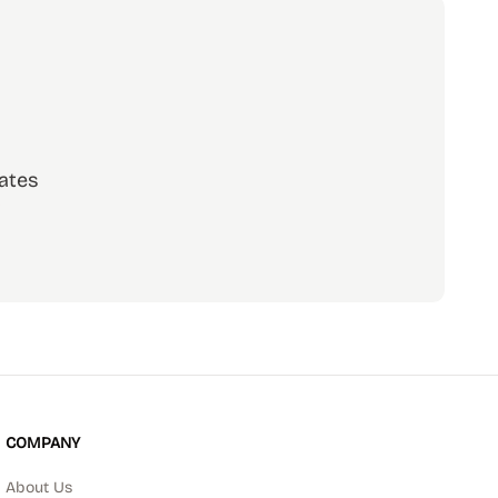
ates
scribe
COMPANY
About Us