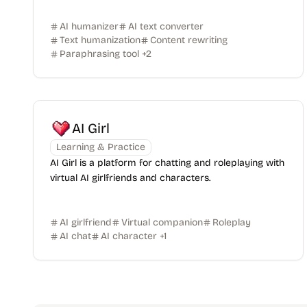
AI humanizer
AI text converter
Text humanization
Content rewriting
Paraphrasing tool
+
2
AI Girl
Learning & Practice
AI Girl is a platform for chatting and roleplaying with
virtual AI girlfriends and characters.
AI girlfriend
Virtual companion
Roleplay
AI chat
AI character
+
1