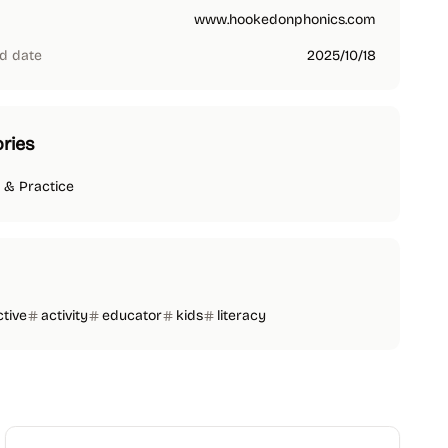
www.hookedonphonics.com
d date
2025/10/18
ries
 & Practice
ctive
activity
educator
kids
literacy