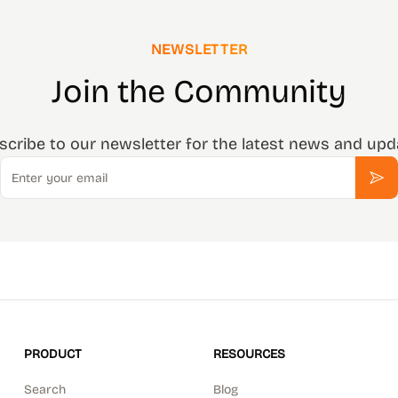
NEWSLETTER
Join the Community
scribe to our newsletter for the latest news and upd
Email
Sub
PRODUCT
RESOURCES
Search
Blog