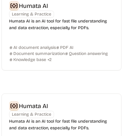
Humata AI
Learning & Practice
Humata AI is an AI tool for fast file understanding
and data extraction, especially for PDFs.
AI document analysis
PDF AI
Document summarization
Question answering
Knowledge base
+
2
Humata AI
Learning & Practice
Humata AI is an AI tool for fast file understanding
and data extraction, especially for PDFs.