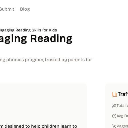
Submit
Blog
gaging Reading Skills for Kids
aging Reading
ing phonics program, trusted by parents for
Traf
Total 
Avg D
 designed to help children learn to
Pages 