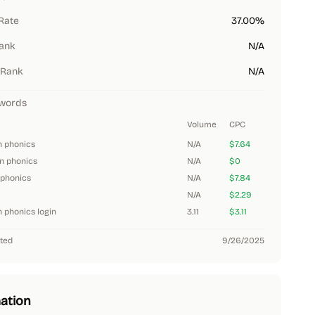
Rate
37.00%
Rank
N/A
 Rank
N/A
words
Volume
CPC
n phonics
N/A
$7.64
n phonics
N/A
$0
phonics
N/A
$7.84
N/A
$2.29
 phonics login
3.11
$3.11
ted
9/26/2025
ation