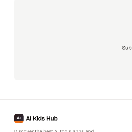
Sub
AI Kids Hub
Discover the best AI tools, apps, and