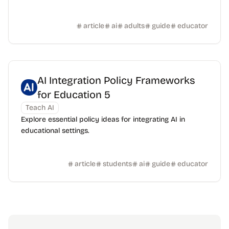
article
ai
adults
guide
educator
AI Integration Policy Frameworks
for Education 5
Teach AI
Explore essential policy ideas for integrating AI in
educational settings.
article
students
ai
guide
educator