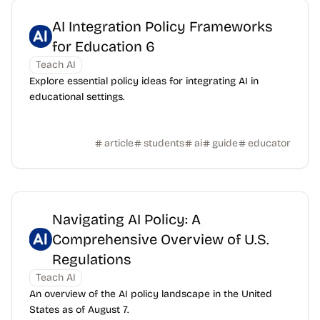
AI Integration Policy Frameworks
for Education 6
Teach AI
Explore essential policy ideas for integrating AI in
educational settings.
article
students
ai
guide
educator
Navigating AI Policy: A
Comprehensive Overview of U.S.
Regulations
Teach AI
An overview of the AI policy landscape in the United
States as of August 7.