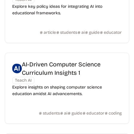
Explore key policy ideas for integrating AI into
educational frameworks.
article
students
ai
guide
educator
AI-Driven Computer Science
Curriculum Insights 1
Teach AI
Explore insights on shaping computer science
education amidst AI advancements.
students
ai
guide
educator
coding