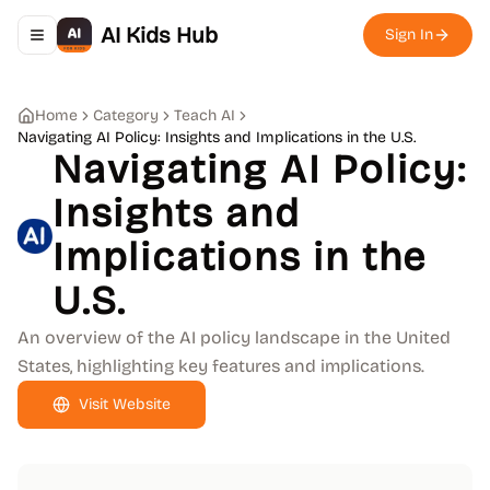
AI Kids Hub
Sign In
Toggle navigation menu
Home
Category
Teach AI
Navigating AI Policy: Insights and Implications in the U.S.
Navigating AI Policy:
Insights and
Implications in the
U.S.
An overview of the AI policy landscape in the United
States, highlighting key features and implications.
Visit Website