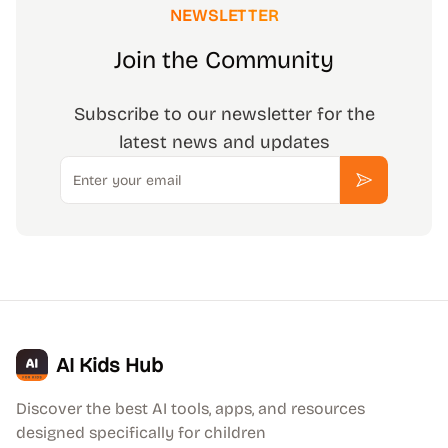
NEWSLETTER
Join the Community
Subscribe to our newsletter for the
latest news and updates
Email
Subscribe
AI Kids Hub
Discover the best AI tools, apps, and resources
designed specifically for children