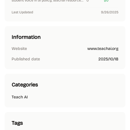
student voice in ai policy, teachai resources (2024)
0
$0
Last Updated
9/26/2025
Information
Website
www.teachai.org
Published date
2025/10/18
Categories
Teach AI
Tags