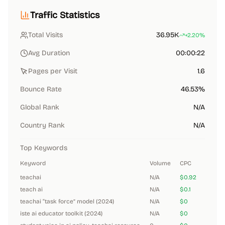
Traffic Statistics
Total Visits
36.95K
+2.20%
Avg Duration
00:00:22
Pages per Visit
1.6
Bounce Rate
46.53%
Global Rank
N/A
Country Rank
N/A
Top Keywords
Keyword
Volume
CPC
teachai
N/A
$0.92
teach ai
N/A
$0.1
teachai “task force” model (2024)
N/A
$0
iste ai educator toolkit (2024)
N/A
$0