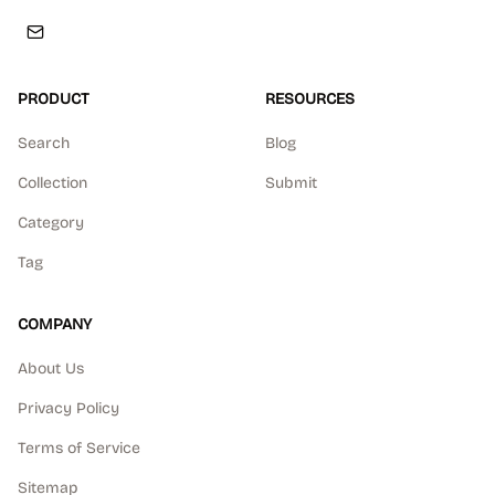
PRODUCT
RESOURCES
Search
Blog
Collection
Submit
Category
Tag
COMPANY
About Us
Privacy Policy
Terms of Service
Sitemap