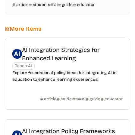
article
students
ai
guide
educator
More Items
AI Integration Strategies for
Enhanced Learning
Teach AI
Explore foundational policy ideas for integrating AI in
education to enhance learning experiences.
article
students
ai
guide
educator
AI Integration Policy Frameworks