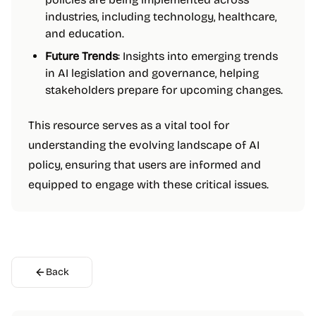
industries, including technology, healthcare,
and education.
Future Trends
: Insights into emerging trends
in AI legislation and governance, helping
stakeholders prepare for upcoming changes.
This resource serves as a vital tool for
understanding the evolving landscape of AI
policy, ensuring that users are informed and
equipped to engage with these critical issues.
Back