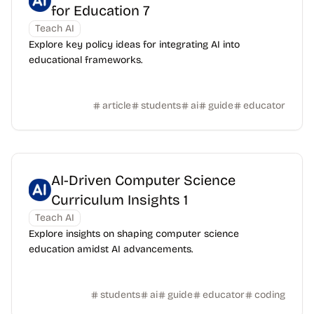
for Education 7
Teach AI
Explore key policy ideas for integrating AI into
educational frameworks.
article
students
ai
guide
educator
AI-Driven Computer Science
Curriculum Insights 1
Teach AI
Explore insights on shaping computer science
education amidst AI advancements.
students
ai
guide
educator
coding