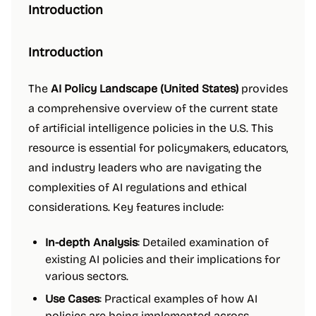
Introduction
Introduction
The
AI Policy Landscape (United States)
provides
a comprehensive overview of the current state
of artificial intelligence policies in the U.S. This
resource is essential for policymakers, educators,
and industry leaders who are navigating the
complexities of AI regulations and ethical
considerations. Key features include:
In-depth Analysis
: Detailed examination of
existing AI policies and their implications for
various sectors.
Use Cases
: Practical examples of how AI
policies are being implemented across