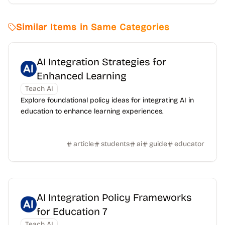
Similar Items in Same Categories
AI Integration Strategies for
Enhanced Learning
Teach AI
Explore foundational policy ideas for integrating AI in
education to enhance learning experiences.
article
students
ai
guide
educator
AI Integration Policy Frameworks
for Education 7
Teach AI